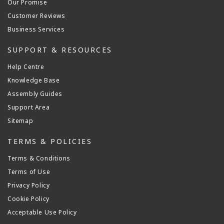
Our Promise
Customer Reviews
Business Services
SUPPORT & RESOURCES
Help Centre
Knowledge Base
Assembly Guides
Support Area
Sitemap
TERMS & POLICIES
Terms & Conditions
Terms of Use
Privacy Policy
Cookie Policy
Acceptable Use Policy