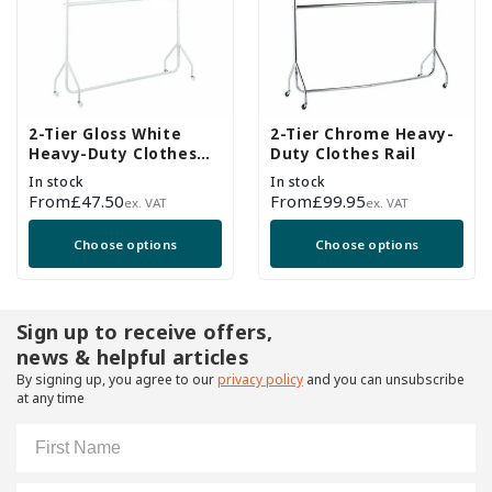
2-Tier Gloss White
2-Tier Chrome Heavy-
Heavy-Duty Clothes
Duty Clothes Rail
Rail
In stock
In stock
Regular
From
£47.50
Regular
From
£99.95
ex. VAT
ex. VAT
price
price
Choose options
Choose options
Sign up to receive offers,
news & helpful articles
By signing up, you agree to our
privacy policy
and you can unsubscribe
at any time
First Name
Email