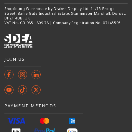
Shopfitting Warehouse by Drakes Display Ltd, 11/13 Bridge
Street, Bailie Gate Industrial Estate, Sturminster Marshall, Dorset,
BH21 4DB, UK
VAT No. GB 985 1809 78 | Company Registration No. 07145595
JOIN US
Facebook
Instagram
Instagram
YouTube
TikTok
X
(Twitter)
PAYMENT METHODS