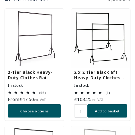
2-Tier Black Heavy-
2 x 2 Tier Black 6ft
Duty Clothes Rail
Heavy-Duty Clothes
Rails
In stock
In stock
55
1
(55)
(1)
total
total
Regular
From
£47.50
Regular
£103.25
ex. VAT
ex. VAT
reviews
reviews
price
price
Choose options
Add to basket