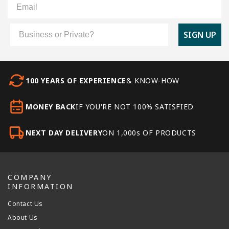
Customer Type
SIGN UP
100 YEARS OF EXPERIENCE
& KNOW-HOW
MONEY BACK
IF YOU'RE NOT 100% SATISFIED
NEXT DAY DELIVERY
ON 1,000s OF PRODUCTS
COMPANY
INFORMATION
Contact Us
About Us