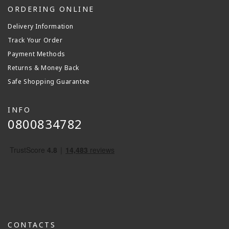
ORDERING ONLINE
Delivery Information
Track Your Order
Payment Methods
Returns & Money Back
Safe Shopping Guarantee
INFO
0800834782
CONTACTS