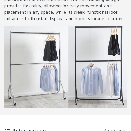
i
provides flexibility, allowing for easy movement and
o
placement in any space, while its sleek, functional look
n
enhances both retail displays and home storage solutions.
:
Filter and sort
6 products