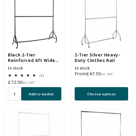
Black 2-Tier
2-Tier Silver Heavy-
Reinforced 6ft Wide
Duty Clothes Rail
Heavy-Duty Clothes
In stock
In stock
Rail
Regular
From
£47.50
ex. VAT
1
(1)
price
total
Regular
£72.50
ex. VAT
reviews
price
Add to basket
Choose options