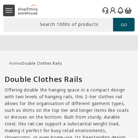
Skip to
Log
content
Basket
in
Search 1000s of products
GO
Home
Double Clothes Rails
C
Double Clothes Rails
o
Offering double the hanging space in a compact design
l
with two levels of hanging rails, this 2-tier clothes rail
l
allows for the organisation of different garment types,
such as shirts on the top tier and longer items like coats
e
or dresses on the bottom. Built from sturdy, durable
c
steel, this rail can support a substantial weight load,
t
making it perfect for busy retail environments,
showrooms, or even home use. Its freestanding design