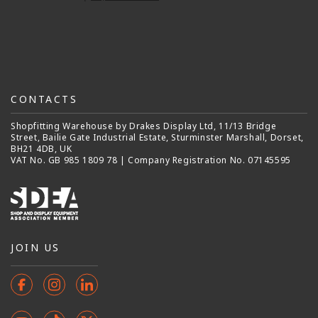
CONTACTS
Shopfitting Warehouse by Drakes Display Ltd, 11/13 Bridge
Street, Bailie Gate Industrial Estate, Sturminster Marshall, Dorset,
BH21 4DB, UK
VAT No. GB 985 1809 78 | Company Registration No. 07145595
JOIN US
Facebook
Instagram
Instagram