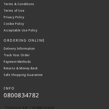
Terms & Conditions
Terms of Use
Privacy Policy
Cookie Policy
Acceptable Use Policy
ORDERING ONLINE
Delivery Information
Track Your Order
Payment Methods
Returns & Money Back
Safe Shopping Guarantee
INFO
0800834782