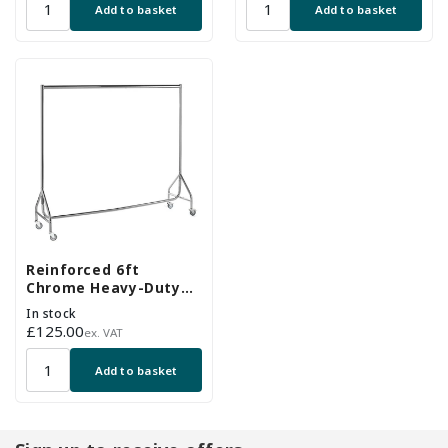
Add to basket
Add to basket
Reinforced 6ft
Chrome Heavy-Duty
Clothes Rail With 2
In stock
Braked and 2
Regular
£125.00
ex. VAT
Unbraked Heavy Duty
price
Wheels
Add to basket