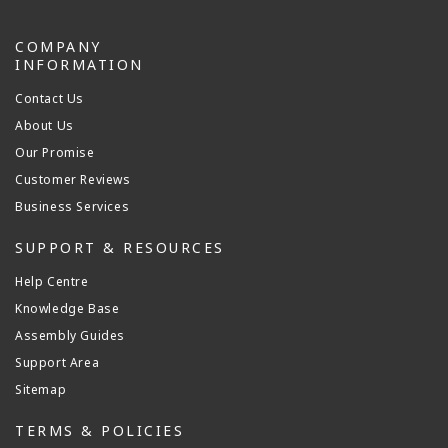
COMPANY
INFORMATION
Contact Us
About Us
Our Promise
Customer Reviews
Business Services
SUPPORT & RESOURCES
Help Centre
Knowledge Base
Assembly Guides
Support Area
Sitemap
TERMS & POLICIES