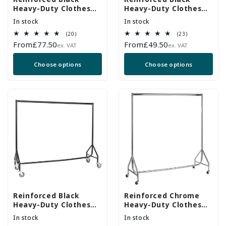
Heavy-Duty Clothes
Heavy-Duty Clothes
Rail With Heavy Duty
Rail
In stock
In stock
Wheels
20
23
(20)
(23)
total
total
Regular
From
£77.50
Regular
From
£49.50
ex. VAT
ex. VAT
reviews
reviews
price
price
Choose options
Choose options
Reinforced Black
Reinforced Chrome
Heavy-Duty Clothes
Heavy-Duty Clothes
Rail With 2 Braked and
Rail
In stock
In stock
2 Unbraked Heavy