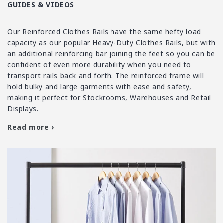
i
GUIDES & VIDEOS
o
n
Our Reinforced Clothes Rails have the same hefty load
:
capacity as our popular Heavy-Duty Clothes Rails, but with
an additional reinforcing bar joining the feet so you can be
confident of even more durability when you need to
transport rails back and forth. The reinforced frame will
hold bulky and large garments with ease and safety,
making it perfect for Stockrooms, Warehouses and Retail
Displays.
Read more ›