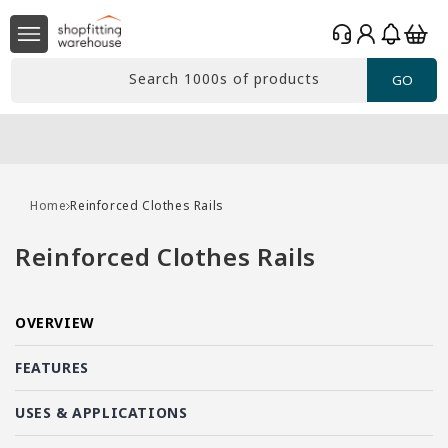
Skip to
Log
content
Basket
in
Search 1000s of products
GO
Home
Reinforced Clothes Rails
C
Reinforced Clothes Rails
o
l
OVERVIEW
l
e
FEATURES
c
USES & APPLICATIONS
t