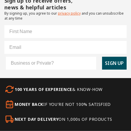
Sign up to receive offers,
news & helpful articles
By signing up, you agree to our
privacy policy
and you can unsubscribe
at any time
First Name
Email
Customer Type
SIGN UP
100 YEARS OF EXPERIENCE
& KNOW-HOW
MONEY BACK
IF YOU'RE NOT 100% SATISFIED
NEXT DAY DELIVERY
ON 1,000s OF PRODUCTS