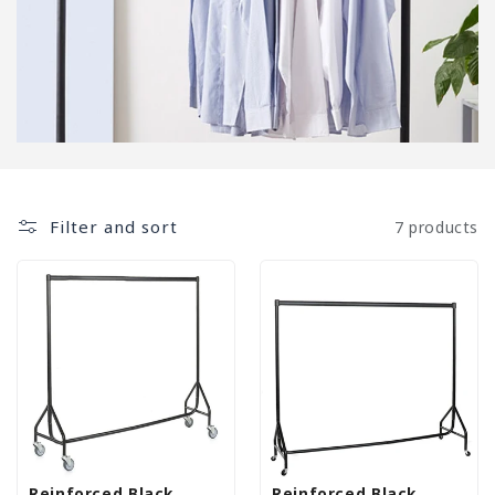
Filter and sort
7 products
Reinforced Black
Reinforced Black