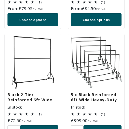
1
1
(1)
(1)
Duty Wheels
total
total
Regular
From
£79.95
Regular
From
£84.50
ex. VAT
ex. VAT
reviews
reviews
price
price
Choose options
Choose options
Black 2-Tier
5 x Black Reinforced
Reinforced 6ft Wide
6ft Wide Heavy-Duty
Heavy-Duty Clothes
Clothes Rails With
In stock
In stock
Rail
Heavy Duty Wheels
1
1
(1)
(1)
total
total
Regular
£72.50
Regular
£399.00
ex. VAT
ex. VAT
reviews
reviews
price
price