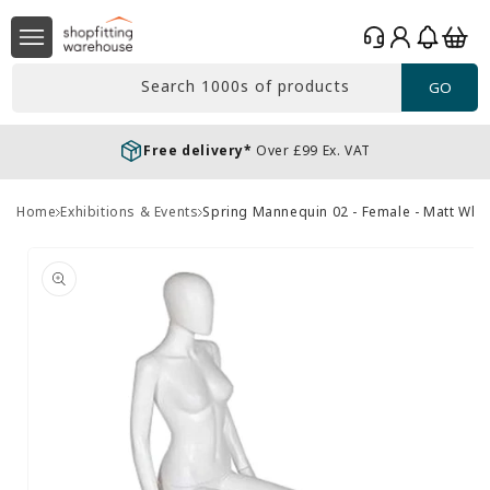
Skip to
Log
content
Basket
in
Search 1000s of products
GO
Free delivery*
Over £99 Ex. VAT
Home
Exhibitions & Events
Spring Mannequin 02 - Female - Matt Whit
Skip to
product
information