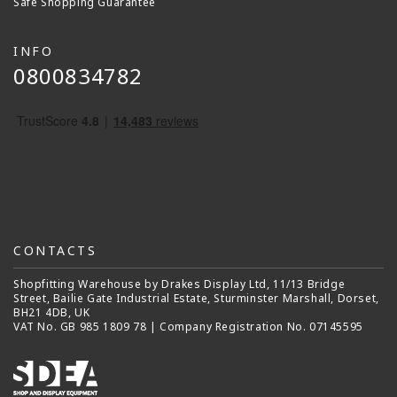
Safe Shopping Guarantee
INFO
0800834782
CONTACTS
Shopfitting Warehouse by Drakes Display Ltd, 11/13 Bridge
Street, Bailie Gate Industrial Estate, Sturminster Marshall, Dorset,
BH21 4DB, UK
VAT No. GB 985 1809 78 | Company Registration No. 07145595