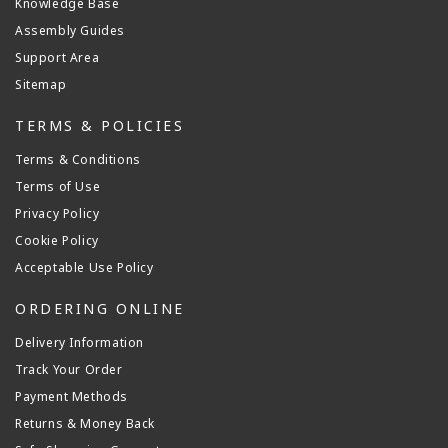
Knowledge Base
Assembly Guides
Support Area
Sitemap
TERMS & POLICIES
Terms & Conditions
Terms of Use
Privacy Policy
Cookie Policy
Acceptable Use Policy
ORDERING ONLINE
Delivery Information
Track Your Order
Payment Methods
Returns & Money Back