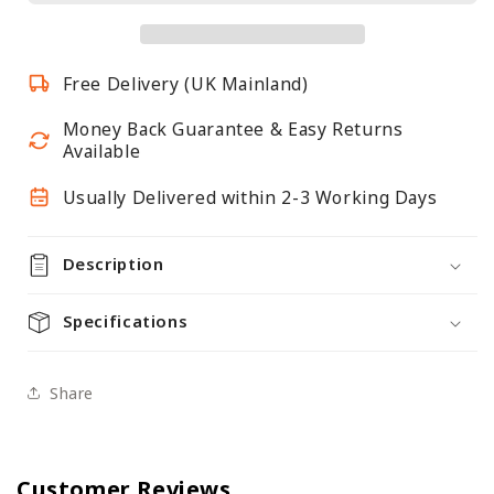
-
-
Female
Female
-
-
Free Delivery (UK Mainland)
Matt
Matt
White
White
Money Back Guarantee & Easy Returns
Available
Usually Delivered within 2-3 Working Days
Description
Specifications
Share
Customer Reviews