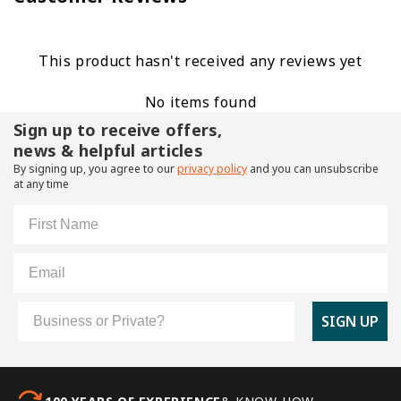
This product hasn't received any reviews yet
No items found
Sign up to receive offers,
news & helpful articles
By signing up, you agree to our
privacy policy
and you can unsubscribe
at any time
First Name
Email
Customer Type
SIGN UP