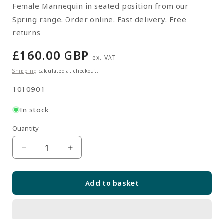
Female Mannequin in seated position from our
Spring range. Order online. Fast delivery. Free
returns
Regular
£160.00 GBP
ex. VAT
price
Shipping
calculated at checkout.
SKU:
1010901
In stock
Quantity
Quantity
Decrease
Increase
quantity
quantity
for
for
Add to basket
Spring
Spring
Mannequin
Mannequin
02
02