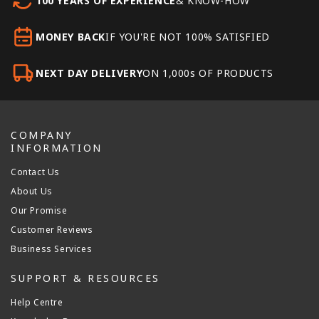
100 YEARS OF EXPERIENCE
& KNOW-HOW
MONEY BACK
IF YOU'RE NOT 100% SATISFIED
NEXT DAY DELIVERY
ON 1,000s OF PRODUCTS
COMPANY
INFORMATION
Contact Us
About Us
Our Promise
Customer Reviews
Business Services
SUPPORT & RESOURCES
Help Centre