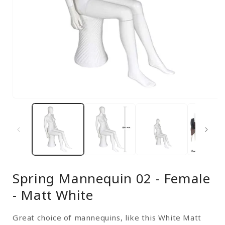
Open
media
1
in
modal
Spring Mannequin 02 - Female
- Matt White
Great choice of mannequins, like this White Matt