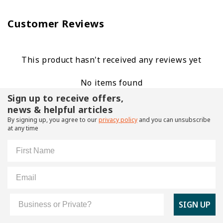
Customer Reviews
This product hasn't received any reviews yet
No items found
Sign up to receive offers,
news & helpful articles
By signing up, you agree to our
privacy policy
and you can unsubscribe
at any time
First Name
Email
Customer Type
SIGN UP