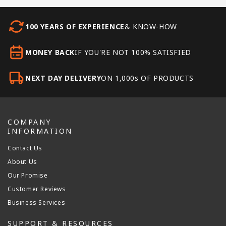
100 YEARS OF EXPERIENCE
& KNOW-HOW
MONEY BACK
IF YOU'RE NOT 100% SATISFIED
NEXT DAY DELIVERY
ON 1,000s OF PRODUCTS
COMPANY
INFORMATION
Contact Us
About Us
Our Promise
Customer Reviews
Business Services
SUPPORT & RESOURCES