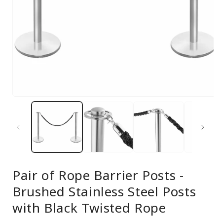
Open
media
1
in
modal
Pair of Rope Barrier Posts -
Brushed Stainless Steel Posts
with Black Twisted Rope