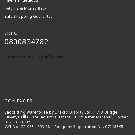
Payment Methods
Returns & Money Back
Safe Shopping Guarantee
INFO
0800834782
CONTACTS
Shopfitting Warehouse by Drakes Display Ltd, 11/13 Bridge
Street, Bailie Gate Industrial Estate, Sturminster Marshall, Dorset,
BH21 4DB, UK
VAT No. GB 985 1809 78 | Company Registration No. 07145595