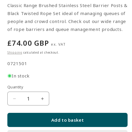
Classic Range Brushed Stainless Steel Barrier Posts &
Black Twisted Rope Set ideal of managing queues of
people and crowd control. Check out our wide range
of rope barriers and queue management products.
Regular
£74.00 GBP
ex. VAT
price
Shipping
calculated at checkout.
SKU:
0721501
In stock
Quantity
Quantity
Decrease
Increase
quantity
quantity
for
for
Add to basket
Pair
Pair
of
of