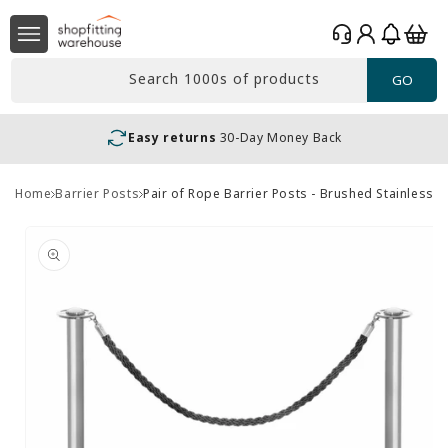
Skip to
Log
content
Basket
in
Search 1000s of products
GO
Easy returns
30-Day Money Back
Home
Barrier Posts
Pair of Rope Barrier Posts - Brushed Stainless S
Skip to
product
information