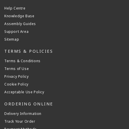
Help Centre
Knowledge Base
Assembly Guides
Support Area
Sitemap
TERMS & POLICIES
Terms & Conditions
Terms of Use
Privacy Policy
Cookie Policy
Acceptable Use Policy
ORDERING ONLINE
Delivery Information
Track Your Order