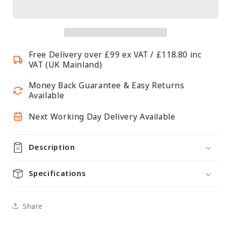
Rope
Rope
Barrier
Barrier
Posts
Posts
-
-
Free Delivery over £99 ex VAT / £118.80 inc
Brushed
Brushed
VAT (UK Mainland)
Stainless
Stainless
Steel
Steel
Money Back Guarantee & Easy Returns
Posts
Posts
Available
with
with
Next Working Day Delivery Available
Black
Black
Twisted
Twisted
Rope
Rope
Description
Specifications
Share