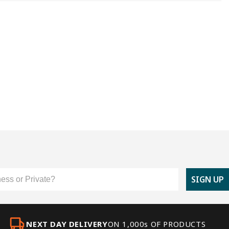
er Type
SIGN UP
NEXT DAY DELIVERY
ON 1,000s OF PRODUCTS