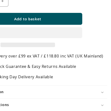
Increase
quantity
for
Add to basket
d
Toughened
Glass
Shelf
-
6mm
Thickness
very over £99 ex VAT / £118.80 inc VAT (UK Mainland)
-
W600mm
ck Guarantee & Easy Returns Available
ing Day Delivery Available
on
tions