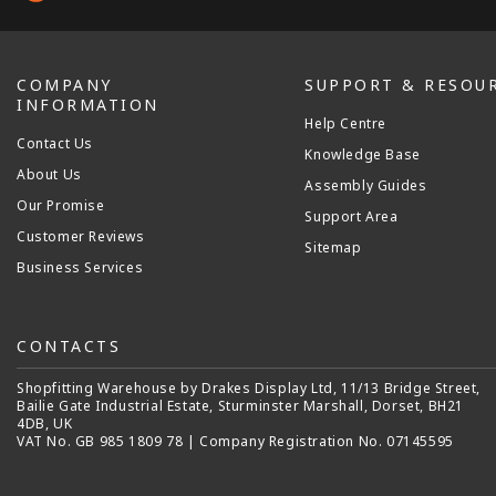
COMPANY
SUPPORT & RESOU
INFORMATION
Help Centre
Contact Us
Knowledge Base
About Us
Assembly Guides
Our Promise
Support Area
Customer Reviews
Sitemap
Business Services
CONTACTS
Shopfitting Warehouse by Drakes Display Ltd, 11/13 Bridge Street,
Bailie Gate Industrial Estate, Sturminster Marshall, Dorset, BH21
4DB, UK
VAT No. GB 985 1809 78 | Company Registration No. 07145595