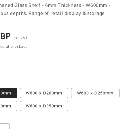
hened Glass Shelf - 6mm Thickness - W600mm -
ious depths. Range of retail display & storage
r
GBP
ex. VAT
ted at checkout.
50mm
W600 x D200mm
W600 x D250mm
00mm
W600 x D350mm