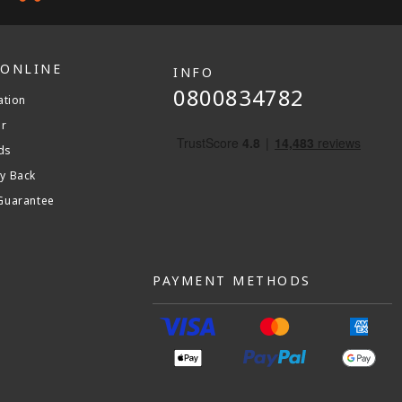
 ONLINE
INFO
0800834782
ation
er
ds
y Back
Guarantee
PAYMENT METHODS
am
stagram