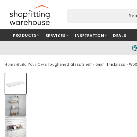
Skip to
content
Sea
PRODUCTS
SERVICES
INSPIRATION
DEALS
Home
Build Your Own
Toughened Glass Shelf - 6mm Thickness - W
Skip to
product
information