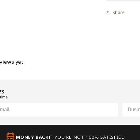
Share
eviews yet
es
 time
il
Custom
MONEY BACK
IF YOU'RE NOT 100% SATISFIED