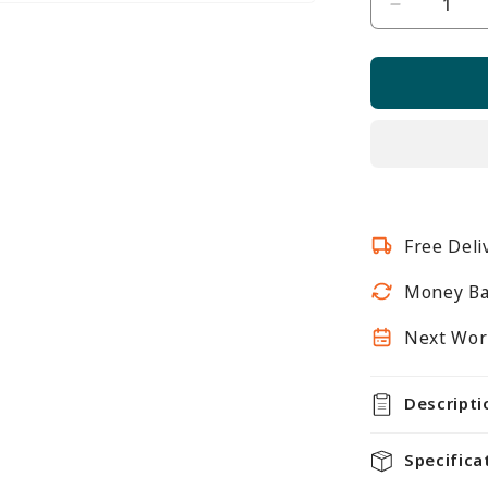
Decrease
quantity
for
Toughene
Glass
Shelf
-
6mm
Thickness
Free Deli
-
W600mm
Money Ba
Next Work
Descripti
Specifica