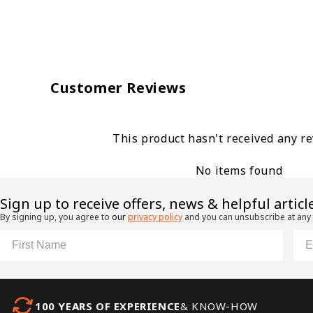
Customer Reviews
This product hasn't received any r
No items found
​Sign up to receive offers, news & helpful articl
By signing up, you agree to
our
privacy policy
and you can unsubscribe at any
First Name
Ema
100 YEARS OF EXPERIENCE
& KNOW-HOW