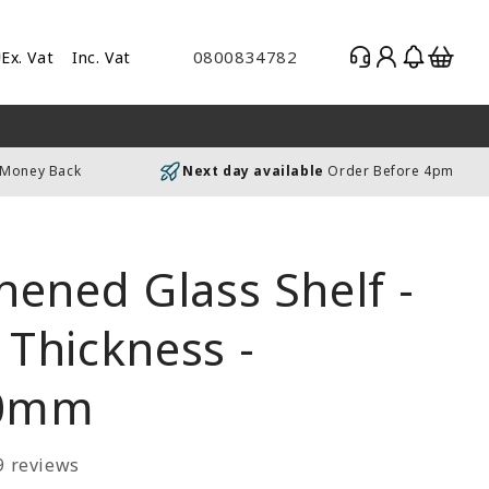
Log
Basket
0800834782
Ex. Vat
Inc. Vat
gle
in
es
uding
 Money Back
Next day available
Order Before 4pm
luding
ened Glass Shelf -
Thickness -
0mm
9 reviews