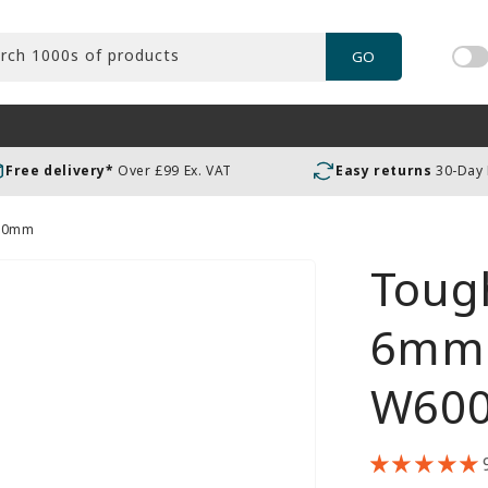
rch 1000s of products
GO
Tog
pric
incl
or
Free delivery*
Over £99 Ex. VAT
Easy returns
30-Day
exc
VAT
600mm
Tough
6mm 
W60