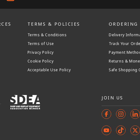
RCES
TERMS & POLICIES
ORDERING
Terms & Conditions
Delivery Inform
Terms of Use
Track Your Ord
Privacy Policy
Payment Metho
Cookie Policy
Returns & Mone
Acceptable Use Policy
Safe Shopping 
JOIN US
Facebook
Instagr
In
YouTube
TikTok
X