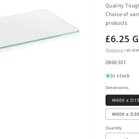
Quality Toug
Choice of var
products
Regula
£6.25 
price
Shipping
calcula
SKU:
0866301
In stock
Dimensions
W600 x D1
W600 x D3
Quantity
Quantity