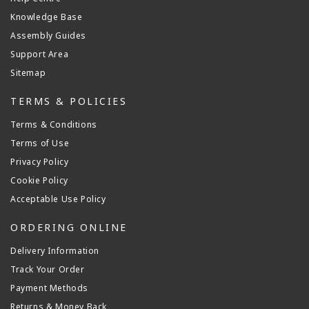
Knowledge Base
Assembly Guides
Support Area
Sitemap
TERMS & POLICIES
Terms & Conditions
Terms of Use
Privacy Policy
Cookie Policy
Acceptable Use Policy
ORDERING ONLINE
Delivery Information
Track Your Order
Payment Methods
Returns & Money Back