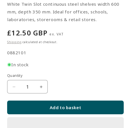
White Twin Slot continuous steel shelves width 600
mm, depth 350 mm. Ideal for offices, schools,
laboratories, storerooms & retail stores.
Regular
£12.50 GBP
ex. VAT
price
Shipping
calculated at checkout.
SKU:
0882101
In stock
Quantity
Quantity
Decrease
Increase
quantity
quantity
for
for
Add to basket
White
White
Twin
Twin
Slot
Slot