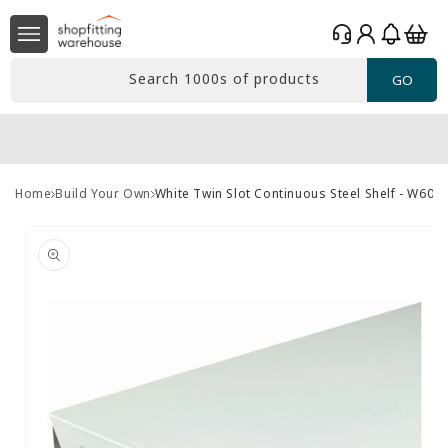
Skip to
Log
content
Basket
in
Search 1000s of products
GO
Home
Build Your Own
White Twin Slot Continuous Steel Shelf - W60
Skip to
product
information