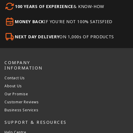
100 YEARS OF EXPERIENCE
& KNOW-HOW
MONEY BACK
IF YOU'RE NOT 100% SATISFIED
NEXT DAY DELIVERY
ON 1,000s OF PRODUCTS
COMPANY
INFORMATION
Contact Us
About Us
Our Promise
Customer Reviews
Business Services
SUPPORT & RESOURCES
Help Centre