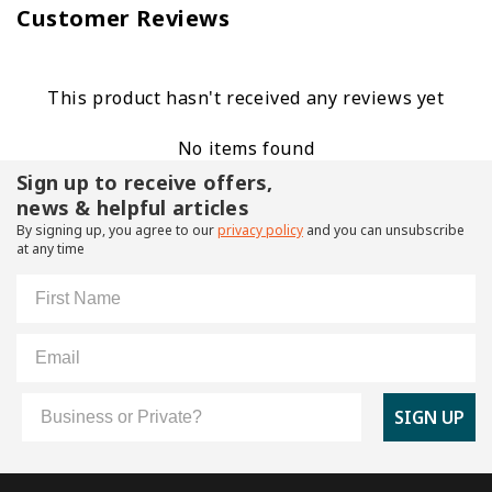
Customer Reviews
This product hasn't received any reviews yet
No items found
Sign up to receive offers,
news & helpful articles
By signing up, you agree to our
privacy policy
and you can unsubscribe
at any time
First Name
Email
Customer Type
SIGN UP