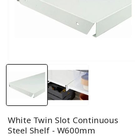
Open
media
1
in
modal
White Twin Slot Continuous
Steel Shelf - W600mm