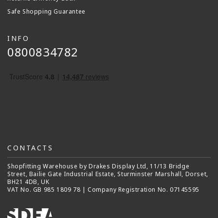
Safe Shopping Guarantee
INFO
0800834782
CONTACTS
Shopfitting Warehouse by Drakes Display Ltd, 11/13 Bridge
Street, Bailie Gate Industrial Estate, Sturminster Marshall, Dorset,
BH21 4DB, UK
VAT No. GB 985 1809 78 | Company Registration No. 07145595