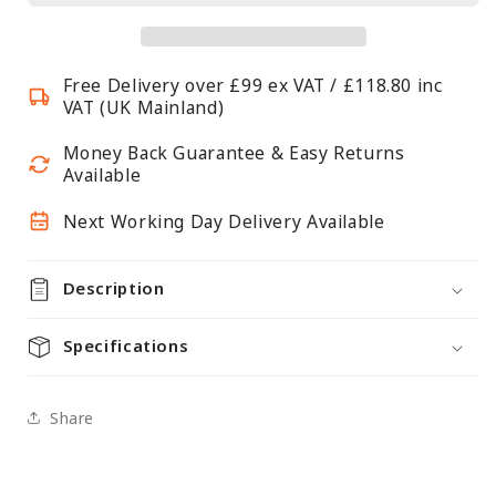
Continuous
Continuous
Steel
Steel
Shelf
Shelf
Free Delivery over £99 ex VAT / £118.80 inc
-
-
VAT (UK Mainland)
W600mm
W600mm
Money Back Guarantee & Easy Returns
Available
Next Working Day Delivery Available
Description
Specifications
Share