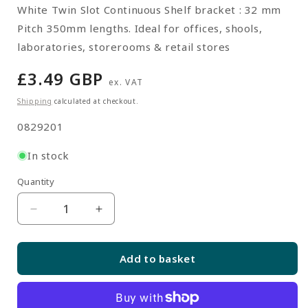
White Twin Slot Continuous Shelf bracket : 32 mm
Pitch 350mm lengths. Ideal for offices, shools,
laboratories, storerooms & retail stores
Regular
£3.49 GBP
ex. VAT
price
Shipping
calculated at checkout.
SKU:
0829201
In stock
Quantity
Quantity
Decrease
Increase
quantity
quantity
for
for
Add to basket
White
White
Twin
Twin
Slot
Slot