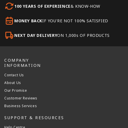
100 YEARS OF EXPERIENCE
& KNOW-HOW
MONEY BACK
IF YOU'RE NOT 100% SATISFIED
NEXT DAY DELIVERY
ON 1,000s OF PRODUCTS
COMPANY
INFORMATION
Contact Us
About Us
Our Promise
Customer Reviews
Business Services
SUPPORT & RESOURCES
Help Centre