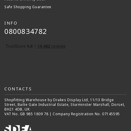
Safe Shopping Guarantee
INFO
0800834782
CONTACTS
Shopfitting Warehouse by Drakes Display Ltd, 11/13 Bridge
Street, Bailie Gate Industrial Estate, Sturminster Marshall, Dorset,
BH21 4DB, UK
VAT No. GB 985 1809 78 | Company Registration No. 07145595