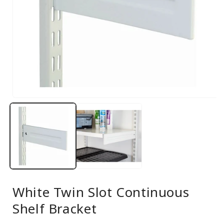
Open
media
1
in
modal
White Twin Slot Continuous
Shelf Bracket