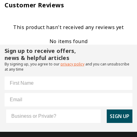
Customer Reviews
This product hasn't received any reviews yet
No items found
Sign up to receive offers,
news & helpful articles
By signing up, you agree to our
privacy policy
and you can unsubscribe
at any time
First Name
Email
Customer Type
SIGN UP