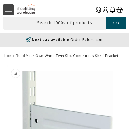
Skip to
Log
content
Basket
in
Search 1000s of products
GO
Next day available
Order Before 4pm
Home
Build Your Own
White Twin Slot Continuous Shelf Bracket
Skip to
product
information