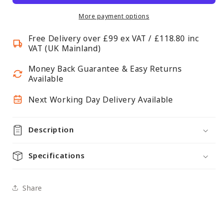
Continuous
Continuous
Shelf
Shelf
More payment options
Bracket
Bracket
Free Delivery over £99 ex VAT / £118.80 inc
VAT (UK Mainland)
Money Back Guarantee & Easy Returns
Available
Next Working Day Delivery Available
Description
Specifications
Share