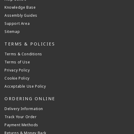
Knowledge Base
Assembly Guides
Support Area
Sitemap
TERMS & POLICIES
Terms & Conditions
Terms of Use
Privacy Policy
Cookie Policy
Acceptable Use Policy
ORDERING ONLINE
Delivery Information
Track Your Order
Payment Methods
Returns & Money Back