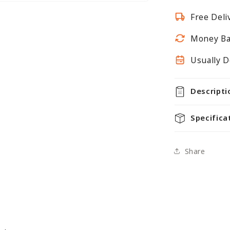
Mesh
Free Deli
Panels
With
Money Ba
Joining
Clips
Usually D
Descripti
Specifica
Share