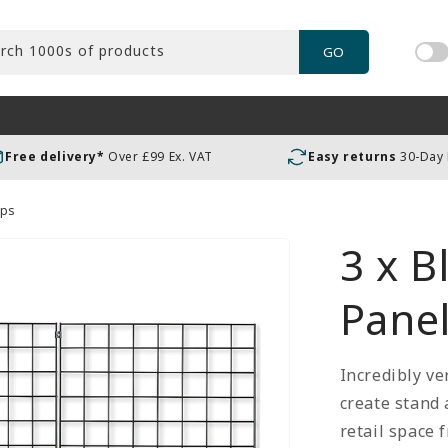
rch 1000s of products
GO
Tog
pric
incl
or
Free delivery*
Over £99 Ex. VAT
Easy returns
30-Day
exc
VAT
ips
3 x B
Panel
Incredibly ve
create stand
retail space 