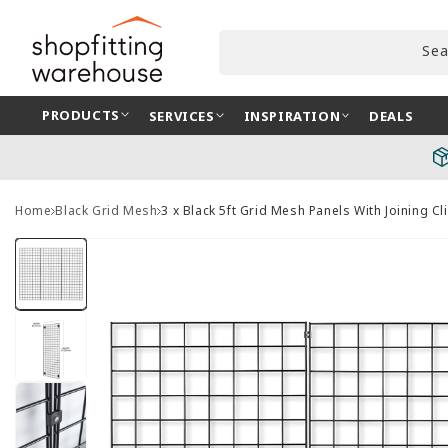
Skip to
content
Sea
PRODUCTS
SERVICES
INSPIRATION
DEALS
Home
Black Grid Mesh
3 x Black 5ft Grid Mesh Panels With Joining Cl
Skip to
product
information