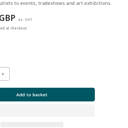
tlets to events, tradeshows and art exhibitions.
r
 GBP
ex. VAT
ted at checkout.
Increase
quantity
for
Add to basket
3
x
Black
5ft
Grid