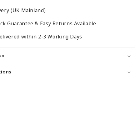
Mesh
very (UK Mainland)
Panels
With
ck Guarantee & Easy Returns Available
Joining
Clips
elivered within 2-3 Working Days
on
tions