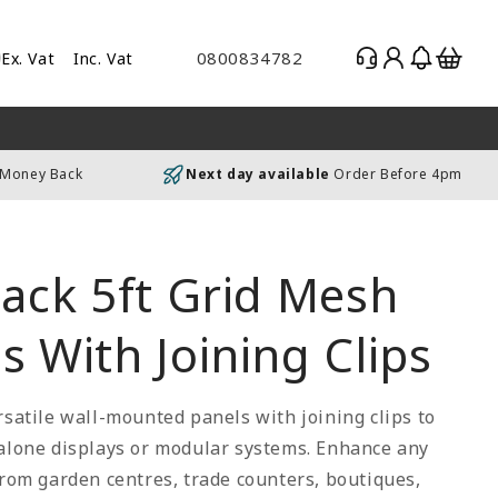
Log
Basket
0800834782
Ex. Vat
Inc. Vat
gle
in
es
uding
 Money Back
Next day available
Order Before 4pm
luding
lack 5ft Grid Mesh
s With Joining Clips
rsatile wall-mounted panels with joining clips to
 alone displays or modular systems. Enhance any
from garden centres, trade counters, boutiques,