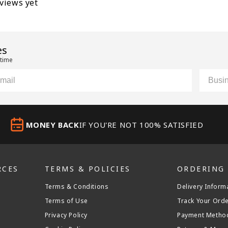
eviews yet
es
 time
il
Custom
MONEY BACK
IF YOU'RE NOT 100% SATISFIED
RCES
TERMS & POLICIES
ORDERING
Terms & Conditions
Delivery Inform
Terms of Use
Track Your Ord
Privacy Policy
Payment Metho