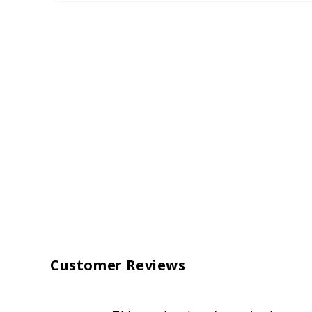
Customer Reviews