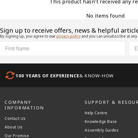
This product hasn't received any r
No items found
​Sign up to receive offers, news & helpful articl
By signing up, you agree to
our
privacy policy
and you can unsubscribe at any
First Name
Ema
100 YEARS OF EXPERIENCE
& KNOW-HOW
COMPANY
SUPPORT & RESOU
INFORMATION
Help Centre
Contact Us
Knowledge Base
About Us
Assembly Guides
Our Promise