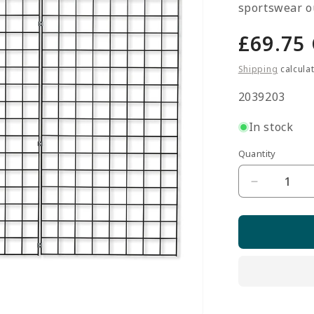
sportswear ou
Regula
£69.75
price
Shipping
calcula
SKU:
2039203
In stock
Quantity
Quantity
Decrease
quantity
for
3
x
Black
5ft
Grid