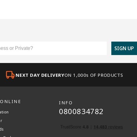
er Type
SIGN UP
NEXT DAY DELIVERY
ON 1,000s OF PRODUCTS
 ONLINE
INFO
0800834782
ation
er
ds