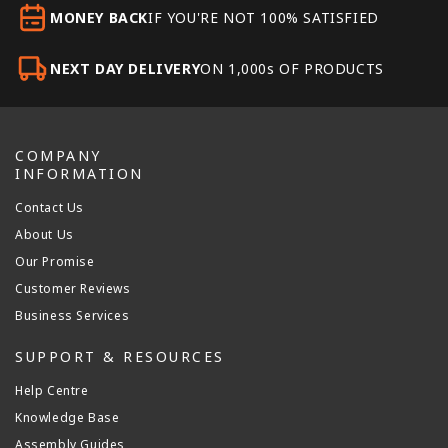
MONEY BACK
IF YOU'RE NOT 100% SATISFIED
NEXT DAY DELIVERY
ON 1,000s OF PRODUCTS
COMPANY
INFORMATION
Contact Us
About Us
Our Promise
Customer Reviews
Business Services
SUPPORT & RESOURCES
Help Centre
Knowledge Base
Assembly Guides