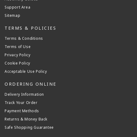
Support Area
Sitemap
TERMS & POLICIES
Terms & Conditions
Terms of Use
Privacy Policy
Cookie Policy
Acceptable Use Policy
ORDERING ONLINE
Delivery Information
Track Your Order
Payment Methods
Returns & Money Back
Safe Shopping Guarantee