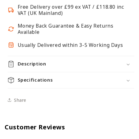
fixings
fixings
Free Delivery over £99 ex VAT / £118.80 inc
&amp;
&amp;
VAT (UK Mainland)
Levelling
Levelling
Plates
Plates
Money Back Guarantee & Easy Returns
-
-
Available
Up
Up
Usually Delivered within 3-5 Working Days
to
to
400kg
400kg
UDL
UDL
Description
Specifications
Share
Customer Reviews