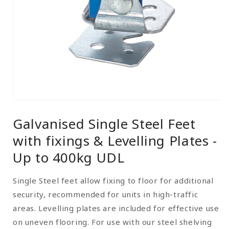
Open
media
Galvanised Single Steel Feet
1
in
with fixings & Levelling Plates -
modal
Up to 400kg UDL
Single Steel feet allow fixing to floor for additional
security, recommended for units in high-traffic
areas. Levelling plates are included for effective use
on uneven flooring. For use with our steel shelving