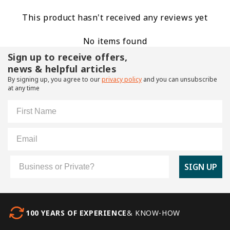
This product hasn't received any reviews yet
No items found
Sign up to receive offers,
news & helpful articles
By signing up, you agree to our
privacy policy
and you can unsubscribe
at any time
First Name
Email
Customer Type
SIGN UP
100 YEARS OF EXPERIENCE
& KNOW-HOW