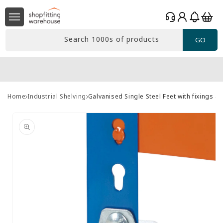
Skip to
Log
content
Basket
in
Search 1000s of products
GO
Home
Industrial Shelving
Galvanised Single Steel Feet with fixings &
Skip to
product
information