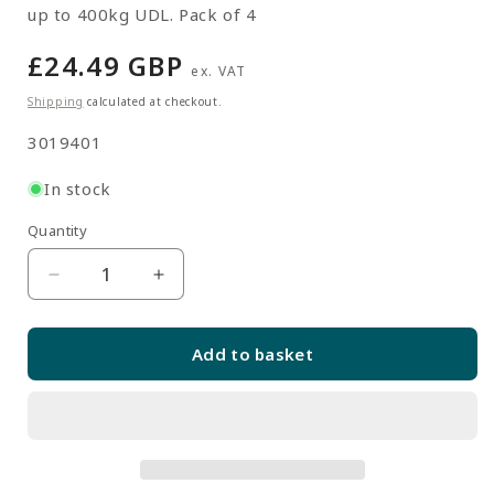
up to 400kg UDL. Pack of 4
Regular
£24.49 GBP
ex. VAT
price
Shipping
calculated at checkout.
SKU:
3019401
In stock
Quantity
Quantity
Decrease
Increase
quantity
quantity
for
for
Add to basket
Galvanised
Galvanised
Single
Single
Steel
Steel
Feet
Feet
with
with