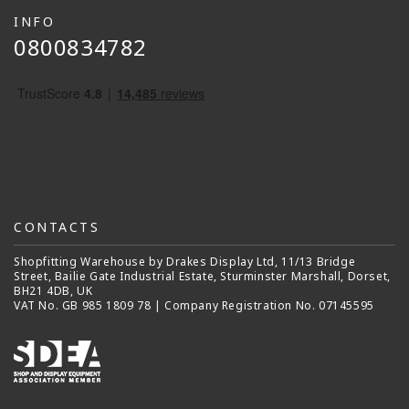
INFO
0800834782
CONTACTS
Shopfitting Warehouse by Drakes Display Ltd, 11/13 Bridge
Street, Bailie Gate Industrial Estate, Sturminster Marshall, Dorset,
BH21 4DB, UK
VAT No. GB 985 1809 78 | Company Registration No. 07145595