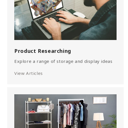
Product Researching
Explore a range of storage and display ideas
View Articles