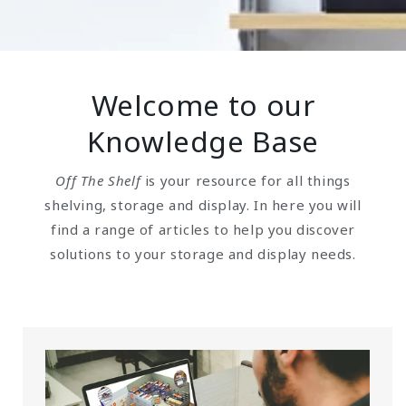
Welcome to our
Knowledge Base
Off The Shelf
is your resource for all things
shelving, storage and display. In here you will
find a range of articles to help you discover
solutions to your storage and display needs.