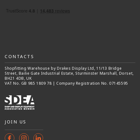
CONTACTS
Shopfitting Warehouse by Drakes Display Ltd, 11/13 Bridge
Street, Bailie Gate Industrial Estate, Sturminster Marshall, Dorset,
BH21 4DB, UK
VAT No. GB 985 1809 78 | Company Registration No. 07145595
JOIN US