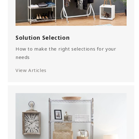
Solution Selection
How to make the right selections for your
needs
View Articles