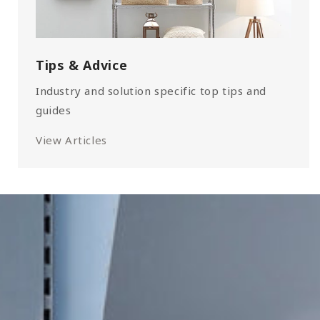
Tips & Advice
Industry and solution specific top tips and
guides
View Articles