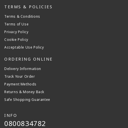
TERMS & POLICIES
Terms & Conditions
Terms of Use
Privacy Policy
Cookie Policy
Acceptable Use Policy
ORDERING ONLINE
Delivery Information
Track Your Order
Payment Methods
Returns & Money Back
Safe Shopping Guarantee
INFO
0800834782