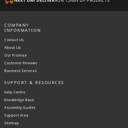
NEXT DAY DELIVERY
ON 1,000s OF PRODUCTS
COMPANY
INFORMATION
Contact Us
About Us
Our Promise
Customer Reviews
Business Services
SUPPORT & RESOURCES
Help Centre
Knowledge Base
Assembly Guides
Support Area
Sitemap