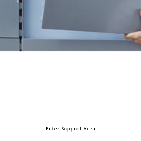
Support
Need support with your product? A user
guide, a video, want to troubleshoot an
issue? Browse our support section.
Enter Support Area