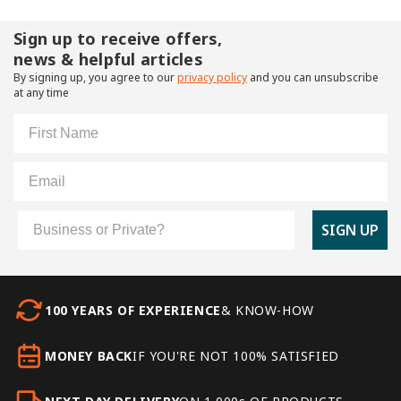
Sign up to receive offers,
news & helpful articles
By signing up, you agree to our
privacy policy
and you can unsubscribe
at any time
First Name
Email
Customer Type
SIGN UP
100 YEARS OF EXPERIENCE
& KNOW-HOW
MONEY BACK
IF YOU'RE NOT 100% SATISFIED