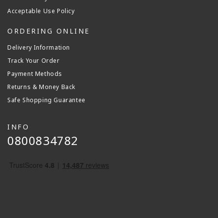
Acceptable Use Policy
ORDERING ONLINE
Delivery Information
Track Your Order
Payment Methods
Returns & Money Back
Safe Shopping Guarantee
INFO
0800834782