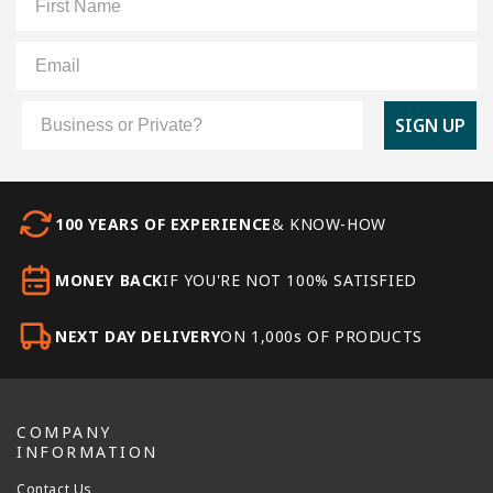
Email
Customer Type
SIGN UP
100 YEARS OF EXPERIENCE
& KNOW-HOW
MONEY BACK
IF YOU'RE NOT 100% SATISFIED
NEXT DAY DELIVERY
ON 1,000s OF PRODUCTS
COMPANY
INFORMATION
Contact Us