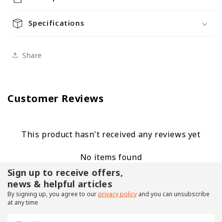
Specifications
Share
Customer Reviews
This product hasn't received any reviews yet
No items found
Sign up to receive offers,
news & helpful articles
By signing up, you agree to our
privacy policy
and you can unsubscribe
at any time
First Name