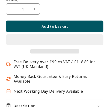
Quantity
unavailable
Decrease
Increase
quantity
quantity
for
for
Add to basket
Anti-
Anti-
Reflective
Reflective
Self-
Self-
Adhesive
Adhesive
Banner
Banner
Pocket
Pocket
Free Delivery over £99 ex VAT / £118.80 inc
VAT (UK Mainland)
Money Back Guarantee & Easy Returns
Available
Next Working Day Delivery Available
Description