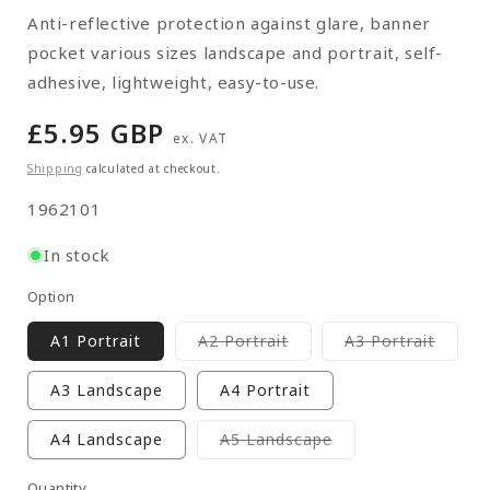
Anti-reflective protection against glare, banner
pocket various sizes landscape and portrait, self-
adhesive, lightweight, easy-to-use.
Regular
£5.95 GBP
ex. VAT
price
Shipping
calculated at checkout.
SKU:
1962101
In stock
Option
Variant
Varian
A1 Portrait
A2 Portrait
A3 Portrait
sold
sold
out
out
or
or
A3 Landscape
A4 Portrait
unavailable
unavai
Variant
A4 Landscape
A5 Landscape
sold
out
or
Quantity