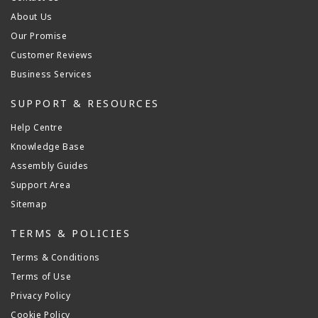
About Us
Our Promise
Customer Reviews
Business Services
SUPPORT & RESOURCES
Help Centre
Knowledge Base
Assembly Guides
Support Area
Sitemap
TERMS & POLICIES
Terms & Conditions
Terms of Use
Privacy Policy
Cookie Policy