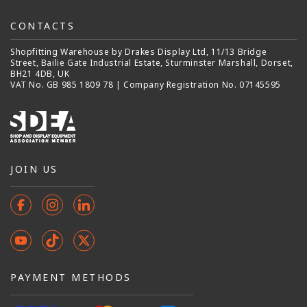
CONTACTS
Shopfitting Warehouse by Drakes Display Ltd, 11/13 Bridge
Street, Bailie Gate Industrial Estate, Sturminster Marshall, Dorset,
BH21 4DB, UK
VAT No. GB 985 1809 78 | Company Registration No. 07145595
JOIN US
Facebook
Instagram
Instagram
YouTube
TikTok
X
(Twitter)
PAYMENT METHODS