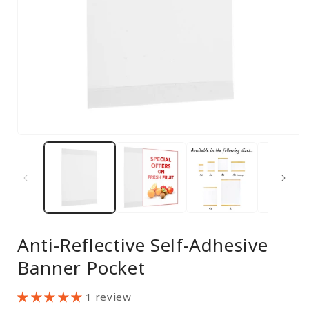
Open
media
1
in
modal
Anti-Reflective Self-Adhesive
Banner Pocket
1 review