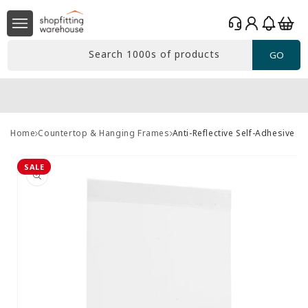
Skip to
Log
content
Basket
in
Search 1000s of products
GO
Home
Countertop & Hanging Frames
Anti-Reflective Self-Adhesive B
Skip to
product
SALE
information