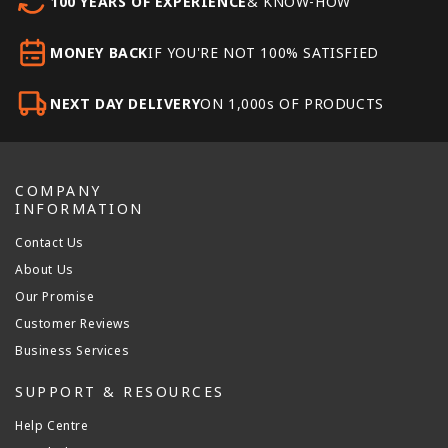
100 YEARS OF EXPERIENCE
& KNOW-HOW
MONEY BACK
IF YOU'RE NOT 100% SATISFIED
NEXT DAY DELIVERY
ON 1,000s OF PRODUCTS
COMPANY
INFORMATION
Contact Us
About Us
Our Promise
Customer Reviews
Business Services
SUPPORT & RESOURCES
Help Centre