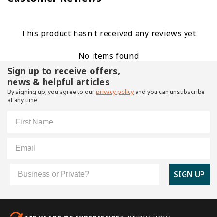
This product hasn't received any reviews yet
No items found
Sign up to receive offers,
news & helpful articles
By signing up, you agree to our
privacy policy
and you can unsubscribe
at any time
First Name
Email
Customer Type
SIGN UP