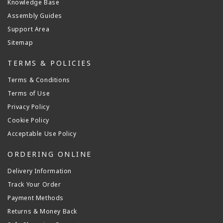
Knowledge Base
Assembly Guides
Support Area
Sitemap
TERMS & POLICIES
Terms & Conditions
Terms of Use
Privacy Policy
Cookie Policy
Acceptable Use Policy
ORDERING ONLINE
Delivery Information
Track Your Order
Payment Methods
Returns & Money Back