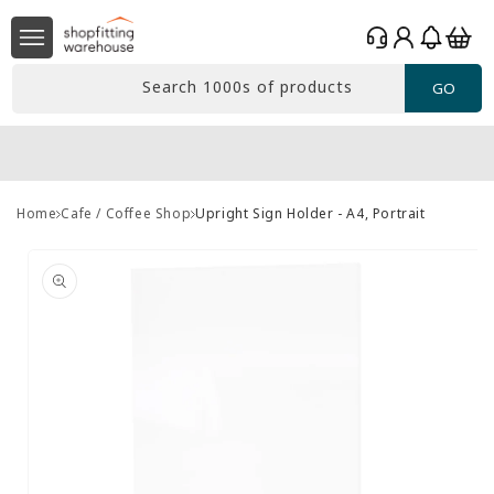
Skip to
Log
content
Basket
in
Search 1000s of products
GO
Home
Cafe / Coffee Shop
Upright Sign Holder - A4, Portrait
Skip to
product
information