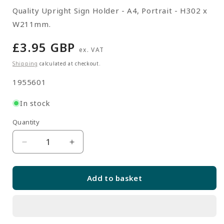
Quality Upright Sign Holder - A4, Portrait - H302 x
W211mm.
Regular
£3.95 GBP
ex. VAT
price
Shipping
calculated at checkout.
SKU:
1955601
In stock
Quantity
Quantity
Decrease
Increase
quantity
quantity
for
for
Add to basket
Upright
Upright
Sign
Sign
Holder
Holder
-
-