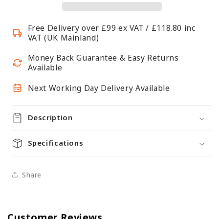
A4,
A4,
Portrait
Portrait
Free Delivery over £99 ex VAT / £118.80 inc
VAT (UK Mainland)
Money Back Guarantee & Easy Returns
Available
Next Working Day Delivery Available
Description
Specifications
Share
Customer Reviews