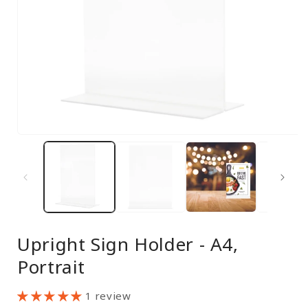
Open
media
1
in
modal
Upright Sign Holder - A4,
Portrait
1 review