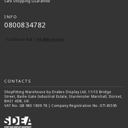
Safe Shopping Guarantee
INFO
0800834782
CONTACTS
Shopfitting Warehouse by Drakes Display Ltd, 11/13 Bridge
Street, Bailie Gate Industrial Estate, Sturminster Marshall, Dorset,
BH21 4DB, UK
VAT No. GB 985 1809 78 | Company Registration No. 07145595