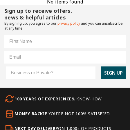
No items found
Sign up to receive offers,
news & helpful articles
By signing up, you agree to our
privacy policy
and you can unsubscribe
at any time
First Name
Email
Customer Type
SIGN UP
100 YEARS OF EXPERIENCE
& KNOW-HOW
MONEY BACK
IF YOU'RE NOT 100% SATISFIED
NEXT DAY DELIVERY
ON 1,000s OF PRODUCTS