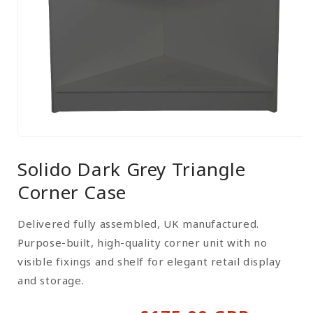
Open
media
Solido Dark Grey Triangle
1
in
Corner Case
modal
Delivered fully assembled, UK manufactured.
Purpose-built, high-quality corner unit with no
visible fixings and shelf for elegant retail display
and storage.