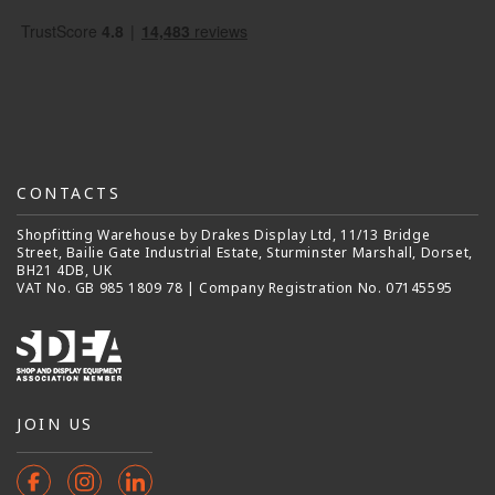
CONTACTS
Shopfitting Warehouse by Drakes Display Ltd, 11/13 Bridge
Street, Bailie Gate Industrial Estate, Sturminster Marshall, Dorset,
BH21 4DB, UK
VAT No. GB 985 1809 78 | Company Registration No. 07145595
JOIN US
Facebook
Instagram
Instagram