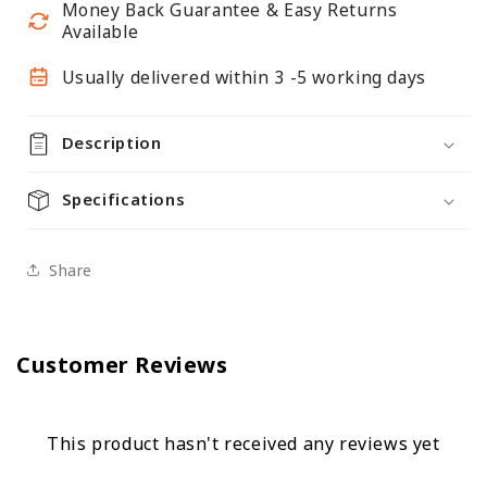
Money Back Guarantee & Easy Returns
Available
Usually delivered within 3 -5 working days
Description
Specifications
Share
Customer Reviews
This product hasn't received any reviews yet