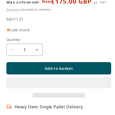
£175.00 GBP
Regular
Sale
Now
Was
£279.00 GBP
ex. VAT
price
price
Shipping
calculated at checkout.
SKU:
6821121
Low stock
Quantity
Quantity
Decrease
Increase
quantity
quantity
for
for
Add to basket
Solido
Solido
Dark
Dark
Grey
Grey
Triangle
Triangle
Corner
Corner
Case
Case
Heavy Item: Single Pallet Delivery