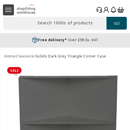
Skip to
Log
content
Basket
in
Search 1000s of products
GO
Free delivery*
Over £99 Ex. VAT
Home
Clearance
Solido Dark Grey Triangle Corner Case
Skip to
product
SALE
information