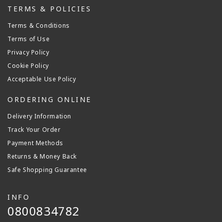
TERMS & POLICIES
Terms & Conditions
Terms of Use
Privacy Policy
Cookie Policy
Acceptable Use Policy
ORDERING ONLINE
Delivery Information
Track Your Order
Payment Methods
Returns & Money Back
Safe Shopping Guarantee
INFO
0800834782