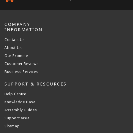
COMPANY
INFORMATION
Contact Us
About Us
Our Promise
Customer Reviews
Business Services
SUPPORT & RESOURCES
Help Centre
Knowledge Base
Assembly Guides
Support Area
Sitemap