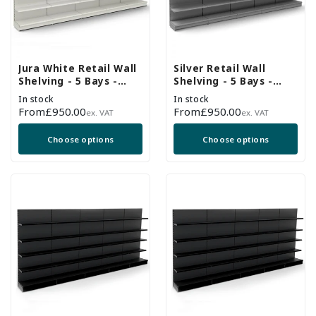
Jura White Retail Wall
Silver Retail Wall
Shelving - 5 Bays -
Shelving - 5 Bays -
2100mm High With
2100mm High With
In stock
In stock
470mm Base Shelf
470mm Base Shelf
Regular
From
£950.00
Regular
From
£950.00
ex. VAT
ex. VAT
price
price
Choose options
Choose options