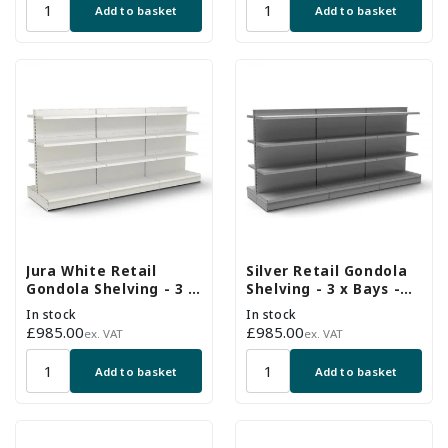
Add to basket
Add to basket
Jura White Retail
Silver Retail Gondola
Gondola Shelving - 3 x
Shelving - 3 x Bays -
H1400 x W1250mm
18 x 370mm Shelves
In stock
In stock
Bays - 18 Shelves
Regular
£985.00
Regular
£985.00
ex. VAT
ex. VAT
price
price
Add to basket
Add to basket