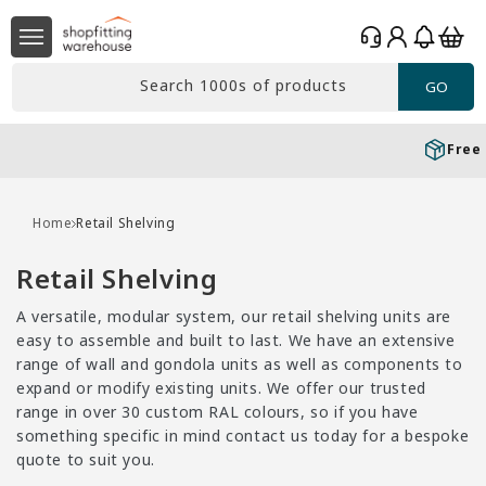
Skip to
Log
content
Basket
in
Search 1000s of products
GO
Free delivery*
Over £99 Ex. VAT
Home
Retail Shelving
C
Retail Shelving
o
A versatile, modular system, our retail shelving units are
l
easy to assemble and built to last. We have an extensive
l
range of wall and gondola units as well as components to
expand or modify existing units. We offer our trusted
e
range in over 30 custom RAL colours, so if you have
c
something specific in mind contact us today for a bespoke
t
quote to suit you.