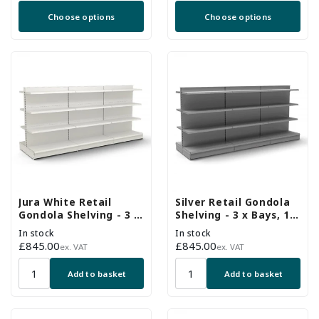
price
price
Choose options
Choose options
Jura White Retail
Silver Retail Gondola
Gondola Shelving - 3 x
Shelving - 3 x Bays, 18
Bays, 18 x 370mm
x 370mm Shelves
In stock
In stock
Shelves
Regular
£845.00
Regular
£845.00
ex. VAT
ex. VAT
price
price
Add to basket
Add to basket