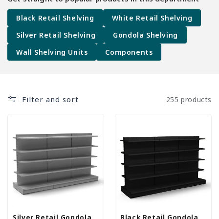
Black Retail Shelving
White Retail Shelving
Silver Retail Shelving
Gondola Shelving
Wall Shelving Units
Components
Filter and sort
255 products
Silver Retail Gondola
Black Retail Gondola