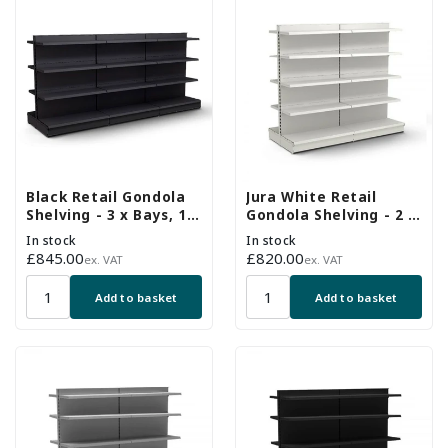
Black Retail Gondola
Jura White Retail
Shelving - 3 x Bays, 18
Gondola Shelving - 2 x
x 370mm Shelves
H1800 x W1250mm
In stock
In stock
Bays - 16 Shelves
Regular
£845.00
Regular
£820.00
ex. VAT
ex. VAT
price
price
Add to basket
Add to basket