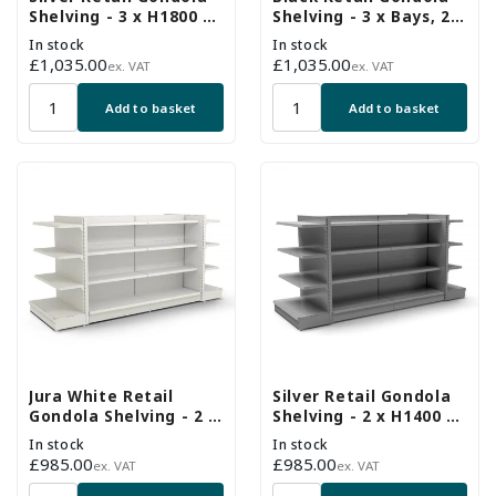
Shelving - 3 x H1800 x
Shelving - 3 x Bays, 24
W1000mm Bays - 24
x 370mm Shelves
In stock
In stock
Shelves
Regular
£1,035.00
Regular
£1,035.00
ex. VAT
ex. VAT
price
price
Add to basket
Add to basket
Jura White Retail
Silver Retail Gondola
Gondola Shelving - 2 x
Shelving - 2 x H1400 x
H1400 x W1000mm & 2
W1000mm Bays & 2 x
In stock
In stock
x End Bays - 18
End Bays - 18 Shelves
Regular
£985.00
Regular
£985.00
ex. VAT
ex. VAT
Shelves
price
price