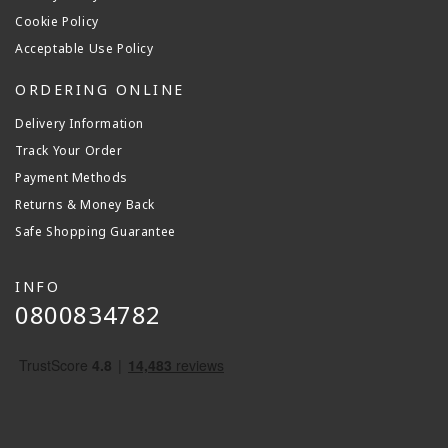
Cookie Policy
Acceptable Use Policy
ORDERING ONLINE
Delivery Information
Track Your Order
Payment Methods
Returns & Money Back
Safe Shopping Guarantee
INFO
0800834782