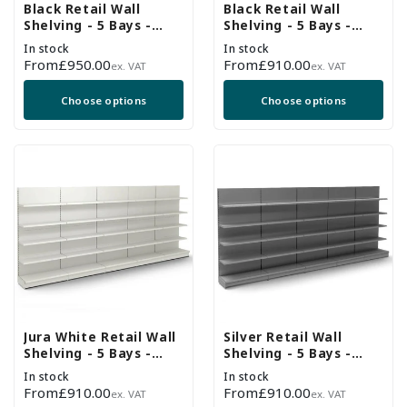
Black Retail Wall
Black Retail Wall
Shelving - 5 Bays -
Shelving - 5 Bays -
2100mm High With
1800mm High With
In stock
In stock
470mm Base Shelf
470mm Base Shelf
Regular
From
£950.00
Regular
From
£910.00
ex. VAT
ex. VAT
price
price
Choose options
Choose options
Jura White Retail Wall
Silver Retail Wall
Shelving - 5 Bays -
Shelving - 5 Bays -
1800mm High With
1800mm High With
In stock
In stock
470mm Base Shelf
470mm Base Shelf
Regular
From
£910.00
Regular
From
£910.00
ex. VAT
ex. VAT