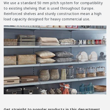
i
We use a standard 50 mm pitch system for compatibility
o
to existing shelving that is used throughout Europe.
n
Reinforced shelves and sturdy construction mean a high
load capacity designed for heavy commercial use.
:
Get straight to popular products in this department