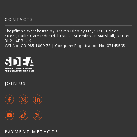
CONTACTS
Shopfitting Warehouse by Drakes Display Ltd, 11/13 Bridge
Street, Bailie Gate Industrial Estate, Sturminster Marshall, Dorset,
BH21 4DB, UK
VAT No. GB 985 1809 78 | Company Registration No. 07145595
JOIN US
Facebook
Instagram
Instagram
YouTube
TikTok
X
(Twitter)
PAYMENT METHODS