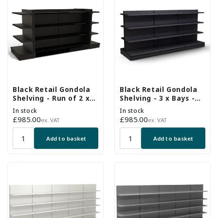
Black Retail Gondola
Black Retail Gondola
Shelving - Run of 2 x
Shelving - 3 x Bays -
H1400 x W1000mm
18 x 370mm Shelves
In stock
In stock
Bays & 2 x End Bays -
Regular
£985.00
Regular
£985.00
ex. VAT
ex. VAT
18 Shelves
price
price
Add to basket
Add to basket