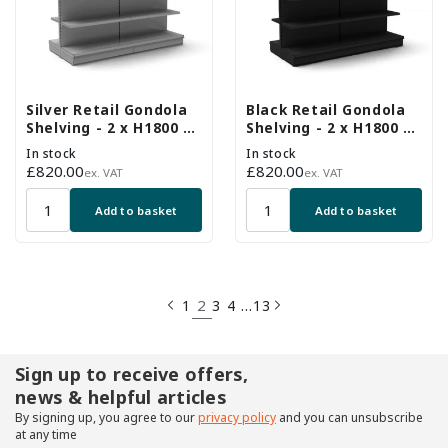
Silver Retail Gondola
Black Retail Gondola
Shelving - 2 x H1800 x
Shelving - 2 x H1800 x
W1250mm Bays - 16
W1250mm Bays - 16
In stock
In stock
Shelves
Shelves
Regular
£820.00
Regular
£820.00
ex. VAT
ex. VAT
price
price
Add to basket
Add to basket
2
…
1
3
4
13
Sign up to receive offers,
news & helpful articles
By signing up, you agree to our
privacy policy
and you can unsubscribe
at any time