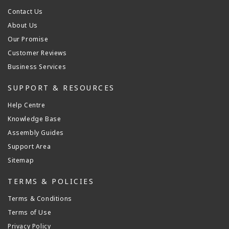
Contact Us
About Us
Our Promise
Customer Reviews
Business Services
SUPPORT & RESOURCES
Help Centre
Knowledge Base
Assembly Guides
Support Area
Sitemap
TERMS & POLICIES
Terms & Conditions
Terms of Use
Privacy Policy