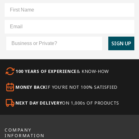
First Name
Email
Customer Type
SIGN UP
100 YEARS OF EXPERIENCE
& KNOW-HOW
MONEY BACK
IF YOU'RE NOT 100% SATISFIED
NEXT DAY DELIVERY
ON 1,000s OF PRODUCTS
COMPANY
INFORMATION