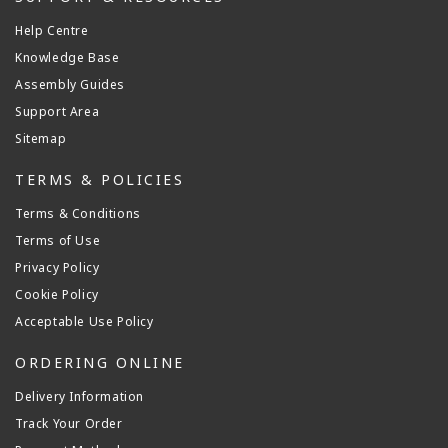
Help Centre
Knowledge Base
Assembly Guides
Support Area
Sitemap
TERMS & POLICIES
Terms & Conditions
Terms of Use
Privacy Policy
Cookie Policy
Acceptable Use Policy
ORDERING ONLINE
Delivery Information
Track Your Order