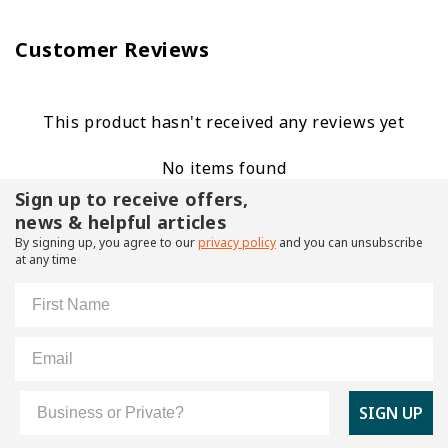
Customer Reviews
This product hasn't received any reviews yet
No items found
Sign up to receive offers,
news & helpful articles
By signing up, you agree to our
privacy policy
and you can unsubscribe
at any time
First Name
Email
Customer Type
SIGN UP