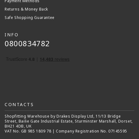
Payment Methods
Returns & Money Back
Safe Shopping Guarantee
INFO
0800834782
CONTACTS
Shopfitting Warehouse by Drakes Display Ltd, 11/13 Bridge
Street, Bailie Gate Industrial Estate, Sturminster Marshall, Dorset,
BH21 4DB, UK
VAT No. GB 985 1809 78 | Company Registration No. 07145595