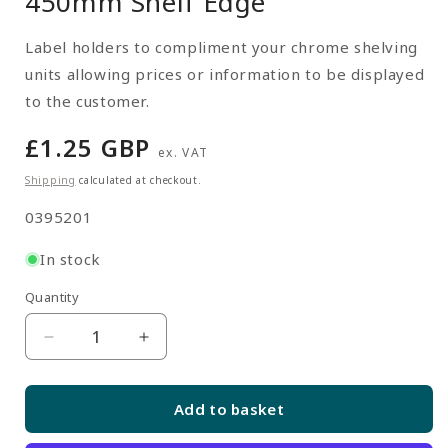
450mm Shelf Edge
Label holders to compliment your chrome shelving
units allowing prices or information to be displayed
to the customer.
Regular
£1.25 GBP
ex. VAT
price
Shipping
calculated at checkout.
SKU:
0395201
In stock
Quantity
Quantity
Decrease
Increase
quantity
quantity
for
for
Add to basket
Shelf
Shelf
Edge
Edge