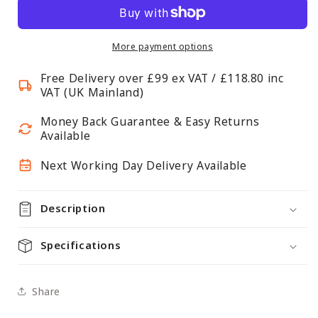
Label
Label
Holder
Holder
for
for
More payment options
Chrome
Chrome
Free Delivery over £99 ex VAT / £118.80 inc
Wire
Wire
VAT (UK Mainland)
Shelving
Shelving
-
-
Money Back Guarantee & Easy Returns
Fits
Fits
Available
450mm
450mm
Next Working Day Delivery Available
Shelf
Shelf
Edge
Edge
Description
Specifications
Share