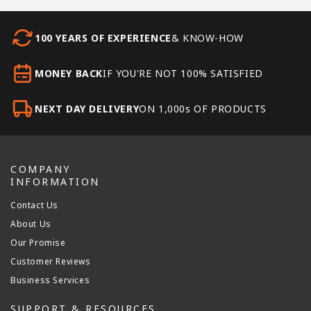
100 YEARS OF EXPERIENCE
& KNOW-HOW
MONEY BACK
IF YOU'RE NOT 100% SATISFIED
NEXT DAY DELIVERY
ON 1,000s OF PRODUCTS
COMPANY
INFORMATION
Contact Us
About Us
Our Promise
Customer Reviews
Business Services
SUPPORT & RESOURCES