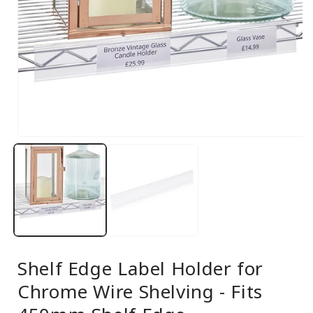
Open
media
1
in
modal
Shelf Edge Label Holder for
Chrome Wire Shelving - Fits