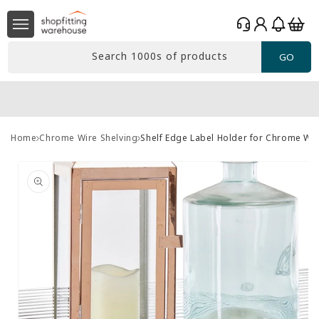
Skip to
Log
content
Basket
in
Search 1000s of products
GO
Home
Chrome Wire Shelving
Shelf Edge Label Holder for Chrome Wir
Skip to
product
information