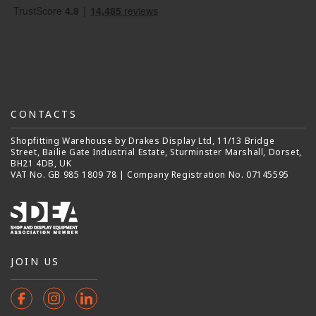
CONTACTS
Shopfitting Warehouse by Drakes Display Ltd, 11/13 Bridge
Street, Bailie Gate Industrial Estate, Sturminster Marshall, Dorset,
BH21 4DB, UK
VAT No. GB 985 1809 78 | Company Registration No. 07145595
JOIN US
Facebook
Instagram
Instagram