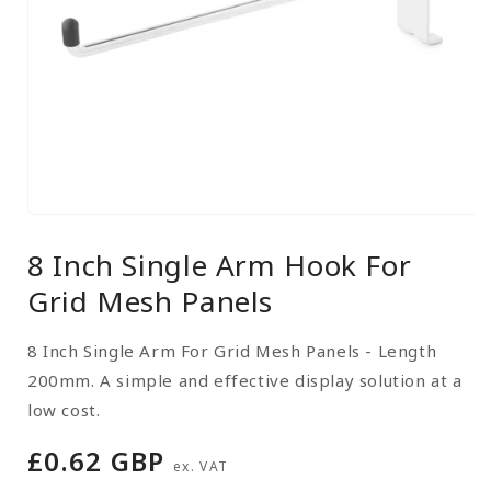
Open
media
8 Inch Single Arm Hook For
1
in
Grid Mesh Panels
modal
8 Inch Single Arm For Grid Mesh Panels - Length
200mm. A simple and effective display solution at a
low cost.
Regular
£0.62 GBP
ex. VAT