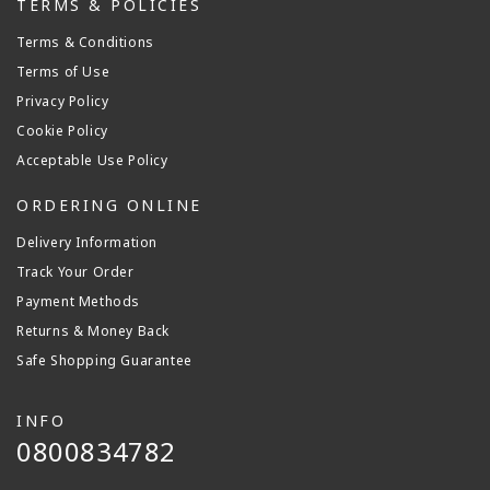
TERMS & POLICIES
Terms & Conditions
Terms of Use
Privacy Policy
Cookie Policy
Acceptable Use Policy
ORDERING ONLINE
Delivery Information
Track Your Order
Payment Methods
Returns & Money Back
Safe Shopping Guarantee
INFO
0800834782