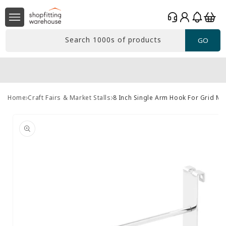
Skip to
Log
content
Basket
in
Search 1000s of products
GO
Home
Craft Fairs & Market Stalls
8 Inch Single Arm Hook For Grid M
Skip to
product
information