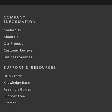
COMPANY
INFORMATION
Contact Us
About Us
Our Promise
Customer Reviews
Business Services
SUPPORT & RESOURCES
Help Centre
Knowledge Base
Assembly Guides
Support Area
Sitemap