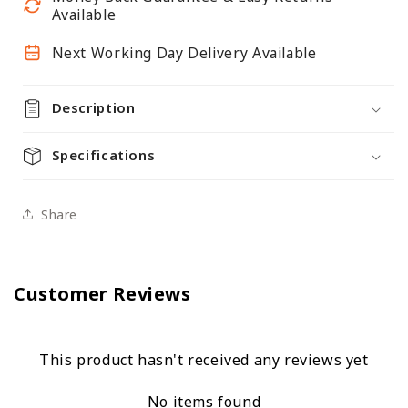
Available
Next Working Day Delivery Available
Description
Specifications
Share
Customer Reviews
This product hasn't received any reviews yet
No items found