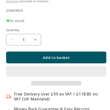
price
Shipping
calculated at checkout.
SKU:
2040404
In stock
Quantity
Quantity
Decrease
Increase
quantity
quantity
for
for
Add to basket
8
8
Inch
Inch
Single
Single
Arm
Arm
Hook
Hook
For
For
Free Delivery over £99 ex VAT / £118.80 inc
Grid
Grid
VAT (UK Mainland)
Mesh
Mesh
Panels
Panels
Money Back Guarantee & Easy Returns