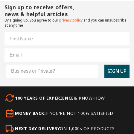
Sign up to receive offers,
news & helpful articles
By signing up, you agree to our
privacy policy
and you can unsubscribe
at any time
First Name
Email
Customer Type
SIGN UP
100 YEARS OF EXPERIENCE
& KNOW-HOW
MONEY BACK
IF YOU'RE NOT 100% SATISFIED
NEXT DAY DELIVERY
ON 1,000s OF PRODUCTS