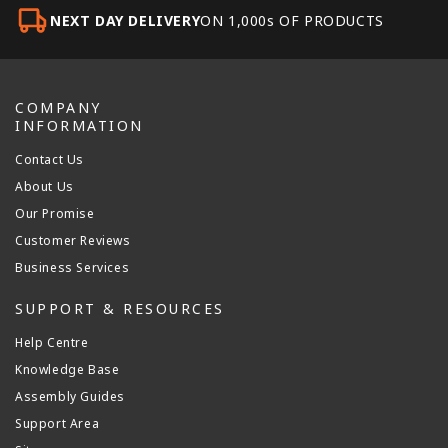
NEXT DAY DELIVERY
ON 1,000s OF PRODUCTS
COMPANY
INFORMATION
Contact Us
About Us
Our Promise
Customer Reviews
Business Services
SUPPORT & RESOURCES
Help Centre
Knowledge Base
Assembly Guides
Support Area