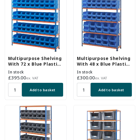
Multipurpose Shelving
Multipurpose Shelving
With 72 x Blue Plastic
With 48 x Blue Plastic
Part Bins - H1600 x
Part Bins - H1600 x
In stock
In stock
W1525 x D305mm
W1220 x D305mm
Regular
£395.00
Regular
£300.00
ex. VAT
ex. VAT
price
price
Add to basket
Add to basket