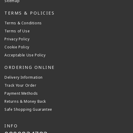
Sitemap
TERMS & POLICIES
Terms & Conditions
Terms of Use
Privacy Policy
Cookie Policy
Acceptable Use Policy
ORDERING ONLINE
Delivery Information
Track Your Order
Payment Methods
Returns & Money Back
Safe Shopping Guarantee
INFO