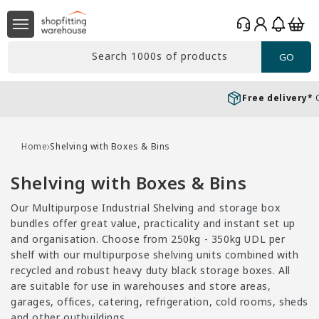
Skip to
Log
content
Basket
in
Search 1000s of products
GO
Free delivery*
Over £99 Ex. VAT
Home
Shelving with Boxes & Bins
C
Shelving with Boxes & Bins
o
Our Multipurpose Industrial Shelving and storage box
l
bundles offer great value, practicality and instant set up
l
and organisation. Choose from 250kg - 350kg UDL per
shelf with our multipurpose shelving units combined with
e
recycled and robust heavy duty black storage boxes. All
c
are suitable for use in warehouses and store areas,
t
garages, offices, catering, refrigeration, cold rooms, sheds
and other outbuildings.