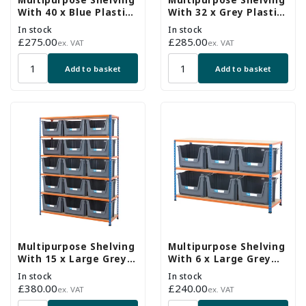
Multipurpose Shelving
Multipurpose Shelving
With 40 x Blue Plastic
With 32 x Grey Plastic
Part Bins - H1600 x
Part Bins - H1600 x
In stock
In stock
W1220 x D305mm
W915 x D305mm
Regular
£275.00
Regular
£285.00
ex. VAT
ex. VAT
price
price
Add to basket
Add to basket
Multipurpose Shelving
Multipurpose Shelving
With 15 x Large Grey
With 6 x Large Grey
Plastic Part Bins -
Plastic Part Bins -
In stock
In stock
H1980 x W1525 x
H915 x W1525 x
Regular
£380.00
Regular
£240.00
ex. VAT
ex. VAT
D455mm
D455mm
price
price