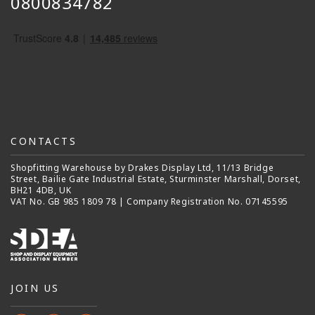
0800834782
CONTACTS
Shopfitting Warehouse by Drakes Display Ltd, 11/13 Bridge
Street, Bailie Gate Industrial Estate, Sturminster Marshall, Dorset,
BH21 4DB, UK
VAT No. GB 985 1809 78 | Company Registration No. 07145595
JOIN US