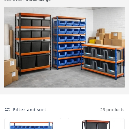
i
o
n
:
Filter and sort
23 products