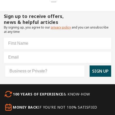
Sign up to receive offers,
news & helpful articles
By signing up, you agree to our
privacy policy
and you can unsubscribe
at any time
First Name
Email
Customer Type
SIGN UP
100 YEARS OF EXPERIENCE
& KNOW-HOW
MONEY BACK
IF YOU'RE NOT 100% SATISFIED