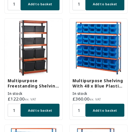
Add to basket
Add to basket
Multipurpose
Multipurpose Shelving
Freestanding Shelving
With 48 x Blue Plastic
With 8 Storage Boxes -
Part Bins - H1600 x
In stock
In stock
250Kg UDL/shelf -
W1525 x D305mm
Regular
£122.00
Regular
£360.00
ex. VAT
ex. VAT
H1800 x W900 x D400
price
price
mm
Add to basket
Add to basket