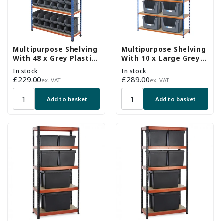
Multipurpose Shelving
Multipurpose Shelving
With 48 x Grey Plastic
With 10 x Large Grey
Part Bins - H1600 x
Plastic Part Bins -
In stock
In stock
W915 x D305mm
H1980 x W1220 x
Regular
£229.00
Regular
£289.00
ex. VAT
ex. VAT
D455mm
price
price
Add to basket
Add to basket