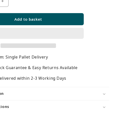
Increase
quantity
for
Add to basket
Jura
White
Retail
Shelving
Modular
Gondola
m: Single Pallet Delivery
Unit
-
ck Guarantee & Easy Returns Available
6
x
elivered within 2-3 Working Days
d
Staggered
Shelves
on
-
m
H1400mm
tions