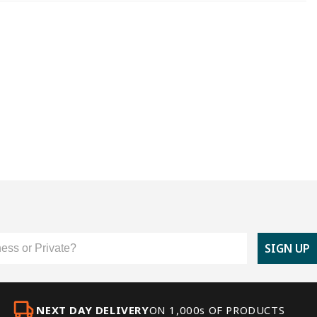
er Type
SIGN UP
NEXT DAY DELIVERY
ON 1,000s OF PRODUCTS