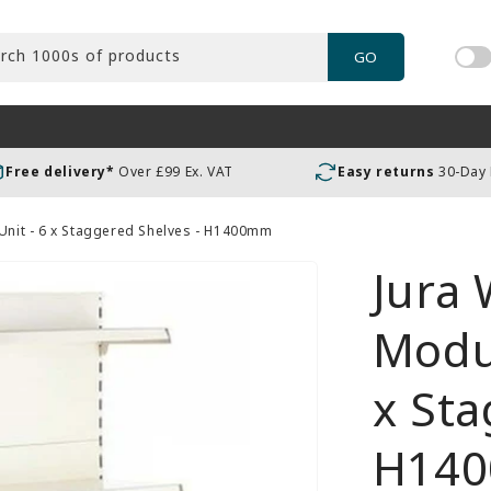
rch 1000s of products
GO
Tog
pric
incl
or
Free delivery*
Over £99 Ex. VAT
Easy returns
30-Day
exc
VAT
 Unit - 6 x Staggered Shelves - H1400mm
Jura 
Modul
x Sta
H14