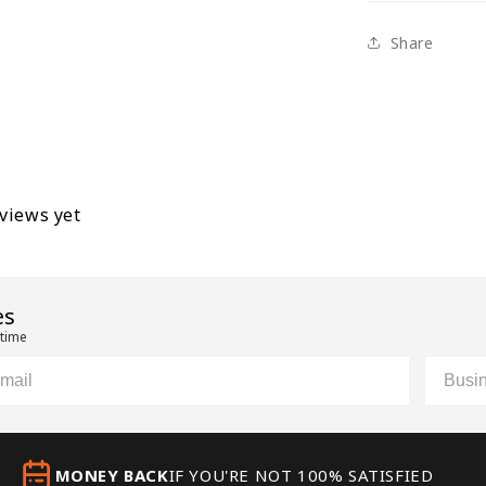
Share
eviews yet
es
 time
il
Custom
MONEY BACK
IF YOU'RE NOT 100% SATISFIED