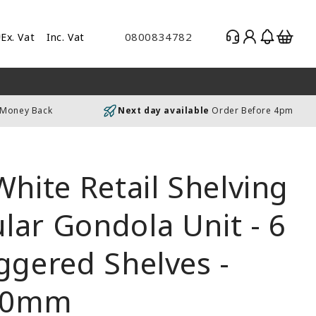
Log
Basket
0800834782
Ex. Vat
Inc. Vat
gle
in
es
uding
 Money Back
Next day available
Order Before 4pm
luding
White Retail Shelving
ar Gondola Unit - 6
ggered Shelves -
00mm