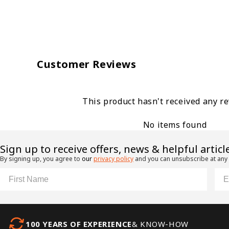
Customer Reviews
This product hasn't received any r
No items found
​Sign up to receive offers, news & helpful articl
By signing up, you agree to
our
privacy policy
and you can unsubscribe at any
First Name
Ema
100 YEARS OF EXPERIENCE
& KNOW-HOW