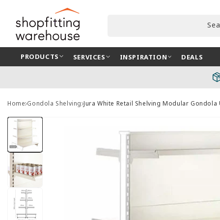
Skip to
content
Sea
PRODUCTS
SERVICES
INSPIRATION
DEALS
Home
Gondola Shelving
Jura White Retail Shelving Modular Gondola
Skip to
product
information