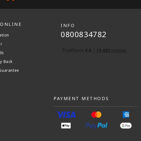
 ONLINE
INFO
0800834782
ation
er
ds
y Back
Guarantee
PAYMENT METHODS
am
stagram