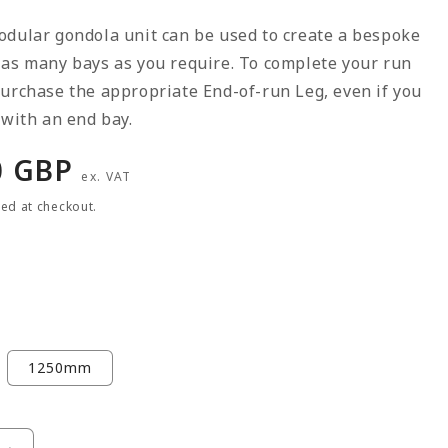
odular gondola unit can be used to create a bespoke
 as many bays as you require. To complete your run
urchase the appropriate End-of-run Leg, even if you
 with an end bay.
r
0 GBP
ex. VAT
ted at checkout.
1250mm