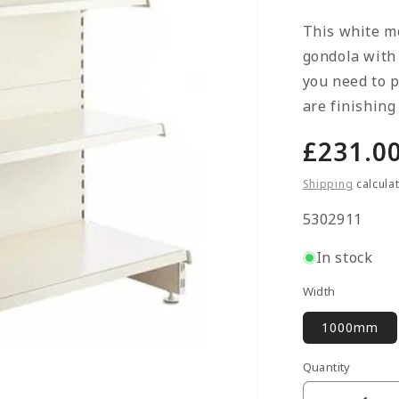
This white m
gondola with
you need to p
are finishing
Regula
£231.0
price
Shipping
calcula
SKU:
5302911
In stock
Width
1000mm
Quantity
Quantity