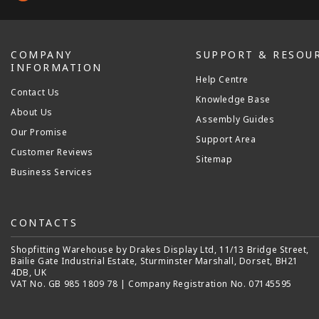
COMPANY
SUPPORT & RESOU
INFORMATION
Help Centre
Contact Us
Knowledge Base
About Us
Assembly Guides
Our Promise
Support Area
Customer Reviews
Sitemap
Business Services
CONTACTS
Shopfitting Warehouse by Drakes Display Ltd, 11/13 Bridge Street,
Bailie Gate Industrial Estate, Sturminster Marshall, Dorset, BH21
4DB, UK
VAT No. GB 985 1809 78 | Company Registration No. 07145595