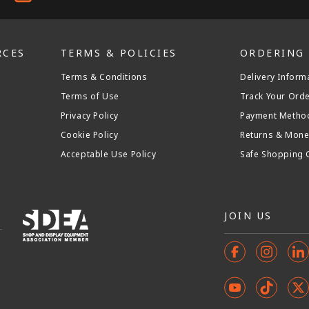
RCES
TERMS & POLICIES
ORDERING
Terms & Conditions
Delivery Inform
Terms of Use
Track Your Ord
Privacy Policy
Payment Metho
Cookie Policy
Returns & Mone
Acceptable Use Policy
Safe Shopping 
JOIN US
Facebook
Instagr
In
YouTube
TikTok
X