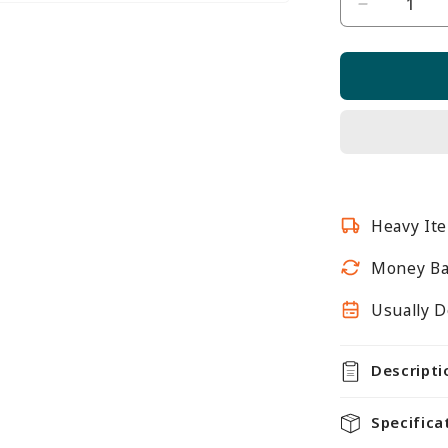
Decrease
quantity
for
Jura
White
Retail
Shelving
Modular
Gondola
Heavy Ite
Unit
-
Money Ba
6
x
Usually D
Staggere
Shelves
Descripti
-
H1400m
Specifica