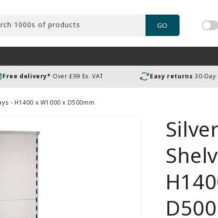
rch 1000s of products
GO
Tog
pric
incl
or
Free delivery*
Over £99 Ex. VAT
Easy returns
30-Day
exc
VAT
 Bays - H1400 x W1000 x D500mm
Silve
Shelv
H140
D50