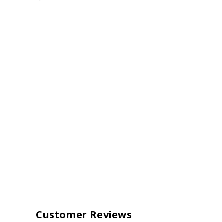
Customer Reviews