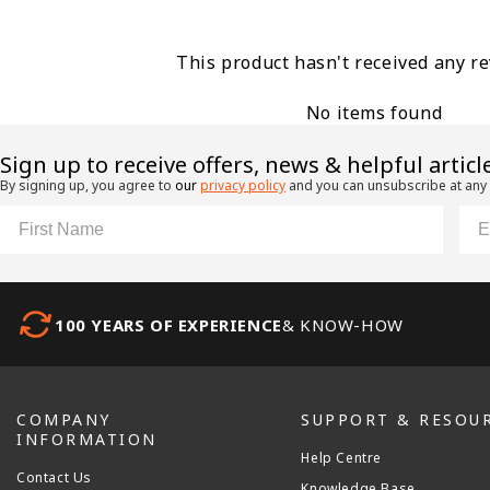
This product hasn't received any r
No items found
​Sign up to receive offers, news & helpful articl
By signing up, you agree to
our
privacy policy
and you can unsubscribe at any
First Name
Ema
100 YEARS OF EXPERIENCE
& KNOW-HOW
COMPANY
SUPPORT & RESOU
INFORMATION
Help Centre
Contact Us
Knowledge Base