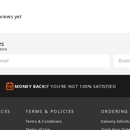
eviews yet
es
 time
il
Custom
MONEY BACK
IF YOU'RE NOT 100% SATISFIED
RCES
TERMS & POLICIES
ORDERING
Terms & Conditions
Delivery Inform
Terms of Use
Track Your Ord