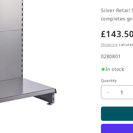
Silver Retail
completes gon
Regula
£143.5
price
Shipping
calcula
SKU:
0280801
In stock
Quantity
Quantity
Decrease
quantity
for
Silver
End
Bay