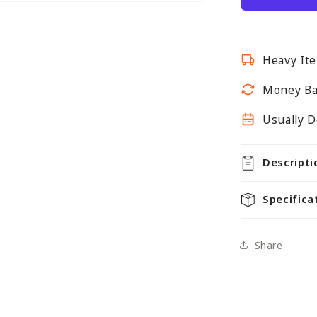
for
Retail
Shelving
Heavy Ite
Gondola
Bays
Money Ba
-
H1400
Usually D
x
W1000
Descripti
x
D500mm
Specifica
Share