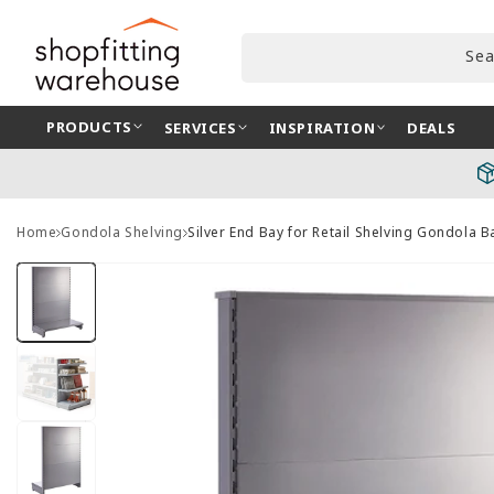
Skip to
content
Sea
PRODUCTS
SERVICES
INSPIRATION
DEALS
Home
Gondola Shelving
Silver End Bay for Retail Shelving Gondola
Skip to
product
information