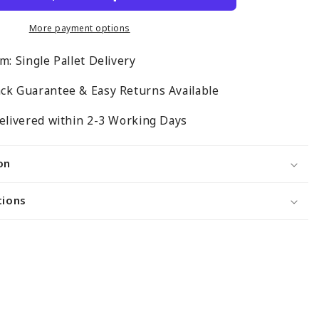
for
Retail
More payment options
Shelving
m: Single Pallet Delivery
Gondola
Bays
ck Guarantee & Easy Returns Available
-
H1400
elivered within 2-3 Working Days
x
W1000
on
x
D500mm
tions