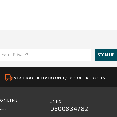
er Type
SIGN UP
NEXT DAY DELIVERY
ON 1,000s OF PRODUCTS
 ONLINE
INFO
0800834782
ation
er