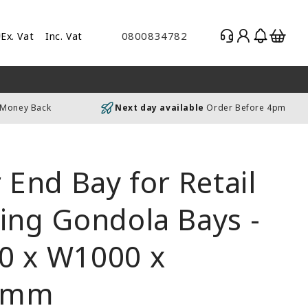
Log
Basket
0800834782
Ex. Vat
Inc. Vat
gle
in
es
uding
 Money Back
Next day available
Order Before 4pm
luding
r End Bay for Retail
ing Gondola Bays -
0 x W1000 x
0mm