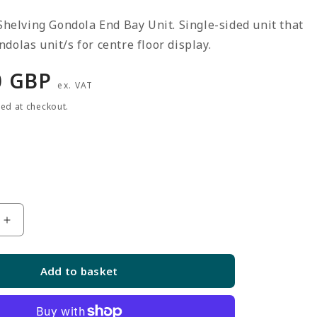
 Shelving Gondola End Bay Unit. Single-sided unit that
dolas unit/s for centre floor display.
r
0 GBP
ex. VAT
ted at checkout.
Increase
quantity
for
Add to basket
Silver
End
Bay