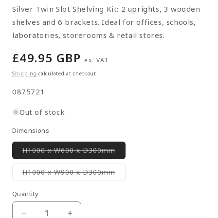
Silver Twin Slot Shelving Kit: 2 uprights, 3 wooden
shelves and 6 brackets. Ideal for offices, schools,
laboratories, storerooms & retail stores.
Regular
£49.95 GBP
ex. VAT
price
Shipping
calculated at checkout.
SKU:
0875721
Out of stock
Dimensions
Variant
H1000 x W600 x D300mm
sold
out
or
Variant
H1000 x W900 x D300mm
unavailable
sold
out
or
Quantity
Quantity
unavailable