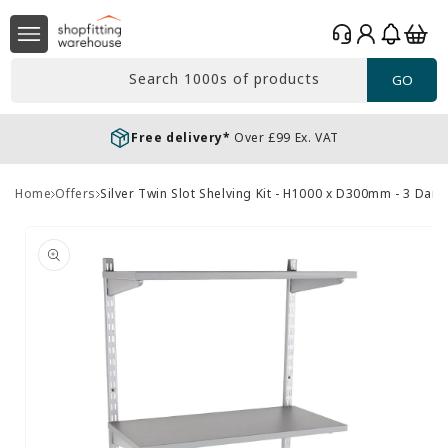
Skip to
Log
content
Basket
in
Search 1000s of products
GO
Free delivery*
Over £99 Ex. VAT
Home
Offers
Silver Twin Slot Shelving Kit - H1000 x D300mm - 3 Da
Skip to
product
information