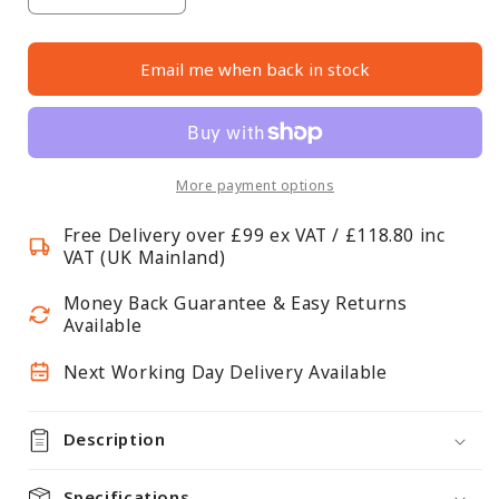
Decrease
Increase
quantity
quantity
for
for
Email me when back in stock
Silver
Silver
Twin
Twin
Slot
Slot
Shelving
Shelving
Kit
Kit
More payment options
-
-
Free Delivery over £99 ex VAT / £118.80 inc
H1000
H1000
VAT (UK Mainland)
x
x
D300mm
D300mm
Money Back Guarantee & Easy Returns
-
-
Available
3
3
Next Working Day Delivery Available
Dark
Dark
Grey
Grey
Wooden
Wooden
Description
Shelves
Shelves
Specifications