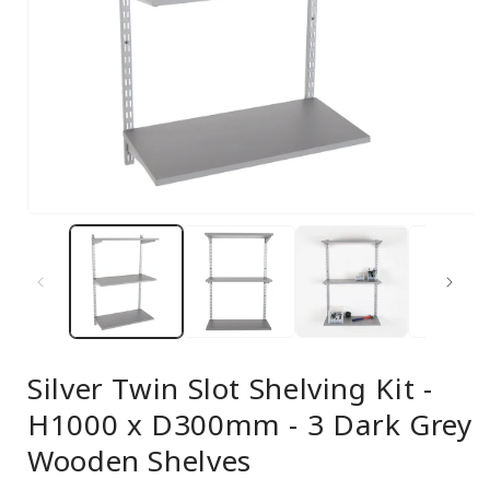
Open
media
1
in
modal
Silver Twin Slot Shelving Kit -
H1000 x D300mm - 3 Dark Grey
Wooden Shelves