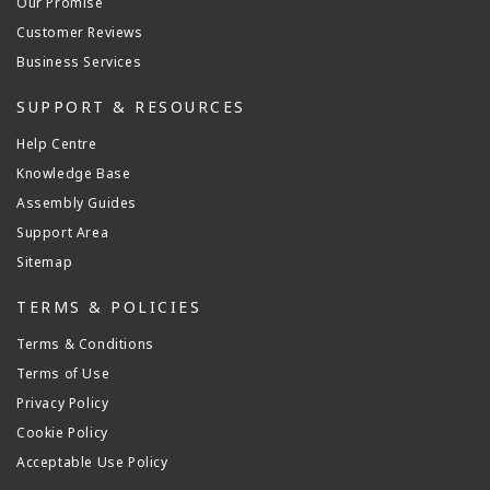
Our Promise
Customer Reviews
Business Services
SUPPORT & RESOURCES
Help Centre
Knowledge Base
Assembly Guides
Support Area
Sitemap
TERMS & POLICIES
Terms & Conditions
Terms of Use
Privacy Policy
Cookie Policy
Acceptable Use Policy