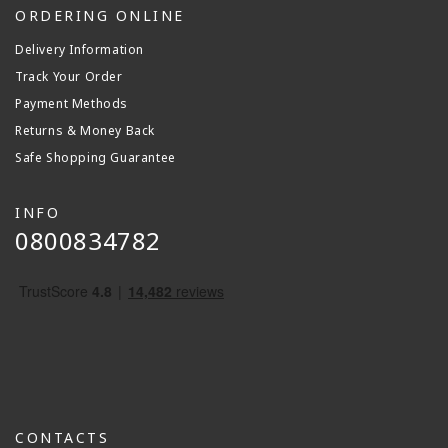
ORDERING ONLINE
Delivery Information
Track Your Order
Payment Methods
Returns & Money Back
Safe Shopping Guarantee
INFO
0800834782
CONTACTS