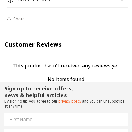
Share
Customer Reviews
This product hasn't received any reviews yet
No items found
Sign up to receive offers,
news & helpful articles
By signing up, you agree to our
privacy policy
and you can unsubscribe
at any time
First Name
Email