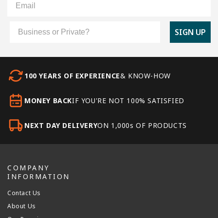
Customer Type
SIGN UP
100 YEARS OF EXPERIENCE
& KNOW-HOW
MONEY BACK
IF YOU'RE NOT 100% SATISFIED
NEXT DAY DELIVERY
ON 1,000s OF PRODUCTS
COMPANY
INFORMATION
Contact Us
About Us