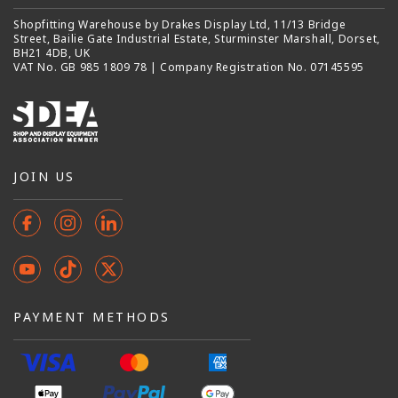
Shopfitting Warehouse by Drakes Display Ltd, 11/13 Bridge
Street, Bailie Gate Industrial Estate, Sturminster Marshall, Dorset,
BH21 4DB, UK
VAT No. GB 985 1809 78 | Company Registration No. 07145595
JOIN US
Facebook
Instagram
Instagram
YouTube
TikTok
X
(Twitter)
PAYMENT METHODS