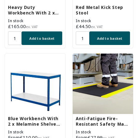
Heavy Duty
Red Metal Kick Step
Workbench With 2 x
Stool
Chipboard Shelves -
In stock
In stock
Up To 400kg UDL
Regular
£165.00
Regular
£44.50
ex. VAT
ex. VAT
price
price
Add to basket
Add to basket
Blue Workbench With
Anti-Fatigue Fire-
2 x Melamine Shelves -
Resistant Safety Mat -
Up To 300kg UDL
Black & Yellow
In stock
In stock
Regular
From
£110.00
Regular
From
£27.99
ex. VAT
ex. VAT