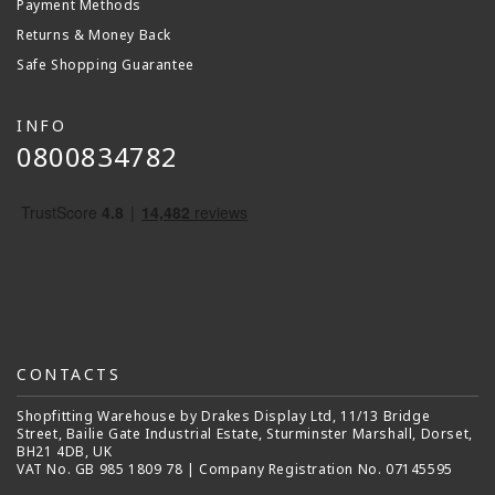
Payment Methods
Returns & Money Back
Safe Shopping Guarantee
INFO
0800834782
CONTACTS
Shopfitting Warehouse by Drakes Display Ltd, 11/13 Bridge
Street, Bailie Gate Industrial Estate, Sturminster Marshall, Dorset,
BH21 4DB, UK
VAT No. GB 985 1809 78 | Company Registration No. 07145595