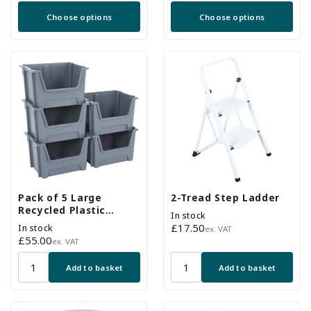
price
price
Choose options
Choose options
Pack of 5 Large
2-Tread Step Ladder
Recycled Plastic
In stock
Stackable Part Bins -
Regular
£17.50
In stock
ex. VAT
Grey
Regular
£55.00
price
ex. VAT
price
Add to basket
Add to basket