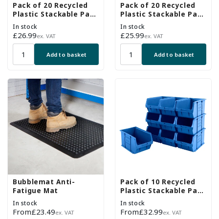
Pack of 20 Recycled
Pack of 20 Recycled
Plastic Stackable Part
Plastic Stackable Part
Bins - Blue
Bins - Grey
In stock
In stock
Regular
£26.99
Regular
£25.99
ex. VAT
ex. VAT
price
price
Add to basket
Add to basket
Bubblemat Anti-
Pack of 10 Recycled
Fatigue Mat
Plastic Stackable Part
Bins - Blue
In stock
In stock
Regular
From
£23.49
Regular
From
£32.99
ex. VAT
ex. VAT