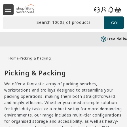
Skip to
Log
content
Basket
in
Search 1000s of products
GO
Free delivery*
Over £99 Ex. VAT
Home
Picking & Packing
C
Picking & Packing
o
We offer a fantastic array of packing benches,
l
workstations and trolleys designed to streamline your
l
packing operations, making them both straightforward
e
and highly efficient. Whether you need a simple solution
for light-duty tasks or a robust setup for more demanding
c
environments, our range includes multi-tier configurations
t
for organised storage and accessibility, as well as heavy-