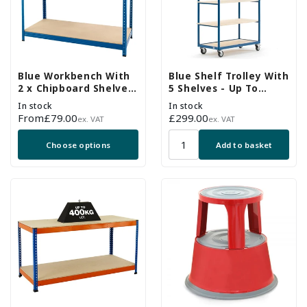
Blue Workbench With
Blue Shelf Trolley With
2 x Chipboard Shelves
5 Shelves - Up To
- Up To 300kg UDL
250Kg UDL
In stock
In stock
Regular
From
£79.00
Regular
£299.00
ex. VAT
ex. VAT
price
price
Choose options
Add to basket