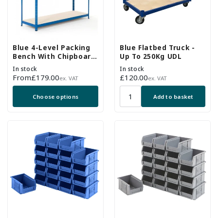
Blue 4-Level Packing
Blue Flatbed Truck -
Bench With Chipboard
Up To 250Kg UDL
Shelves - Up To 300kg
In stock
In stock
UDL
Regular
From
£179.00
Regular
£120.00
ex. VAT
ex. VAT
price
price
Choose options
Add to basket