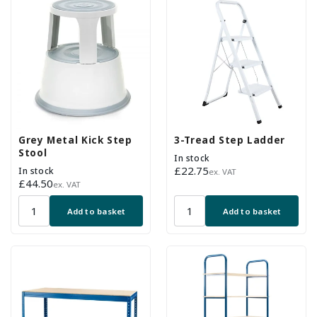
Grey Metal Kick Step
3-Tread Step Ladder
Stool
In stock
Regular
£22.75
In stock
ex. VAT
Regular
£44.50
price
ex. VAT
price
Add to basket
Add to basket