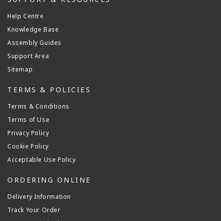
Help Centre
Knowledge Base
Assembly Guides
Support Area
Sitemap
TERMS & POLICIES
Terms & Conditions
Terms of Use
Privacy Policy
Cookie Policy
Acceptable Use Policy
ORDERING ONLINE
Delivery Information
Track Your Order