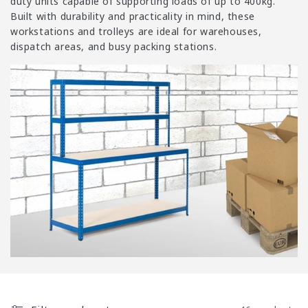
i
duty units capable of supporting loads of up to 400kg.
Built with durability and practicality in mind, these
o
workstations and trolleys are ideal for warehouses,
n
dispatch areas, and busy packing stations.
: