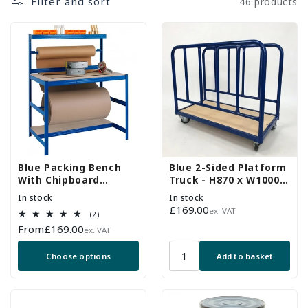
Filter and sort
46 products
Blue Packing Bench
Blue 2-Sided Platform
With Chipboard
Truck - H870 x W1000 x
Shelves, 2x Reel Bars -
D500mm - Up To 250Kg
In stock
In stock
Up To 300kg UDL
UDL
Regular
£169.00
ex. VAT
2
(2)
price
total
Regular
From
£169.00
ex. VAT
reviews
price
Choose options
Add to basket