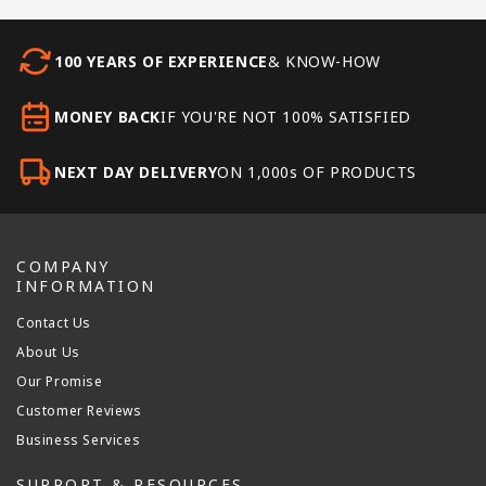
100 YEARS OF EXPERIENCE
& KNOW-HOW
MONEY BACK
IF YOU'RE NOT 100% SATISFIED
NEXT DAY DELIVERY
ON 1,000s OF PRODUCTS
COMPANY
INFORMATION
Contact Us
About Us
Our Promise
Customer Reviews
Business Services
SUPPORT & RESOURCES