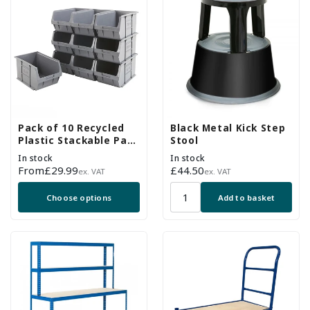
Pack of 10 Recycled
Black Metal Kick Step
Plastic Stackable Part
Stool
Bins - Grey
In stock
In stock
Regular
From
£29.99
Regular
£44.50
ex. VAT
ex. VAT
price
price
Choose options
Add to basket