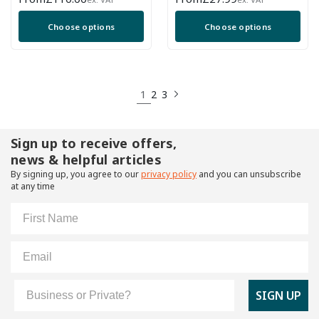
price
price
Choose options
Choose options
1
2
3
Sign up to receive offers,
news & helpful articles
By signing up, you agree to our
privacy policy
and you can unsubscribe
at any time
First Name
Email
Customer Type
SIGN UP