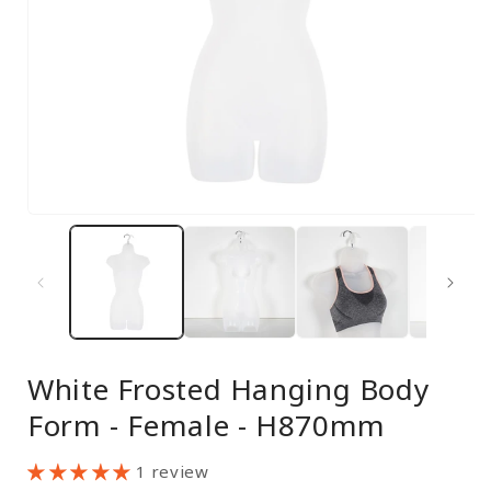
Open
media
1
in
modal
White Frosted Hanging Body
Form - Female - H870mm
1 review