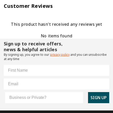
Customer Reviews
This product hasn't received any reviews yet
No items found
Sign up to receive offers,
news & helpful articles
By signing up, you agree to our
privacy policy
and you can unsubscribe
at any time
First Name
Email
Customer Type
SIGN UP