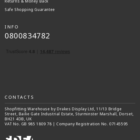
Returns & Money Back
Safe Shopping Guarantee
INFO
0800834782
CONTACTS
Shopfitting Warehouse by Drakes Display Ltd, 11/13 Bridge
Street, Bailie Gate Industrial Estate, Sturminster Marshall, Dorset,
BH21 4DB, UK
VAT No. GB 985 1809 78 | Company Registration No. 07145595