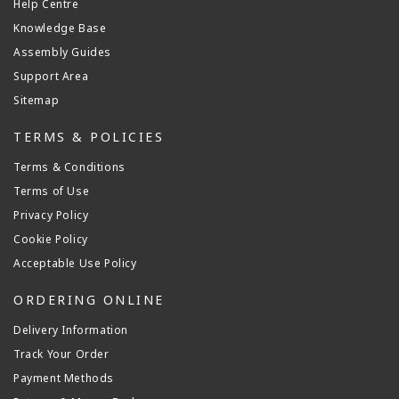
Help Centre
Knowledge Base
Assembly Guides
Support Area
Sitemap
TERMS & POLICIES
Terms & Conditions
Terms of Use
Privacy Policy
Cookie Policy
Acceptable Use Policy
ORDERING ONLINE
Delivery Information
Track Your Order
Payment Methods