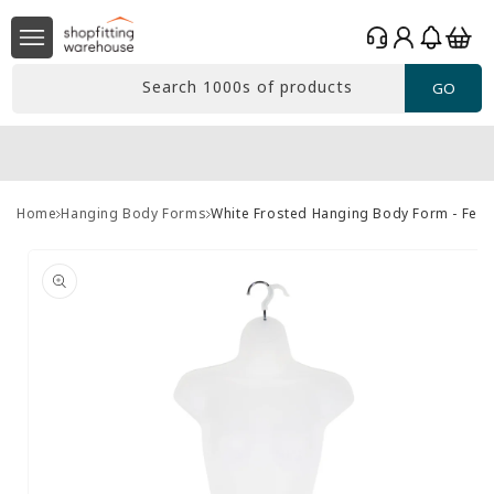
Skip to
Log
content
Basket
in
Search 1000s of products
GO
Home
Hanging Body Forms
White Frosted Hanging Body Form - Fem
Skip to
product
information