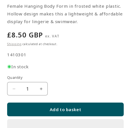
Female Hanging Body Form in frosted white plastic.
Hollow design makes this a lightweight & affordable
display for lingerie & swimwear.
Regular
£8.50 GBP
ex. VAT
price
Shipping
calculated at checkout.
SKU:
1410301
In stock
Quantity
Quantity
Decrease
Increase
quantity
quantity
for
for
Add to basket
White
White
Frosted
Frosted
Hanging
Hanging