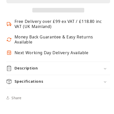
Body
Body
Form
Form
-
-
Free Delivery over £99 ex VAT / £118.80 inc
Female
Female
VAT (UK Mainland)
-
-
H870mm
H870mm
Money Back Guarantee & Easy Returns
Available
Next Working Day Delivery Available
Description
Specifications
Share