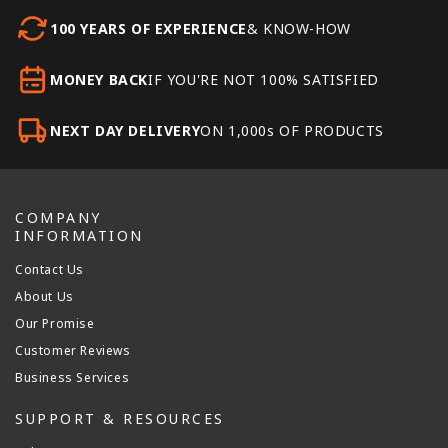
100 YEARS OF EXPERIENCE
& KNOW-HOW
MONEY BACK
IF YOU'RE NOT 100% SATISFIED
NEXT DAY DELIVERY
ON 1,000s OF PRODUCTS
COMPANY
INFORMATION
Contact Us
About Us
Our Promise
Customer Reviews
Business Services
SUPPORT & RESOURCES