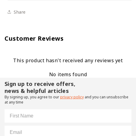
Share
Customer Reviews
This product hasn't received any reviews yet
No items found
Sign up to receive offers,
news & helpful articles
By signing up, you agree to our
privacy policy
and you can unsubscribe
at any time
First Name
Email