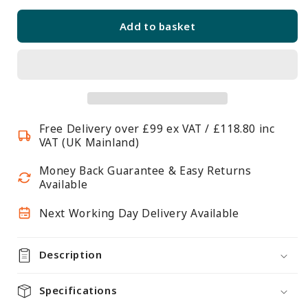
quantity
quantity
for
for
Add to basket
Flexx
Flexx
White
White
Wire
Wire
4
4
Shelf
Shelf
System
System
Free Delivery over £99 ex VAT / £118.80 inc
with
with
VAT (UK Mainland)
Basket-
Basket-
H2100mm
H2100mm
Money Back Guarantee & Easy Returns
Available
Next Working Day Delivery Available
Description
Specifications