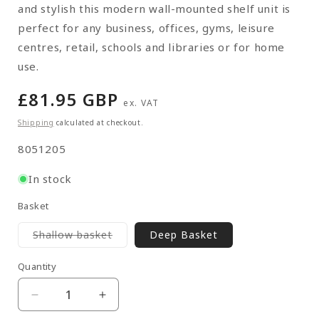
and stylish this modern wall-mounted shelf unit is
perfect for any business, offices, gyms, leisure
centres, retail, schools and libraries or for home
use.
Regular
£81.95 GBP
ex. VAT
price
Shipping
calculated at checkout.
SKU:
8051205
In stock
Basket
Variant
Shallow basket
Deep Basket
sold
out
or
Quantity
Quantity
unavailable
Decrease
Increase