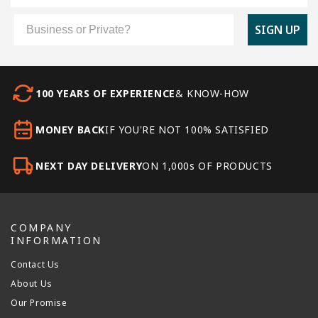
Customer Type
SIGN UP
100 YEARS OF EXPERIENCE
& KNOW-HOW
MONEY BACK
IF YOU'RE NOT 100% SATISFIED
NEXT DAY DELIVERY
ON 1,000s OF PRODUCTS
COMPANY
INFORMATION
Contact Us
About Us
Our Promise