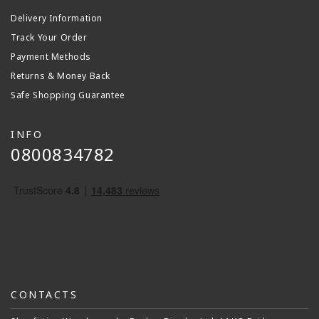
Delivery Information
Track Your Order
Payment Methods
Returns & Money Back
Safe Shopping Guarantee
INFO
0800834782
CONTACTS