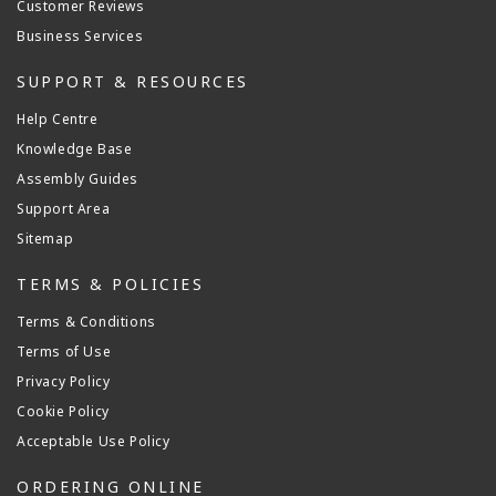
Customer Reviews
Business Services
SUPPORT & RESOURCES
Help Centre
Knowledge Base
Assembly Guides
Support Area
Sitemap
TERMS & POLICIES
Terms & Conditions
Terms of Use
Privacy Policy
Cookie Policy
Acceptable Use Policy
ORDERING ONLINE