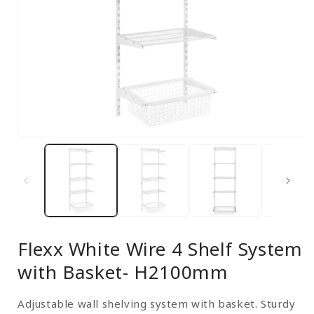
Open
media
1
in
modal
Flexx White Wire 4 Shelf System
with Basket- H2100mm
Adjustable wall shelving system with basket. Sturdy