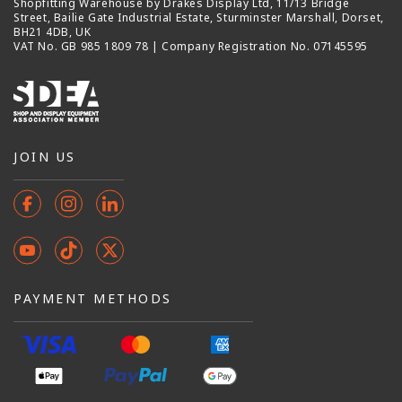
Shopfitting Warehouse by Drakes Display Ltd, 11/13 Bridge
Street, Bailie Gate Industrial Estate, Sturminster Marshall, Dorset,
BH21 4DB, UK
VAT No. GB 985 1809 78 | Company Registration No. 07145595
JOIN US
Facebook
Instagram
Instagram
YouTube
TikTok
X
(Twitter)
PAYMENT METHODS