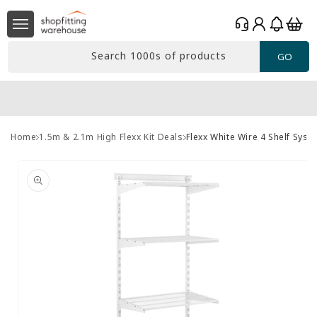
Skip to
Log
content
Basket
in
Search 1000s of products
GO
Home
1.5m & 2.1m High Flexx Kit Deals
Flexx White Wire 4 Shelf Sys
Skip to
product
information