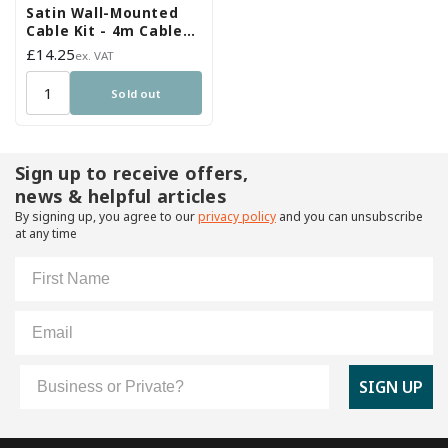
Satin Wall-Mounted
Cable Kit - 4m Cable
and Brackets
Regular
£14.25
ex. VAT
price
Sold out
Sign up to receive offers,
news & helpful articles
By signing up, you agree to our
privacy policy
and you can unsubscribe
at any time
First Name
Email
Customer Type
SIGN UP