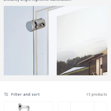
i
o
n
:
Filter and sort
15 products