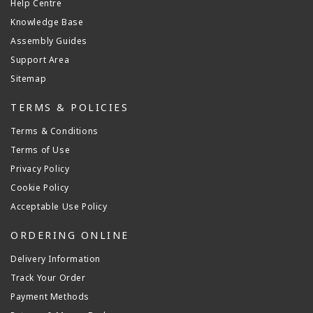
Help Centre
Knowledge Base
Assembly Guides
Support Area
Sitemap
TERMS & POLICIES
Terms & Conditions
Terms of Use
Privacy Policy
Cookie Policy
Acceptable Use Policy
ORDERING ONLINE
Delivery Information
Track Your Order
Payment Methods