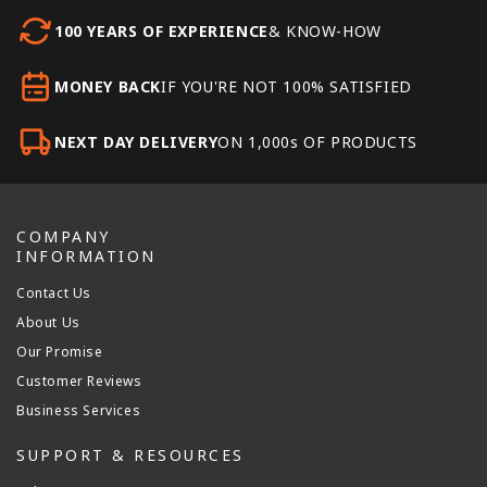
100 YEARS OF EXPERIENCE
& KNOW-HOW
MONEY BACK
IF YOU'RE NOT 100% SATISFIED
NEXT DAY DELIVERY
ON 1,000s OF PRODUCTS
COMPANY
INFORMATION
Contact Us
About Us
Our Promise
Customer Reviews
Business Services
SUPPORT & RESOURCES