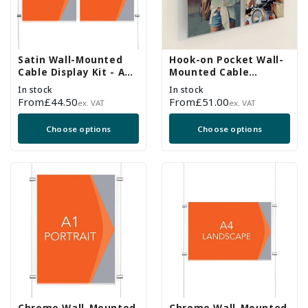
Satin Wall-Mounted
Hook-on Pocket Wall-
Cable Display Kit - A4
Mounted Cable
Portrait - Double
Display Kit - A4
In stock
In stock
Pocket
Portrait
Regular
From
£44.50
Regular
From
£51.00
ex. VAT
ex. VAT
price
price
Choose options
Choose options