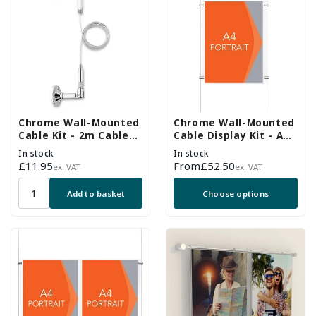
Chrome Wall-Mounted
Chrome Wall-Mounted
Cable Kit - 2m Cable
Cable Display Kit - A4
and Brackets
Portrait
In stock
In stock
Regular
£11.95
Regular
From
£52.50
ex. VAT
ex. VAT
price
price
Add to basket
Choose options