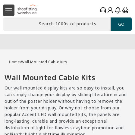
Skip to
Log
content
Basket
in
Search 1000s of products
GO
Free delivery*
Over £99 Ex. VAT
Home
Wall Mounted Cable Kits
C
Wall Mounted Cable Kits
o
Our wall mounted display kits are so easy to install, you
l
can simply change your display by sliding literature in and
l
out of the poster holder without having to remove the
holder from your display. Or why not choose from our
e
popular Accent LED wall mounted kits, the panels are
c
long-lasting, durable and provide an exceptional
t
distribution of light for flawless daytime promotion and
brilliantly bright nighttime illumination.