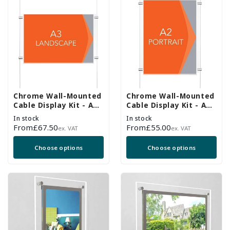
Chrome Wall-Mounted
Chrome Wall-Mounted
Cable Display Kit - A3
Cable Display Kit - A2
Landscape
Portrait
In stock
In stock
Regular
From
£67.50
Regular
From
£55.00
ex. VAT
ex. VAT
price
price
Choose options
Choose options