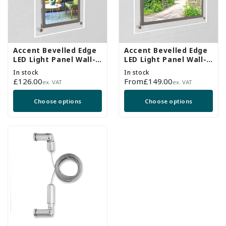
Accent Bevelled Edge
Accent Bevelled Edge
LED Light Panel Wall-
LED Light Panel Wall-
Mounted Kit - A4
Mounted Kit - A3
In stock
In stock
Regular
£126.00
Regular
From
£149.00
ex. VAT
ex. VAT
price
price
Choose options
Choose options