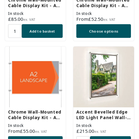
Chrome Wall-Mounted
Chrome Wall-Mounted
Cable Display Kit - A1
Cable Display Kit - A4
Portrait
Landscape
In stock
In stock
Regular
£85.00
Regular
From
£52.50
ex. VAT
ex. VAT
price
price
Add to basket
Choose options
Chrome Wall-Mounted
Accent Bevelled Edge
Cable Display Kit - A2
LED Light Panel Wall-
Landscape
Mounted Kit - A2
In stock
In stock
Portrait
Regular
From
£55.00
Regular
£215.00
ex. VAT
ex. VAT
price
price