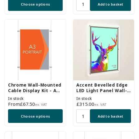
Choose options
Add to basket
Chrome Wall-Mounted
Accent Bevelled Edge
Cable Display Kit - A3
LED Light Panel Wall-
Portrait
Mounted Kit - A1
In stock
In stock
Portrait
Regular
From
£67.50
Regular
£315.00
ex. VAT
ex. VAT
price
price
Choose options
Add to basket