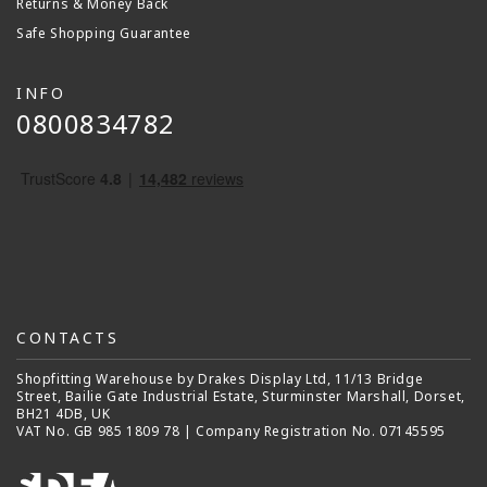
Returns & Money Back
Safe Shopping Guarantee
INFO
0800834782
CONTACTS
Shopfitting Warehouse by Drakes Display Ltd, 11/13 Bridge
Street, Bailie Gate Industrial Estate, Sturminster Marshall, Dorset,
BH21 4DB, UK
VAT No. GB 985 1809 78 | Company Registration No. 07145595