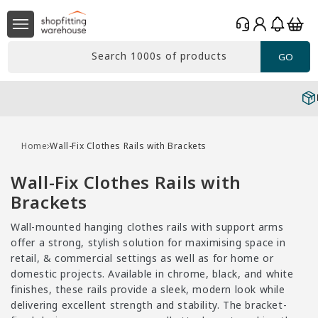
Skip to
Log
content
Basket
in
Search 1000s of products
GO
Free delivery*
Over £99 Ex. VAT
Home
Wall-Fix Clothes Rails with Brackets
C
Wall-Fix Clothes Rails with
o
Brackets
l
Wall-mounted hanging clothes rails with support arms
l
offer a strong, stylish solution for maximising space in
e
retail, & commercial settings as well as for home or
domestic projects. Available in chrome, black, and white
c
finishes, these rails provide a sleek, modern look while
t
delivering excellent strength and stability. The bracket-