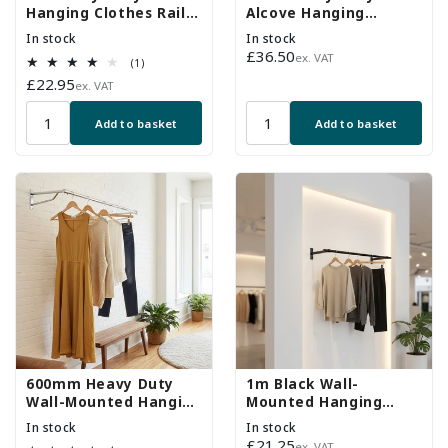
Hanging Clothes Rail
Alcove Hanging
with 1 Support Arms
Clothes Rail with 2
In stock
In stock
Support Arms
Regular
£36.50
ex. VAT
1
(1)
price
total
Regular
£22.95
ex. VAT
reviews
price
Add to basket
Add to basket
600mm Heavy Duty
1m Black Wall-
Wall-Mounted Hanging
Mounted Hanging
Clothes Rail with 2
Clothes Rail with 2
In stock
In stock
Support Arms
Support Arms
Regular
£21.25
ex. VAT