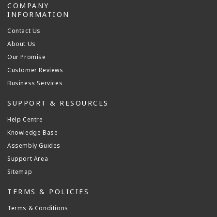
COMPANY
INFORMATION
Contact Us
About Us
Our Promise
Customer Reviews
Business Services
SUPPORT & RESOURCES
Help Centre
Knowledge Base
Assembly Guides
Support Area
Sitemap
TERMS & POLICIES
Terms & Conditions