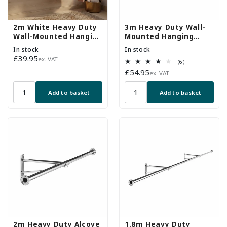
2m White Heavy Duty
3m Heavy Duty Wall-
Wall-Mounted Hanging
Mounted Hanging
Clothes Rail with 3
Clothes Rail
In stock
In stock
Support Arms
Regular
£39.95
ex. VAT
6
(6)
price
total
Regular
£54.95
ex. VAT
reviews
price
Add to basket
Add to basket
2m Heavy Duty Alcove
1.8m Heavy Duty