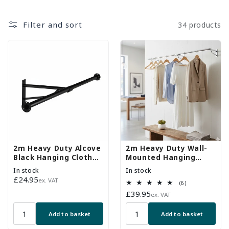
Filter and sort
34 products
2m Heavy Duty Alcove
2m Heavy Duty Wall-
Black Hanging Clothes
Mounted Hanging
Rail with 1 Support
Clothes Rail with 3
In stock
In stock
Arms
Support Arms
Regular
£24.95
ex. VAT
6
(6)
price
total
Regular
£39.95
ex. VAT
reviews
price
Add to basket
Add to basket