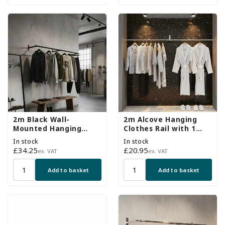
2m Black Wall-
2m Alcove Hanging
Mounted Hanging
Clothes Rail with 1
Clothes Rail with 3
Support Arm
In stock
In stock
Support Arms
Regular
£34.25
Regular
£20.95
ex. VAT
ex. VAT
price
price
Add to basket
Add to basket