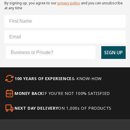
By signing up, you agree to our
privacy policy
and you can unsubscribe
at any time
First Name
Email
Customer Type
SIGN UP
100 YEARS OF EXPERIENCE
& KNOW-HOW
MONEY BACK
IF YOU'RE NOT 100% SATISFIED
NEXT DAY DELIVERY
ON 1,000s OF PRODUCTS