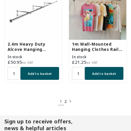
2.4m Heavy Duty
1m Wall-Mounted
Alcove Hanging
Hanging Clothes Rail
Clothes Rail with 3
with 2 Support Arms
In stock
In stock
Support Arms
Regular
£50.95
Regular
£21.25
ex. VAT
ex. VAT
price
price
Add to basket
Add to basket
1
2
Sign up to receive offers,
news & helpful articles