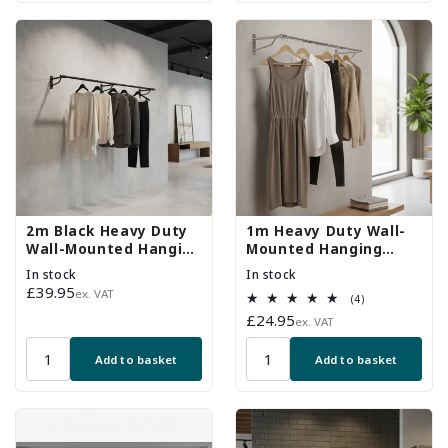
2m Black Heavy Duty
1m Heavy Duty Wall-
Wall-Mounted Hanging
Mounted Hanging
Clothes Rail with 3
Clothes Rail with 2
In stock
In stock
Support Arms
Support Arms
Regular
£39.95
ex. VAT
4
(4)
price
total
Regular
£24.95
ex. VAT
reviews
price
Add to basket
Add to basket