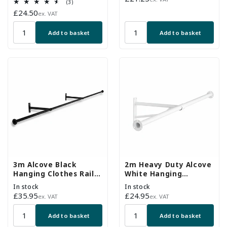
3
(3)
price
total
Regular
£24.50
ex. VAT
reviews
price
Add to basket
Add to basket
3m Alcove Black
2m Heavy Duty Alcove
Hanging Clothes Rail
White Hanging
with 2 Wall-fix Arms
Clothes Rail with 1
In stock
In stock
Support Arms
Regular
£35.95
Regular
£24.95
ex. VAT
ex. VAT
price
price
Add to basket
Add to basket