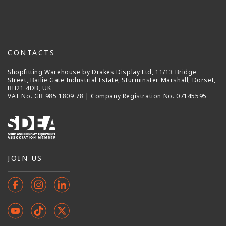
CONTACTS
Shopfitting Warehouse by Drakes Display Ltd, 11/13 Bridge
Street, Bailie Gate Industrial Estate, Sturminster Marshall, Dorset,
BH21 4DB, UK
VAT No. GB 985 1809 78 | Company Registration No. 07145595
JOIN US
Facebook
Instagram
Instagram
YouTube
TikTok
X