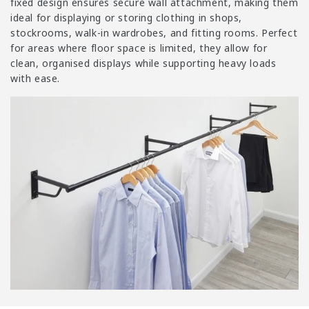
i
fixed design ensures secure wall attachment, making them
o
ideal for displaying or storing clothing in shops,
stockrooms, walk-in wardrobes, and fitting rooms. Perfect
n
for areas where floor space is limited, they allow for
:
clean, organised displays while supporting heavy loads
with ease.