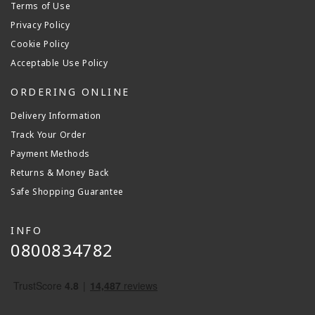
Terms of Use
Privacy Policy
Cookie Policy
Acceptable Use Policy
ORDERING ONLINE
Delivery Information
Track Your Order
Payment Methods
Returns & Money Back
Safe Shopping Guarantee
INFO
0800834782