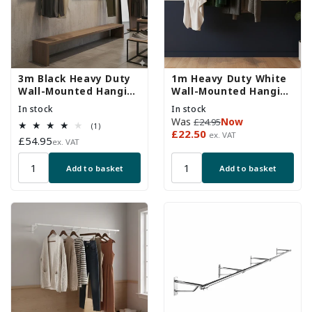
3m Black Heavy Duty
1m Heavy Duty White
Wall-Mounted Hanging
Wall-Mounted Hanging
Clothes Rail
Clothes Rail with 2
In stock
In stock
Support Arms
Regular
Sale
Was
Now
£24.95
1
(1)
price
price
£22.50
ex. VAT
total
Regular
£54.95
ex. VAT
reviews
price
Add to basket
Add to basket