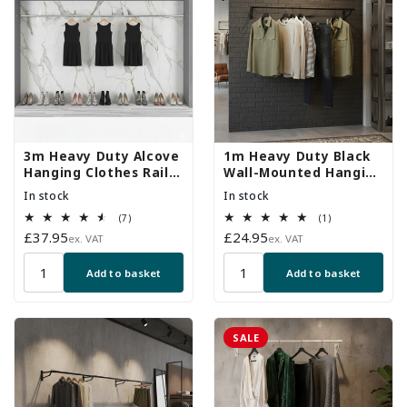
3m Heavy Duty Alcove
1m Heavy Duty Black
Hanging Clothes Rail
Wall-Mounted Hanging
with 2 Support Arms
Clothes Rail with 2
In stock
In stock
Support Arms
7
1
(7)
(1)
total
total
Regular
£37.95
Regular
£24.95
ex. VAT
ex. VAT
reviews
reviews
price
price
Add to basket
Add to basket
SALE