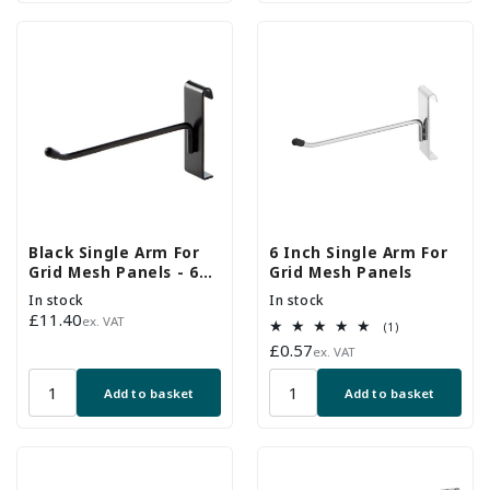
Black Single Arm For
6 Inch Single Arm For
Grid Mesh Panels - 6
Grid Mesh Panels
Inch - Pack of 20
In stock
In stock
Regular
£11.40
ex. VAT
1
(1)
price
total
Regular
£0.57
ex. VAT
reviews
price
Add to basket
Add to basket