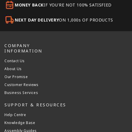
MONEY BACK
IF YOU'RE NOT 100% SATISFIED
NEXT DAY DELIVERY
ON 1,000s OF PRODUCTS
COMPANY
INFORMATION
Contact Us
About Us
Our Promise
Customer Reviews
Business Services
SUPPORT & RESOURCES
Help Centre
Knowledge Base
Assembly Guides