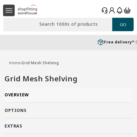
Skip to
Log
content
Basket
in
Search 1000s of products
GO
Free delivery*
Over £99 Ex. VAT
Home
Grid Mesh Shelving
C
Grid Mesh Shelving
o
l
OVERVIEW
l
e
OPTIONS
c
EXTRAS
t