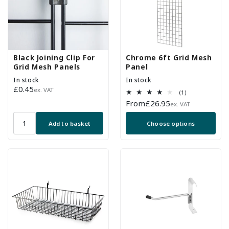
Black Joining Clip For
Chrome 6ft Grid Mesh
Grid Mesh Panels
Panel
In stock
In stock
Regular
£0.45
ex. VAT
1
(1)
price
total
Regular
From
£26.95
ex. VAT
reviews
price
Add to basket
Choose options