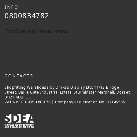
INFO
0800834782
CONTACTS
Shopfitting Warehouse by Drakes Display Ltd, 11/13 Bridge
Street, Bailie Gate Industrial Estate, Sturminster Marshall, Dorset,
BH21 4DB, UK
VAT No. GB 985 1809 78 | Company Registration No. 07145595