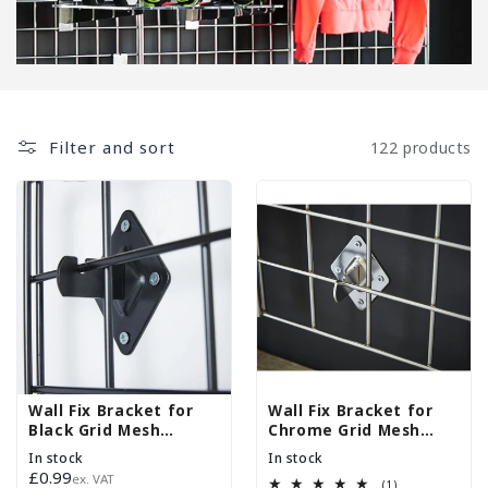
Filter and sort
122 products
Wall Fix Bracket for
Wall Fix Bracket for
Black Grid Mesh
Chrome Grid Mesh
Panels
Panels
In stock
In stock
Regular
£0.99
ex. VAT
1
(1)