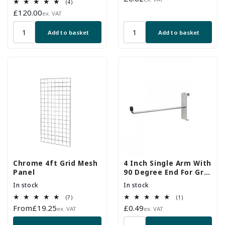
4
(4)
price
total
Regular
£120.00
ex. VAT
reviews
price
Add to basket
Add to basket
Chrome 4ft Grid Mesh
4 Inch Single Arm With
Panel
90 Degree End For Grid
Mesh Panels
In stock
In stock
7
1
(7)
(1)
total
total
Regular
From
£19.25
Regular
£0.49
ex. VAT
ex. VAT
reviews
reviews
price
price