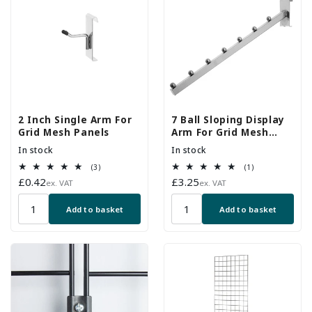
2 Inch Single Arm For
7 Ball Sloping Display
Grid Mesh Panels
Arm For Grid Mesh
Panels
In stock
In stock
3
1
(3)
(1)
total
total
Regular
£0.42
Regular
£3.25
ex. VAT
ex. VAT
reviews
reviews
price
price
Add to basket
Add to basket