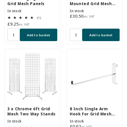
Grid Mesh Panels
Mounted Grid Mesh
Display
In stock
In stock
Regular
£30.50
ex. VAT
1
(1)
price
total
Regular
£9.25
ex. VAT
reviews
price
Add to basket
Add to basket
3 x Chrome 6ft Grid
8 Inch Single Arm
Mesh Two Way Stands
Hook For Grid Mesh
Panels
In stock
In stock
Regular
£0.62
ex. VAT