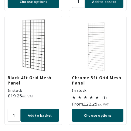
Choose options
Add to basket
Black 4ft Grid Mesh
Chrome 5ft Grid Mesh
Panel
Panel
In stock
In stock
Regular
£19.25
ex. VAT
1
(1)
price
total
Regular
From
£22.25
ex. VAT
reviews
price
Add to basket
Choose options