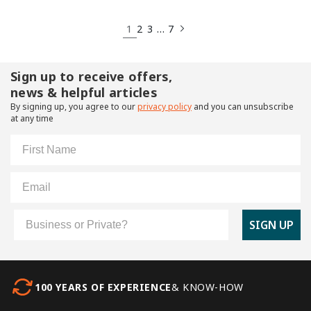
1
…
2
3
7
Sign up to receive offers,
news & helpful articles
By signing up, you agree to our
privacy policy
and you can unsubscribe
at any time
First Name
Email
Customer Type
SIGN UP
100 YEARS OF EXPERIENCE
& KNOW-HOW