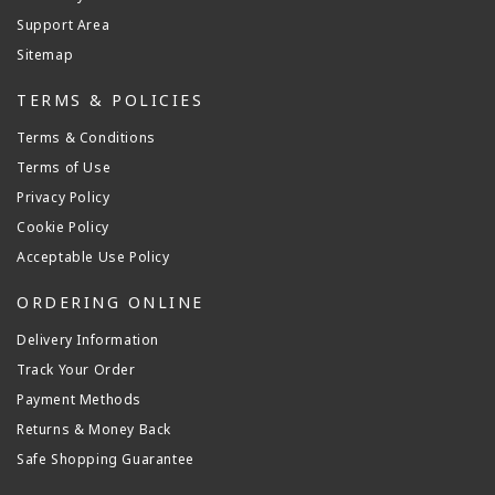
Support Area
Sitemap
TERMS & POLICIES
Terms & Conditions
Terms of Use
Privacy Policy
Cookie Policy
Acceptable Use Policy
ORDERING ONLINE
Delivery Information
Track Your Order
Payment Methods
Returns & Money Back
Safe Shopping Guarantee