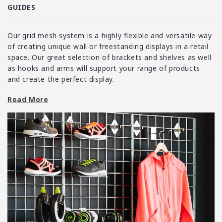
i
GUIDES
o
n
Our grid mesh system is a highly flexible and versatile way
:
of creating unique wall or freestanding displays in a retail
space. Our great selection of brackets and shelves as well
as hooks and arms will support your range of products
and create the perfect display.
Grid mesh can be used in a variety of settings, often seen
Read More
in retail spaces such as garden centres, hardware stores
and clothing shops. It provides a solid, simple system,
ideal for storing hardware or building complex layouts for
more creative displays. The adjustable nature of grid
mesh, along with minimal maintenance requirements and
a simple design have helped to place grid mesh as a top
display and storage choice for businesses.