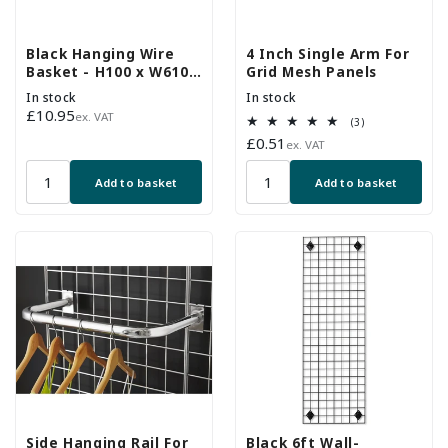
Black Hanging Wire
4 Inch Single Arm For
Basket - H100 x W610 x
Grid Mesh Panels
D305mm
In stock
In stock
Regular
£10.95
ex. VAT
3
(3)
price
total
Regular
£0.51
ex. VAT
reviews
price
Add to basket
Add to basket
Side Hanging Rail For
Black 6ft Wall-