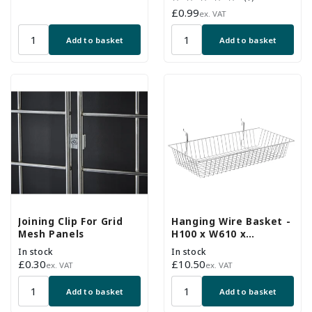
price
total
Regular
£0.99
ex. VAT
reviews
price
Add to basket
Add to basket
Joining Clip For Grid
Hanging Wire Basket -
Mesh Panels
H100 x W610 x
D305mm
In stock
In stock
Regular
£0.30
Regular
£10.50
ex. VAT
ex. VAT
price
price
Add to basket
Add to basket