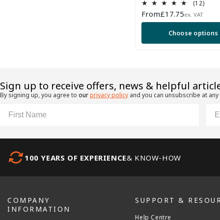
12
(12)
total
Regular
From
£17.75
ex. VAT
revi
price
Choose options
​Sign up to receive offers, news & helpful articl
By signing up, you agree to
our
privacy policy
and you can unsubscribe at any
First Name
Ema
100 YEARS OF EXPERIENCE
& KNOW-HOW
COMPANY
SUPPORT & RESOU
INFORMATION
Help Centre