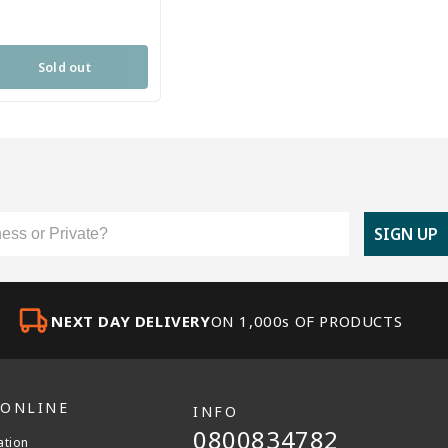
Sold out
er Type
SIGN UP
NEXT DAY DELIVERY
ON 1,000s OF PRODUCTS
 ONLINE
INFO
0800834782
ation