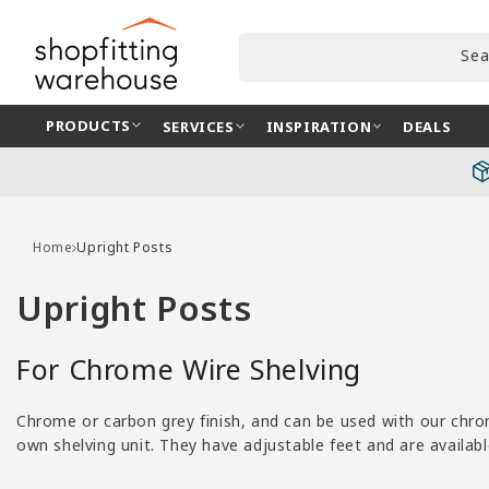
Skip to
content
Sea
PRODUCTS
SERVICES
INSPIRATION
DEALS
Home
Upright Posts
C
Upright Posts
o
For Chrome Wire Shelving
l
l
Chrome or carbon grey finish, and can be used with our chro
own shelving unit. They have adjustable feet and are availabl
e