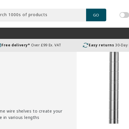
rch 1000s of products
GO
Tog
pric
incl
or
Free delivery*
Over £99 Ex. VAT
Easy returns
30-Day
exc
VAT
me wire shelves to create your
e in various lengths