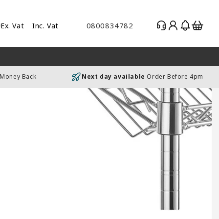
Log
Basket
0800834782
Ex. Vat
Inc. Vat
gle
in
es
uding
 Money Back
Next day available
Order Before 4pm
luding