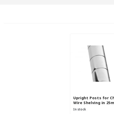
c
t
i
o
n
:
Upright Posts for 
Wire Shelving in 25
Diameter - Set of 4
In stock