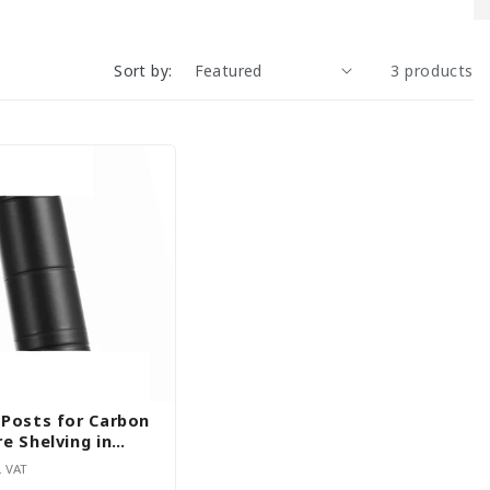
Sort by:
3 products
 Posts for Carbon
e Shelving in
iameter and
. VAT
H1800mm - Set of 4