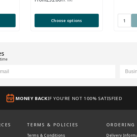
ex. VAT
price
ews
Choose options
es
 time
il
Custom
MONEY BACK
IF YOU'RE NOT 100% SATISFIED
RCES
TERMS & POLICIES
ORDERING
Terms & Conditions
Delivery Inform