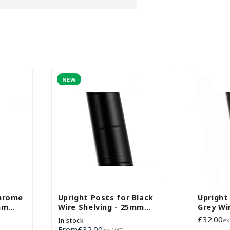
NEW
Chrome
Upright Posts for Black
Upright
mm
Wire Shelving - 25mm
Grey Wir
Diameter - Set of 4
25mm D
Regular
£32.00
In stock
ex
price
Regular
From
£32.00