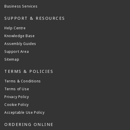
Business Services
SUPPORT & RESOURCES
Help Centre
Knowledge Base
Assembly Guides
Support Area
Sitemap
TERMS & POLICIES
Terms & Conditions
Terms of Use
Privacy Policy
Cookie Policy
Acceptable Use Policy
ORDERING ONLINE