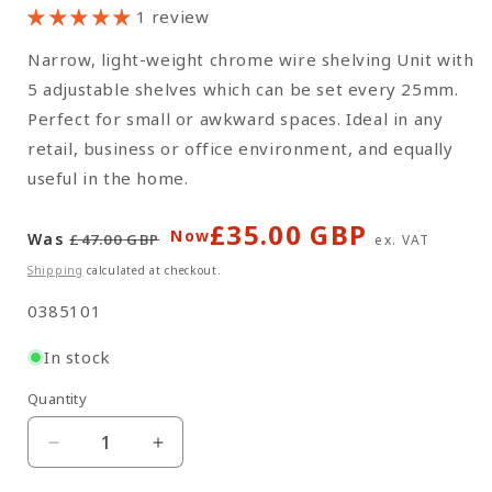
1 review
Narrow, light-weight chrome wire shelving Unit with
5 adjustable shelves which can be set every 25mm.
Perfect for small or awkward spaces. Ideal in any
retail, business or office environment, and equally
useful in the home.
£35.00 GBP
Regular
Sale
Now
Was
£47.00 GBP
ex. VAT
price
price
Shipping
calculated at checkout.
SKU:
0385101
In stock
Quantity
Quantity
Decrease
Increase
quantity
quantity