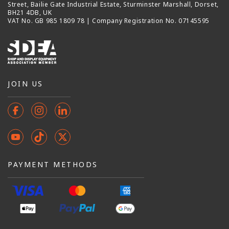
Street, Bailie Gate Industrial Estate, Sturminster Marshall, Dorset,
BH21 4DB, UK
VAT No. GB 985 1809 78 | Company Registration No. 07145595
JOIN US
Facebook
Instagram
Instagram
YouTube
TikTok
X
(Twitter)
PAYMENT METHODS