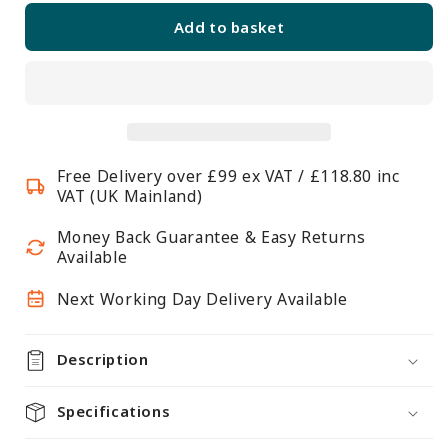
for
for
Add to basket
5
5
Tier
Tier
Light
Light
Duty
Duty
Chrome
Chrome
Wire
Wire
Free Delivery over £99 ex VAT / £118.80 inc
Shelving
Shelving
VAT (UK Mainland)
Unit
Unit
-
-
Money Back Guarantee & Easy Returns
H1500
H1500
Available
x
x
Next Working Day Delivery Available
W350
W350
x
x
D350mm
D350mm
Description
Specifications