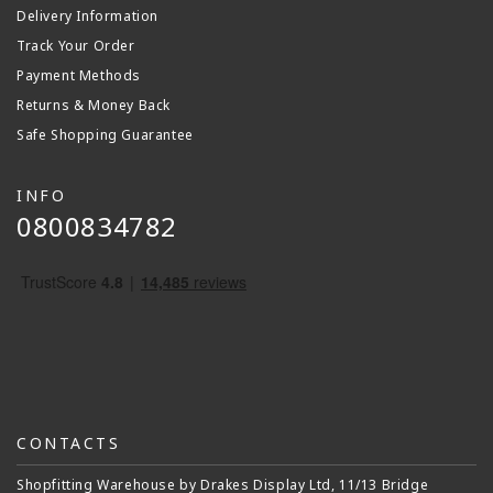
Delivery Information
Track Your Order
Payment Methods
Returns & Money Back
Safe Shopping Guarantee
INFO
0800834782
CONTACTS
Shopfitting Warehouse by Drakes Display Ltd, 11/13 Bridge