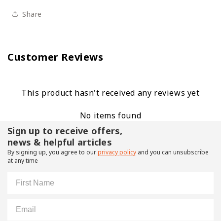
Share
Customer Reviews
This product hasn't received any reviews yet
No items found
Sign up to receive offers,
news & helpful articles
By signing up, you agree to our
privacy policy
and you can unsubscribe
at any time
First Name
Email