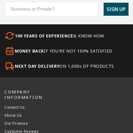
Customer Type
SIGN UP
100 YEARS OF EXPERIENCE
& KNOW-HOW
MONEY BACK
IF YOU'RE NOT 100% SATISFIED
NEXT DAY DELIVERY
ON 1,000s OF PRODUCTS
COMPANY
INFORMATION
Contact Us
About Us
Our Promise
Customer Reviews