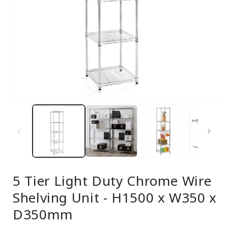
Open
media
1
in
modal
5 Tier Light Duty Chrome Wire
Shelving Unit - H1500 x W350 x
D350mm