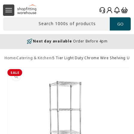
Skip to
Log
content
Basket
in
Search 1000s of products
GO
Next day available
Order Before 4pm
Home
Catering & Kitchen
5 Tier Light Duty Chrome Wire Shelving Un
Skip to
product
SALE
information