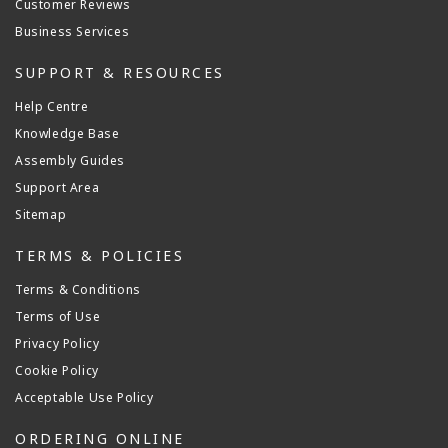
Customer Reviews
Business Services
SUPPORT & RESOURCES
Help Centre
Knowledge Base
Assembly Guides
Support Area
Sitemap
TERMS & POLICIES
Terms & Conditions
Terms of Use
Privacy Policy
Cookie Policy
Acceptable Use Policy
ORDERING ONLINE