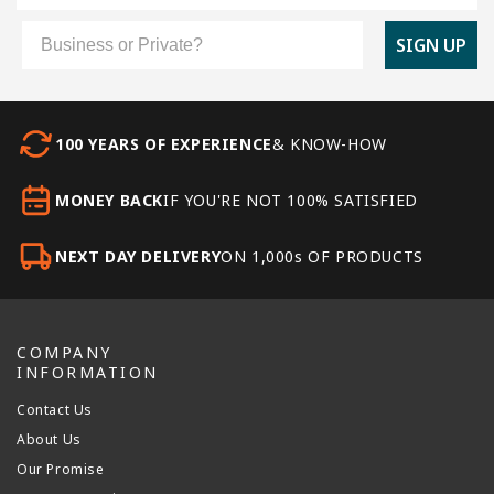
Customer Type
SIGN UP
100 YEARS OF EXPERIENCE
& KNOW-HOW
MONEY BACK
IF YOU'RE NOT 100% SATISFIED
NEXT DAY DELIVERY
ON 1,000s OF PRODUCTS
COMPANY
INFORMATION
Contact Us
About Us
Our Promise