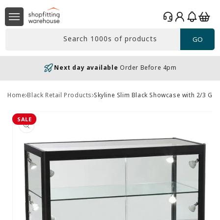
Skip to
Log
content
Basket
in
Search 1000s of products
GO
Next day available
Order Before 4pm
Home
Black Retail Products
Skyline Slim Black Showcase with 2/3 Gl
Skip to
product
SALE
information