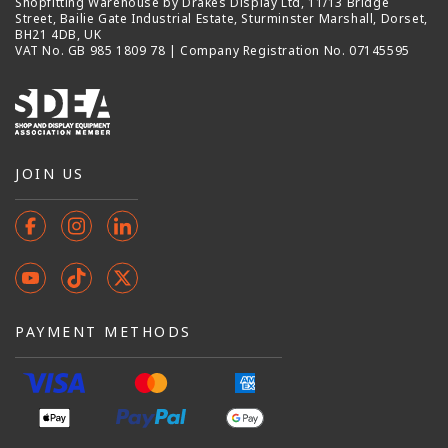
Shopfitting Warehouse by Drakes Display Ltd, 11/13 Bridge
Street, Bailie Gate Industrial Estate, Sturminster Marshall, Dorset,
BH21 4DB, UK
VAT No. GB 985 1809 78 | Company Registration No. 07145595
JOIN US
Facebook
Instagram
Instagram
YouTube
TikTok
X
(Twitter)
PAYMENT METHODS