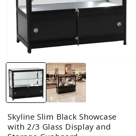
Open
media
1
in
modal
Skyline Slim Black Showcase
with 2/3 Glass Display and