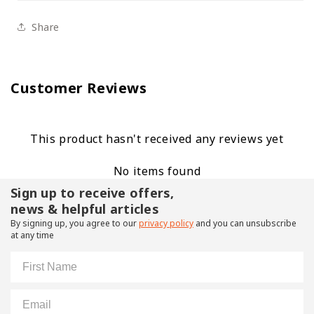
Share
Customer Reviews
This product hasn't received any reviews yet
No items found
Sign up to receive offers,
news & helpful articles
By signing up, you agree to our
privacy policy
and you can unsubscribe
at any time
First Name
Email