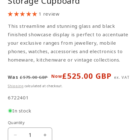
Storage Cupboard
1 review
This streamline and stunning glass and black
finished showcase display is perfect to accentuate
your exclusive ranges from jewellery, mobile
phones, watches, accessories and electronics to
homeware, kitchenware or vintage collections.
£525.00 GBP
Regular
Sale
Now
Was
£575.00 GBP
ex. VAT
price
price
Shipping
calculated at checkout.
SKU:
6722401
In stock
Quantity
Quantity
Decrease
Increase