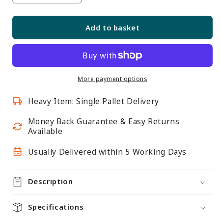
quantity
quantity
for
for
Add to basket
Skyline
Skyline
Slim
Slim
Black
Black
Showcase
Showcase
with
with
More payment options
2/3
2/3
Heavy Item: Single Pallet Delivery
Glass
Glass
Display
Display
Money Back Guarantee & Easy Returns
and
and
Available
Storage
Storage
Cupboard
Cupboard
Usually Delivered within 5 Working Days
Description
Specifications