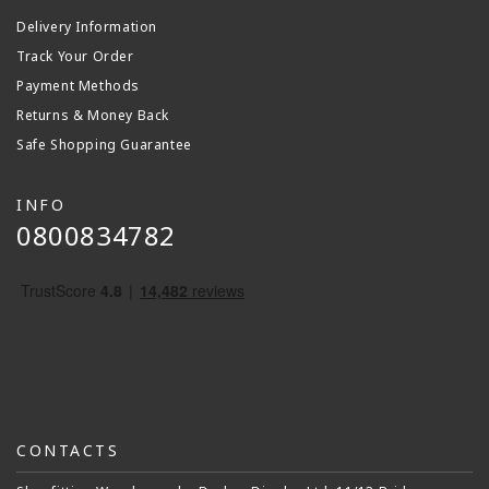
Delivery Information
Track Your Order
Payment Methods
Returns & Money Back
Safe Shopping Guarantee
INFO
0800834782
CONTACTS