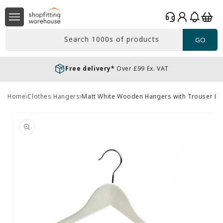
Skip to
Log
content
Basket
in
Search 1000s of products
GO
Free delivery*
Over £99 Ex. VAT
Home
Clothes Hangers
Matt White Wooden Hangers with Trouser Ba
Skip to
product
information