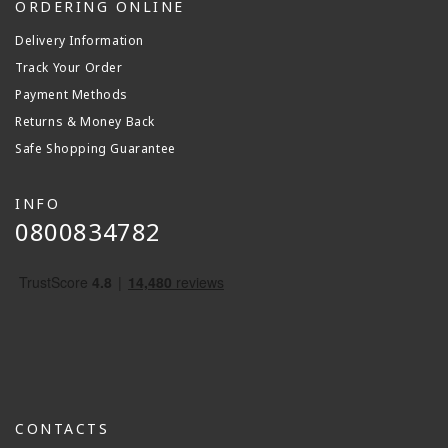
ORDERING ONLINE
Delivery Information
Track Your Order
Payment Methods
Returns & Money Back
Safe Shopping Guarantee
INFO
0800834782
CONTACTS