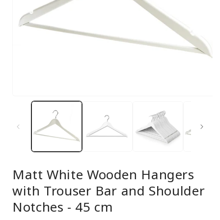
Open
media
1
in
modal
Matt White Wooden Hangers
with Trouser Bar and Shoulder
Notches - 45 cm