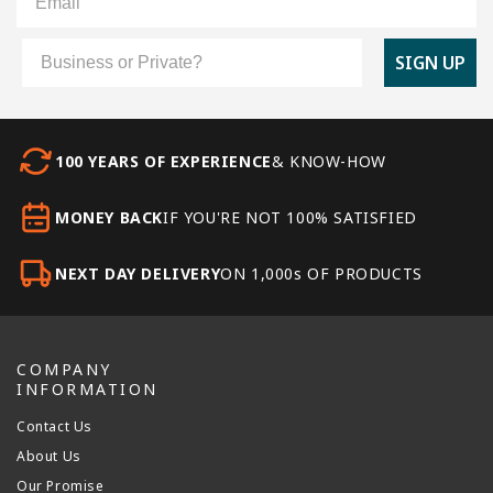
Customer Type
SIGN UP
100 YEARS OF EXPERIENCE
& KNOW-HOW
MONEY BACK
IF YOU'RE NOT 100% SATISFIED
NEXT DAY DELIVERY
ON 1,000s OF PRODUCTS
COMPANY
INFORMATION
Contact Us
About Us
Our Promise