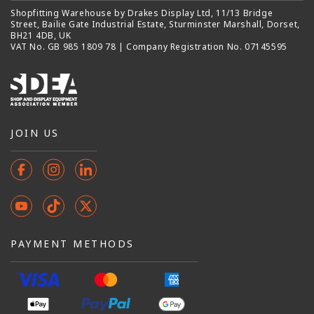
Shopfitting Warehouse by Drakes Display Ltd, 11/13 Bridge
Street, Bailie Gate Industrial Estate, Sturminster Marshall, Dorset,
BH21 4DB, UK
VAT No. GB 985 1809 78 | Company Registration No. 07145595
JOIN US
Facebook
Instagram
Instagram
YouTube
TikTok
X
(Twitter)
PAYMENT METHODS