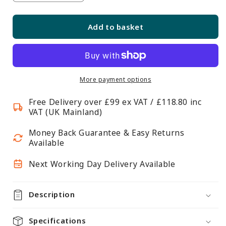
quantity
quantity
for
for
Add to basket
Matt
Matt
White
White
Wooden
Wooden
Hangers
Hangers
with
with
More payment options
Trouser
Trouser
Free Delivery over £99 ex VAT / £118.80 inc
Bar
Bar
VAT (UK Mainland)
and
and
Shoulder
Shoulder
Money Back Guarantee & Easy Returns
Notches
Notches
Available
-
-
Next Working Day Delivery Available
45
45
cm
cm
Description
Specifications