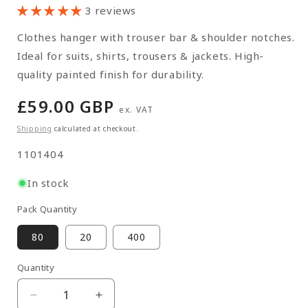
3 reviews
Clothes hanger with trouser bar & shoulder notches.
Ideal for suits, shirts, trousers & jackets. High-
quality painted finish for durability.
Regular
£59.00 GBP
ex. VAT
price
Shipping
calculated at checkout.
SKU:
1101404
In stock
Pack Quantity
80
20
400
Quantity
Quantity
Decrease
Increase