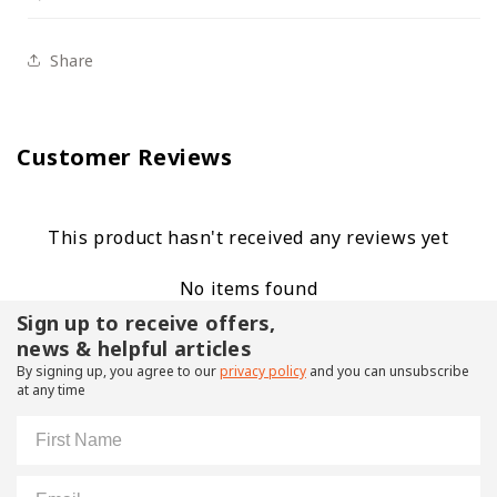
Share
Customer Reviews
This product hasn't received any reviews yet
No items found
Sign up to receive offers,
news & helpful articles
By signing up, you agree to our
privacy policy
and you can unsubscribe
at any time
First Name
Email