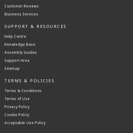
Customer Reviews
Business Services
SUPPORT & RESOURCES
Help Centre
Knowledge Base
Assembly Guides
Support Area
Sitemap
TERMS & POLICIES
Terms & Conditions
Terms of Use
Privacy Policy
Cookie Policy
Acceptable Use Policy