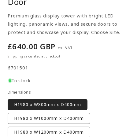
Door
Premium glass display tower with bright LED
lighting, panoramic views, and secure doors to
protect and showcase your display. Choose Size.
Regular
£640.00 GBP
ex. VAT
price
Shipping
calculated at checkout.
SKU:
6701501
In stock
Dimensions
H1980 x W800mm x D400mm
H1980 x W1000mm x D400mm
H1980 x W1200mm x D400mm