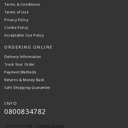
Terms & Conditions
Terms of Use
Privacy Policy
Cookie Policy
Acceptable Use Policy
ORDERING ONLINE
Delivery Information
Track Your Order
Payment Methods
Returns & Money Back
Safe Shopping Guarantee
INFO
0800834782