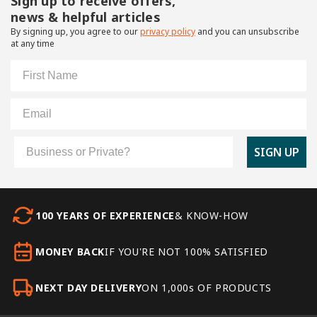
Sign up to receive offers,
news & helpful articles
By signing up, you agree to our
privacy policy
and you can unsubscribe
at any time
First Name
Email
Customer Type
SIGN UP
100 YEARS OF EXPERIENCE
& KNOW-HOW
MONEY BACK
IF YOU'RE NOT 100% SATISFIED
NEXT DAY DELIVERY
ON 1,000s OF PRODUCTS