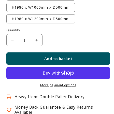
H1980 x W1000mm x D500mm
H1980 x W1200mm x D500mm
Quantity
Quantity
Decrease
Increase
quantity
quantity
for
for
Add to basket
Skyline
Skyline
Aluminium
Aluminium
Tower
Tower
Showcase
Showcase
All
All
More payment options
-
-
Heavy Item: Double Pallet Delivery
Glass
Glass
Display
Display
Money Back Guarantee & Easy Returns
with
with
Available