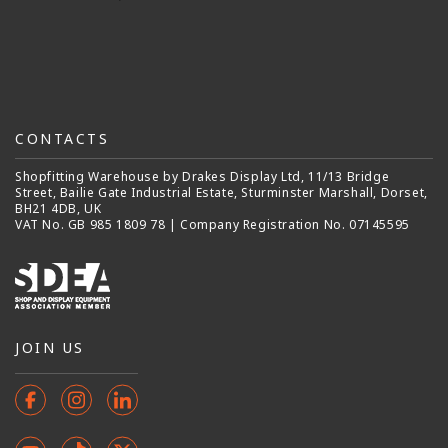
CONTACTS
Shopfitting Warehouse by Drakes Display Ltd, 11/13 Bridge
Street, Bailie Gate Industrial Estate, Sturminster Marshall, Dorset,
BH21 4DB, UK
VAT No. GB 985 1809 78 | Company Registration No. 07145595
JOIN US
Facebook
Instagram
Instagram