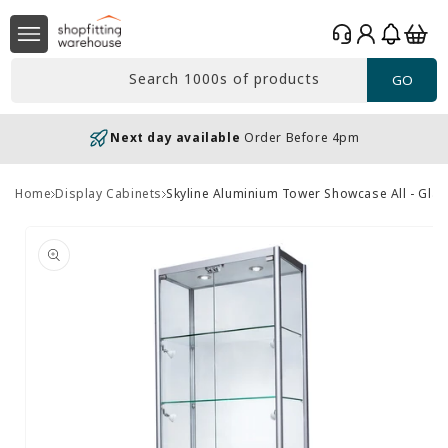
Skip to
Log
content
Basket
in
Search 1000s of products
GO
Next day available
Order Before 4pm
Home
Display Cabinets
Skyline Aluminium Tower Showcase All - Glas
Skip to
product
information