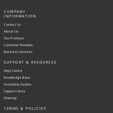
COMPANY
INFORMATION
Contact Us
About Us
Our Promise
Customer Reviews
Business Services
SUPPORT & RESOURCES
Help Centre
Knowledge Base
Assembly Guides
Support Area
Sitemap
TERMS & POLICIES