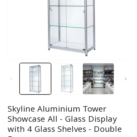
Open
media
1
in
modal
Skyline Aluminium Tower
Showcase All - Glass Display
with 4 Glass Shelves - Double