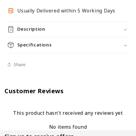
4
4
Glass
Glass
Usually Delivered within 5 Working Days
Shelves
Shelves
-
-
Description
Double
Double
Door
Door
Specifications
Share
Customer Reviews
This product hasn't received any reviews yet
No items found