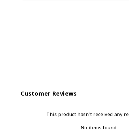
Customer Reviews
This product hasn't received any r
No items found