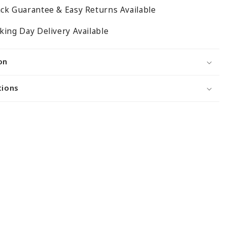
300mm
ck Guarantee & Easy Returns Available
ing Day Delivery Available
on
tions