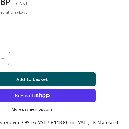
r
GBP
ex. VAT
ted at checkout.
Increase
quantity
for
Add to basket
12-
inch
Single
Prong
Slatwall
More payment options
Hook
very over £99 ex VAT / £118.80 inc VAT (UK Mainland)
-