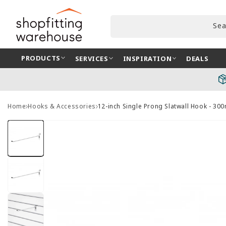
Skip to
content
Sea
PRODUCTS
SERVICES
INSPIRATION
DEALS
Home
Hooks & Accessories
12-inch Single Prong Slatwall Hook - 3
Skip to
product
information