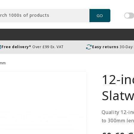
rch 1000s of products
GO
Tog
pric
incl
or
Free delivery*
Over £99 Ex. VAT
Easy returns
30-Day
exc
VAT
00mm
12-in
Slat
Quality 12-in
to 300mm leng