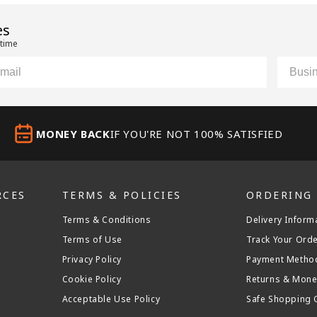
es
 time
il
Custom
MONEY BACK
IF YOU'RE NOT 100% SATISFIED
RCES
TERMS & POLICIES
ORDERING
Terms & Conditions
Delivery Inform
Terms of Use
Track Your Ord
Privacy Policy
Payment Metho
Cookie Policy
Returns & Mone
Acceptable Use Policy
Safe Shopping 