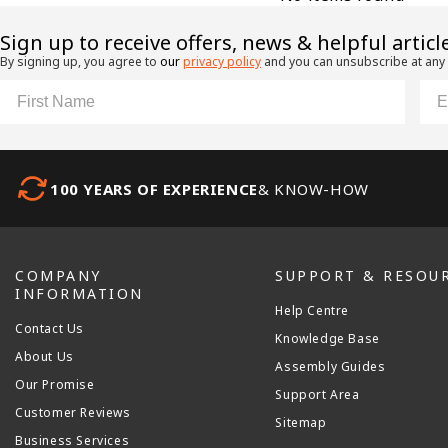
​Sign up to receive offers, news & helpful articl
By signing up, you agree to
our
privacy policy
and you can unsubscribe at any
First Name
Ema
100 YEARS OF EXPERIENCE
& KNOW-HOW
COMPANY
SUPPORT & RESOU
INFORMATION
Help Centre
Contact Us
Knowledge Base
About Us
Assembly Guides
Our Promise
Support Area
Customer Reviews
Sitemap
Business Services