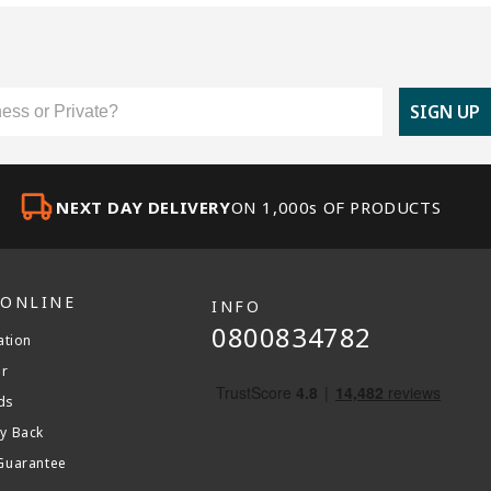
er Type
SIGN UP
NEXT DAY DELIVERY
ON 1,000s OF PRODUCTS
 ONLINE
INFO
0800834782
ation
er
ds
y Back
Guarantee