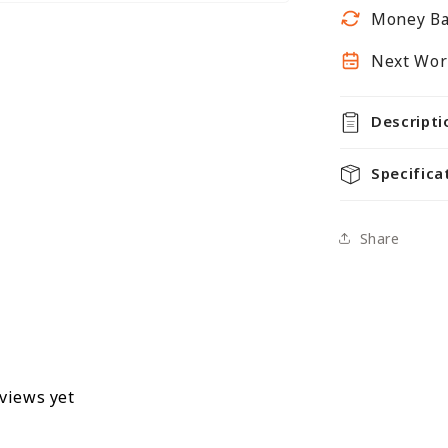
300mm
Money Ba
Next Work
Descripti
Specifica
Share
eviews yet