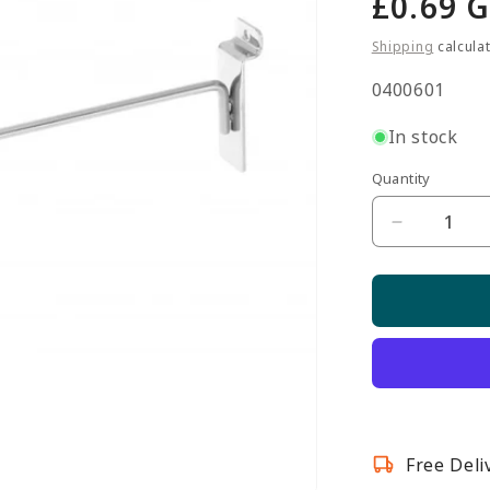
Regula
£0.69 
price
Shipping
calcula
SKU:
0400601
In stock
Quantity
Quantity
Decrease
quantity
for
12-
inch
Single
Prong
Slatwall
Hook
Free Deli
-