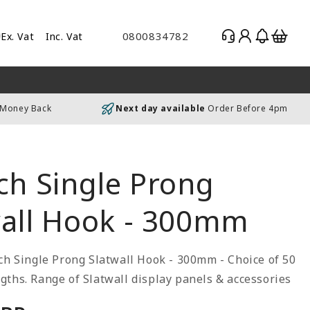
Log
Basket
0800834782
Ex. Vat
Inc. Vat
gle
in
es
uding
 Money Back
Next day available
Order Before 4pm
luding
ch Single Prong
wall Hook - 300mm
ch Single Prong Slatwall Hook - 300mm - Choice of 50
ths. Range of Slatwall display panels & accessories