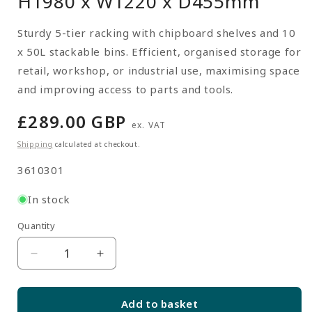
H1980 x W1220 x D455mm
Sturdy 5-tier racking with chipboard shelves and 10
x 50L stackable bins. Efficient, organised storage for
retail, workshop, or industrial use, maximising space
and improving access to parts and tools.
Regular
£289.00 GBP
ex. VAT
price
Shipping
calculated at checkout.
SKU:
3610301
In stock
Quantity
Quantity
Decrease
Increase
quantity
quantity
for
for
Add to basket
Multipurpose
Multipurpose