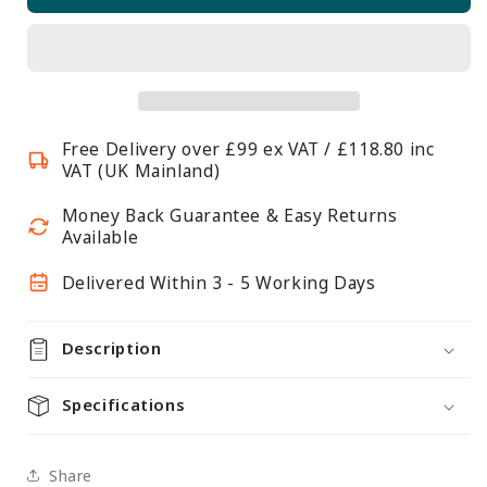
Shelving
Shelving
With
With
10
10
x
x
Large
Large
Free Delivery over £99 ex VAT / £118.80 inc
Grey
Grey
VAT (UK Mainland)
Plastic
Plastic
Part
Part
Money Back Guarantee & Easy Returns
Bins
Bins
Available
-
-
Delivered Within 3 - 5 Working Days
H1980
H1980
x
x
W1220
W1220
Description
x
x
D455mm
D455mm
Specifications
Share