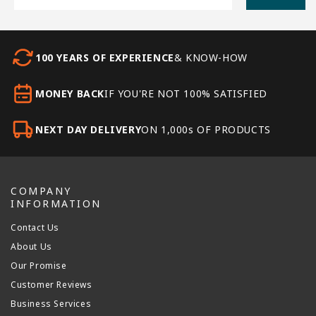
100 YEARS OF EXPERIENCE
& KNOW-HOW
MONEY BACK
IF YOU'RE NOT 100% SATISFIED
NEXT DAY DELIVERY
ON 1,000s OF PRODUCTS
COMPANY
INFORMATION
Contact Us
About Us
Our Promise
Customer Reviews
Business Services