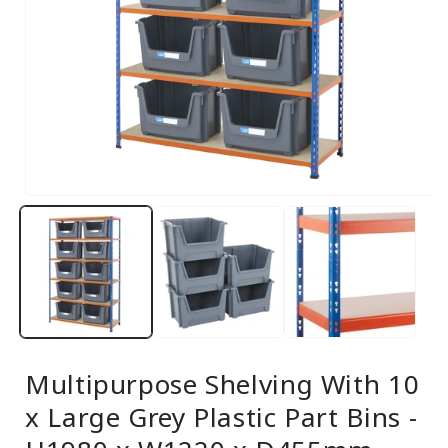
Open
media
1
in
modal
Multipurpose Shelving With 10
x Large Grey Plastic Part Bins -