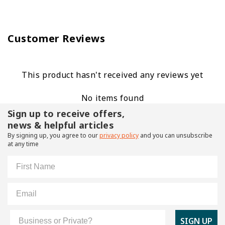
Customer Reviews
This product hasn't received any reviews yet
No items found
Sign up to receive offers,
news & helpful articles
By signing up, you agree to our
privacy policy
and you can unsubscribe
at any time
First Name
Email
Customer Type
SIGN UP