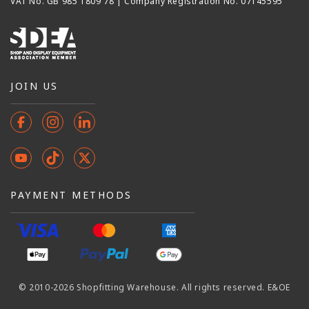
VAT No. GB 985 1809 78 | Company Registration No. 07145595
JOIN US
Facebook
Instagram
Instagram
YouTube
TikTok
X
(Twitter)
PAYMENT METHODS
© 2010-2026 Shopfitting Warehouse. All rights reserved. E&OE