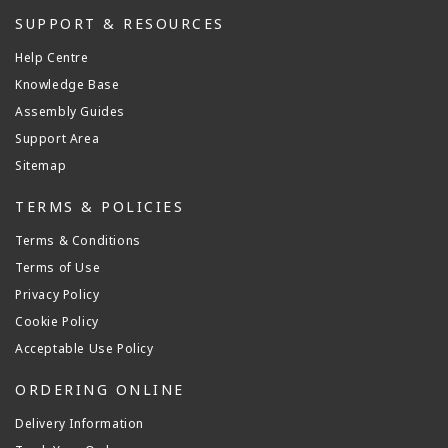
SUPPORT & RESOURCES
Help Centre
Knowledge Base
Assembly Guides
Support Area
Sitemap
TERMS & POLICIES
Terms & Conditions
Terms of Use
Privacy Policy
Cookie Policy
Acceptable Use Policy
ORDERING ONLINE
Delivery Information