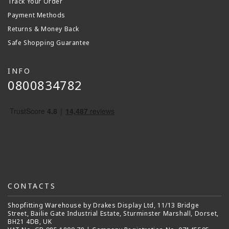
Track Your Order
Payment Methods
Returns & Money Back
Safe Shopping Guarantee
INFO
0800834782
CONTACTS
Shopfitting Warehouse by Drakes Display Ltd, 11/13 Bridge
Street, Bailie Gate Industrial Estate, Sturminster Marshall, Dorset,
BH21 4DB, UK