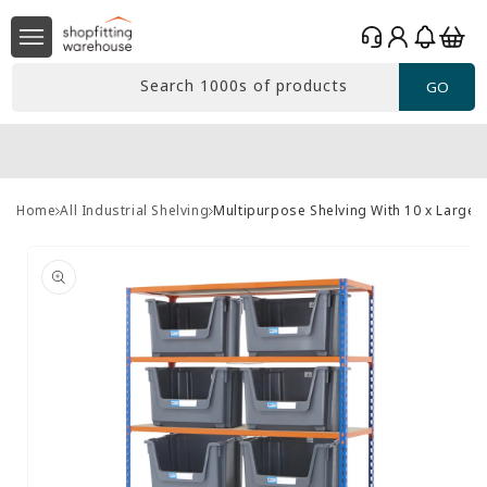
Skip to
Log
content
Basket
in
Search 1000s of products
GO
Home
All Industrial Shelving
Multipurpose Shelving With 10 x Large 
Skip to
product
information