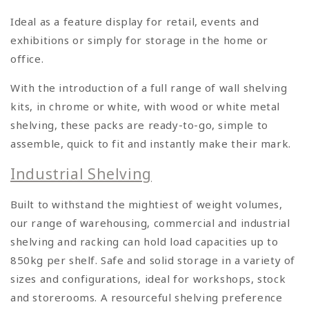
Ideal as a feature display for retail, events and
exhibitions or simply for storage in the home or
office.
With the introduction of a full range of wall shelving
kits, in chrome or white, with wood or white metal
shelving, these packs are ready-to-go, simple to
assemble, quick to fit and instantly make their mark.
Industrial Shelving
Built to withstand the mightiest of weight volumes,
our range of warehousing, commercial and industrial
shelving and racking can hold load capacities up to
850kg per shelf. Safe and solid storage in a variety of
sizes and configurations, ideal for workshops, stock
and storerooms. A resourceful shelving preference