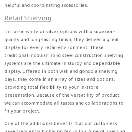
helpful and coordinating accessories.
Retail Shelving
In classic white or silver options with a superior-
quality and long-lasting finish, they deliver a great
display for every retail environment. These
traditional modular, solid steel construction shelving
systems are the ultimate in sturdy and dependable
display. Offered in both wall and gondola shelving
bays, they come in an array of sizes and options,
providing total flexibility to your in-store
presentation. Because of the versatility of product,
we can accommodate all tastes and collaborations to
fit your project.
One of the additional benefits that our customers
have frequently highly prized in this type of shelving