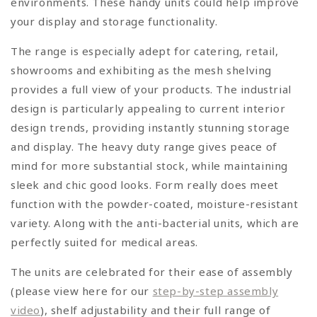
environments. These handy units could help improve
your display and storage functionality.
The range is especially adept for catering, retail,
showrooms and exhibiting as the mesh shelving
provides a full view of your products. The industrial
design is particularly appealing to current interior
design trends, providing instantly stunning storage
and display. The heavy duty range gives peace of
mind for more substantial stock, while maintaining
sleek and chic good looks. Form really does meet
function with the powder-coated, moisture-resistant
variety. Along with the anti-bacterial units, which are
perfectly suited for medical areas.
The units are celebrated for their ease of assembly
(please view here for our
step-by-step assembly
video
), shelf adjustability and their full range of