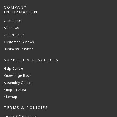
COMPANY
INFORMATION
Contact Us
About Us
Our Promise
Customer Reviews
Business Services
SUPPORT & RESOURCES
Help Centre
Knowledge Base
Assembly Guides
Support Area
Sitemap
TERMS & POLICIES
Terms & Conditions