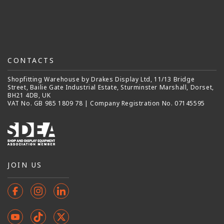
CONTACTS
Shopfitting Warehouse by Drakes Display Ltd, 11/13 Bridge
Street, Bailie Gate Industrial Estate, Sturminster Marshall, Dorset,
BH21 4DB, UK
VAT No. GB 985 1809 78 | Company Registration No. 07145595
JOIN US
Facebook
Instagram
Instagram
YouTube
TikTok
X