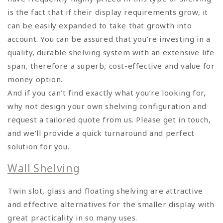
is the fact that if their display requirements grow, it
can be easily expanded to take that growth into
account. You can be assured that you’re investing in a
quality, durable shelving system with an extensive life
span, therefore a superb, cost-effective and value for
money option.
And if you can’t find exactly what you’re looking for,
why not design your own shelving configuration and
request a tailored quote from us. Please get in touch,
and we’ll provide a quick turnaround and perfect
solution for you.
Wall Shelving
Twin slot, glass and floating shelving are attractive
and effective alternatives for the smaller display with
great practicality in so many uses.