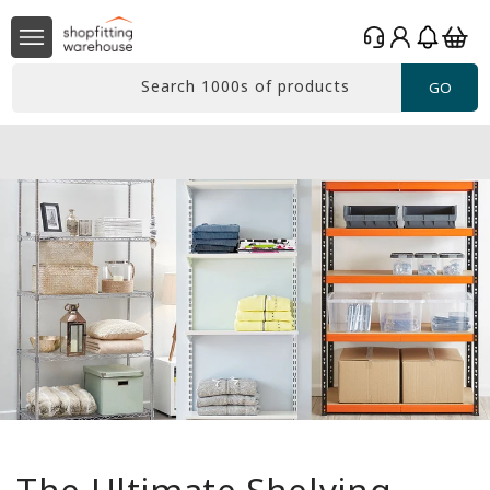
Skip to
Log
content
Basket
in
Search 1000s of products
GO
Free delivery*
Over £99 Ex. VAT
The Ultimate Shelving