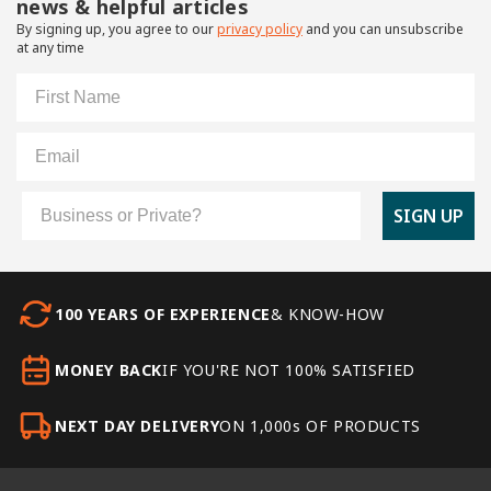
news & helpful articles
By signing up, you agree to our
privacy policy
and you can unsubscribe
at any time
First Name
Email
Customer Type
SIGN UP
100 YEARS OF EXPERIENCE
& KNOW-HOW
MONEY BACK
IF YOU'RE NOT 100% SATISFIED
NEXT DAY DELIVERY
ON 1,000s OF PRODUCTS