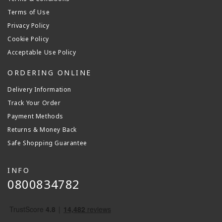
Terms of Use
Privacy Policy
Cookie Policy
Acceptable Use Policy
ORDERING ONLINE
Delivery Information
Track Your Order
Payment Methods
Returns & Money Back
Safe Shopping Guarantee
INFO
0800834782