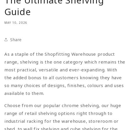
Guide
MAY 10, 2026
Share
As a staple of the Shopfitting Warehouse product
range, shelving is the one category which remains the
most practical, versatile and ever-expanding. With
the added bonus to all customers knowing they have
so many choices of designs, finishes, colours and uses
available to them.
Choose from our popular chrome shelving, our huge
range of retail shelving options right through to
industrial racking for the warehouse, storeroom or
shed, to wall fix shelving and cube shelving for the