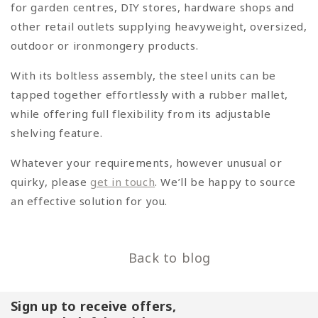
for garden centres, DIY stores, hardware shops and
other retail outlets supplying heavyweight, oversized,
outdoor or ironmongery products.
With its boltless assembly, the steel units can be
tapped together effortlessly with a rubber mallet,
while offering full flexibility from its adjustable
shelving feature.
Whatever your requirements, however unusual or
quirky, please
get in touch
. We’ll be happy to source
an effective solution for you.
Back to blog
Sign up to receive offers,