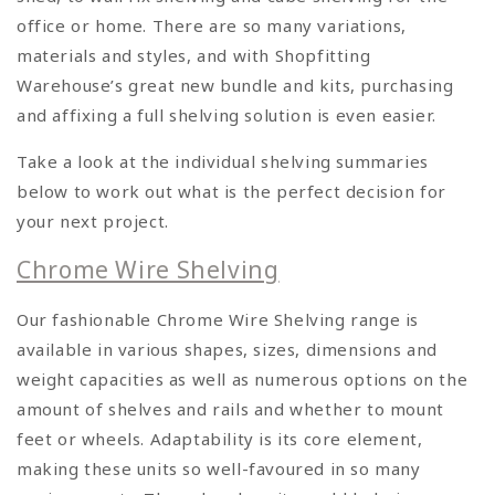
office or home. There are so many variations,
materials and styles, and with Shopfitting
Warehouse’s great new bundle and kits, purchasing
and affixing a full shelving solution is even easier.
Take a look at the individual shelving summaries
below to work out what is the perfect decision for
your next project.
Chrome Wire Shelving
Our fashionable Chrome Wire Shelving range is
available in various shapes, sizes, dimensions and
weight capacities as well as numerous options on the
amount of shelves and rails and whether to mount
feet or wheels. Adaptability is its core element,
making these units so well-favoured in so many