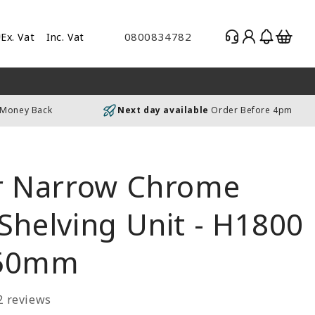
Log
Basket
0800834782
Ex. Vat
Inc. Vat
gle
in
es
uding
 Money Back
Next day available
Order Before 4pm
luding
er Narrow Chrome
Shelving Unit - H1800
350mm
2 reviews