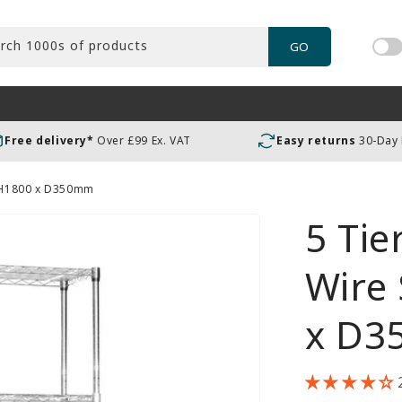
rch 1000s of products
GO
Tog
pric
incl
or
Free delivery*
Over £99 Ex. VAT
Easy returns
30-Day
exc
VAT
- H1800 x D350mm
5 Ti
Wire 
x D