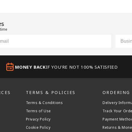
es
 time
il
Custom
MONEY BACK
IF YOU'RE NOT 100% SATISFIED
RCES
TERMS & POLICIES
ORDERING
Terms & Conditions
Delivery Inform
Terms of Use
Track Your Ord
Privacy Policy
Payment Metho
Cookie Policy
Returns & Mone