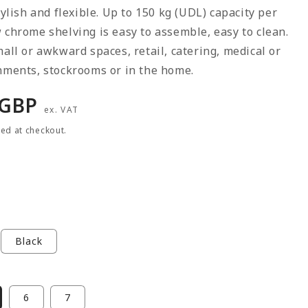
stylish and flexible. Up to 150 kg (UDL) capacity per
 chrome shelving is easy to assemble, easy to clean.
mall or awkward spaces, retail, catering, medical or
nments, stockrooms or in the home.
r
 GBP
ex. VAT
ted at checkout.
Black
6
7