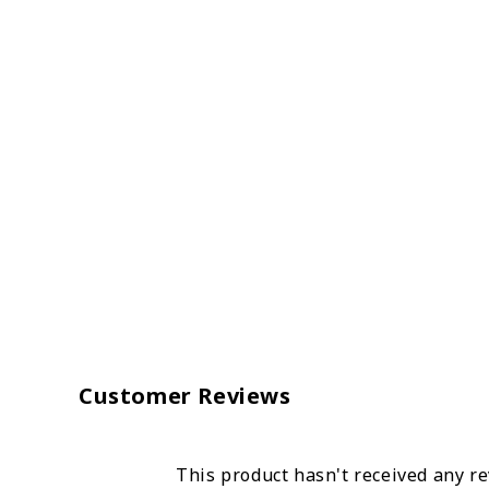
Customer Reviews
This product hasn't received any r