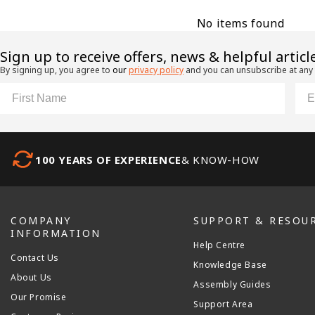
No items found
​Sign up to receive offers, news & helpful articl
By signing up, you agree to
our
privacy policy
and you can unsubscribe at any
First Name
Ema
100 YEARS OF EXPERIENCE
& KNOW-HOW
COMPANY
SUPPORT & RESOU
INFORMATION
Help Centre
Contact Us
Knowledge Base
About Us
Assembly Guides
Our Promise
Support Area