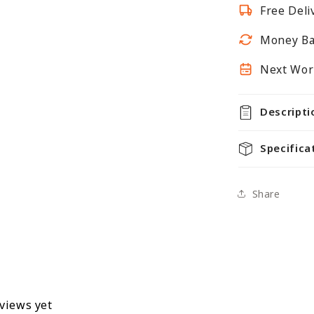
Free Deli
Unit
-
Money Ba
H1800
x
Next Work
D350mm
Descripti
Specifica
Share
eviews yet