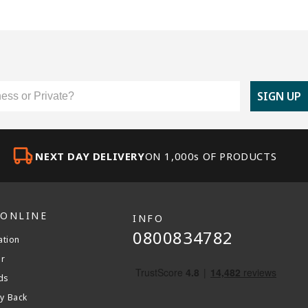
er Type
SIGN UP
NEXT DAY DELIVERY
ON 1,000s OF PRODUCTS
 ONLINE
INFO
0800834782
ation
er
ds
y Back