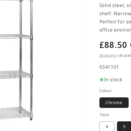
Solid steel, 
shelf. Narrow
Perfect for s
office enviro
Regula
£88.50
price
Shipping
calcula
SKU:
0341101
In stock
Colour
Chrome
Tiers
4
5