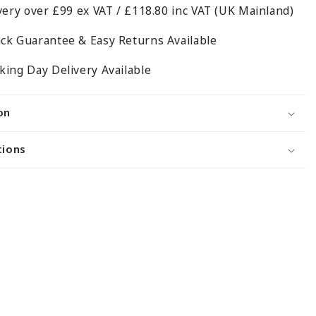
very over £99 ex VAT / £118.80 inc VAT (UK Mainland)
Unit
-
ck Guarantee & Easy Returns Available
H1800
x
ing Day Delivery Available
D350mm
on
tions