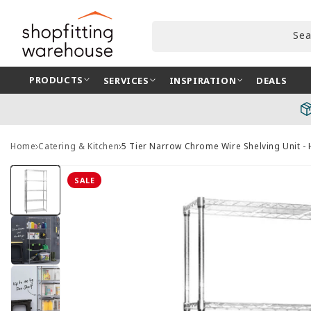
Skip to
content
Sea
PRODUCTS
SERVICES
INSPIRATION
DEALS
Home
Catering & Kitchen
5 Tier Narrow Chrome Wire Shelving Unit 
Skip to
product
SALE
information