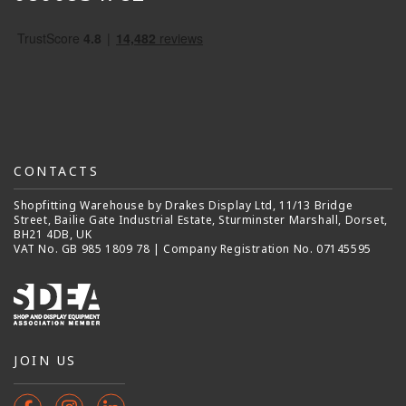
CONTACTS
Shopfitting Warehouse by Drakes Display Ltd, 11/13 Bridge
Street, Bailie Gate Industrial Estate, Sturminster Marshall, Dorset,
BH21 4DB, UK
VAT No. GB 985 1809 78 | Company Registration No. 07145595
JOIN US