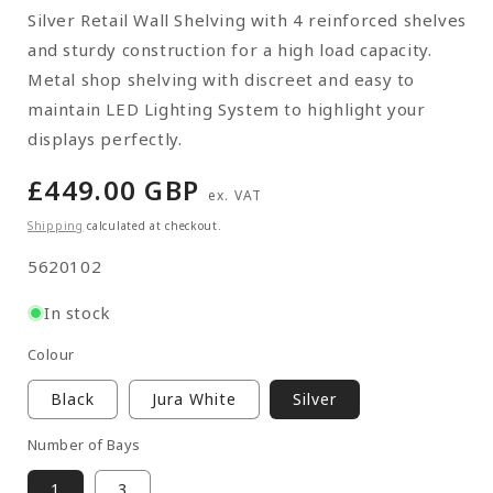
Silver Retail Wall Shelving with 4 reinforced shelves
and sturdy construction for a high load capacity.
Metal shop shelving with discreet and easy to
maintain LED Lighting System to highlight your
displays perfectly.
Regular
£449.00 GBP
ex. VAT
price
Shipping
calculated at checkout.
SKU:
5620102
In stock
Colour
Black
Jura White
Silver
Number of Bays
1
3