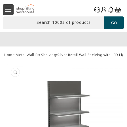
Skip to
Log
content
Basket
in
Search 1000s of products
GO
Home
Metal Wall-Fix Shelving
Silver Retail Wall Shelving with LED Li
Skip to
product
information