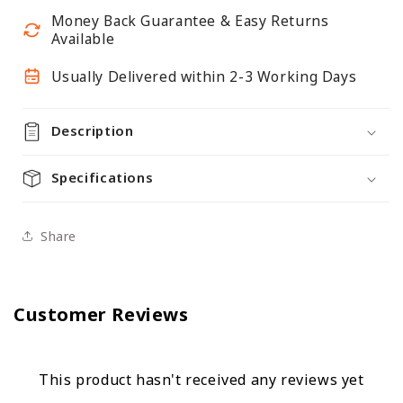
-
-
Money Back Guarantee & Easy Returns
H2100
H2100
Available
x
x
W1000mm
W1000mm
Usually Delivered within 2-3 Working Days
-
-
4
4
Description
Shelves
Shelves
Specifications
Share
Customer Reviews
This product hasn't received any reviews yet