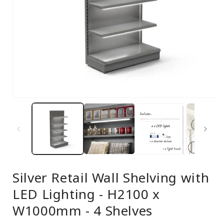
Open
media
1
in
modal
Silver Retail Wall Shelving with
LED Lighting - H2100 x
W1000mm - 4 Shelves