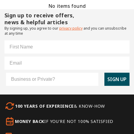
No items found
Sign up to receive offers,
news & helpful articles
By signing up, you agree to our
privacy policy
and you can unsubscribe
at any time
First Name
Email
Customer Type
SIGN UP
100 YEARS OF EXPERIENCE
& KNOW-HOW
MONEY BACK
IF YOU'RE NOT 100% SATISFIED