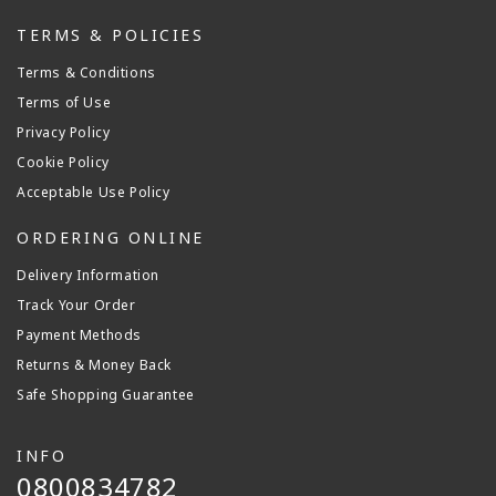
TERMS & POLICIES
Terms & Conditions
Terms of Use
Privacy Policy
Cookie Policy
Acceptable Use Policy
ORDERING ONLINE
Delivery Information
Track Your Order
Payment Methods
Returns & Money Back
Safe Shopping Guarantee
INFO
0800834782