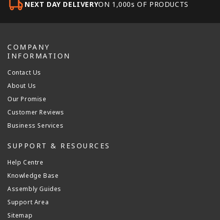
NEXT DAY DELIVERY
ON 1,000s OF PRODUCTS
COMPANY
INFORMATION
Contact Us
About Us
Our Promise
Customer Reviews
Business Services
SUPPORT & RESOURCES
Help Centre
Knowledge Base
Assembly Guides
Support Area
Sitemap