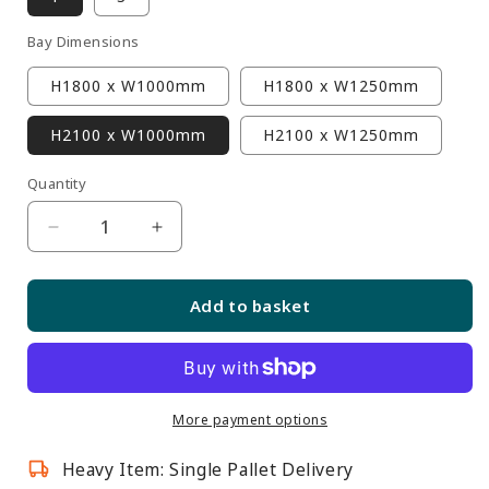
Bay Dimensions
H1800 x W1000mm
H1800 x W1250mm
H2100 x W1000mm
H2100 x W1250mm
Quantity
Quantity
Decrease
Increase
quantity
quantity
for
for
Add to basket
Silver
Silver
Retail
Retail
Wall
Wall
Shelving
Shelving
with
with
More payment options
LED
LED
Heavy Item: Single Pallet Delivery
Lighting
Lighting