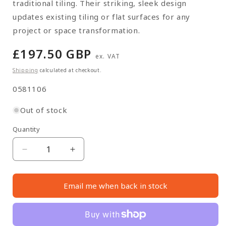
traditional tiling. Their striking, sleek design
updates existing tiling or flat surfaces for any
project or space transformation.
Regular
£197.50 GBP
ex. VAT
price
Shipping
calculated at checkout.
SKU:
0581106
Out of stock
Quantity
Quantity
Decrease
Increase
quantity
quantity
for
for
Email me when back in stock
Pink
Pink
Concrete
Concrete
Wall
Wall