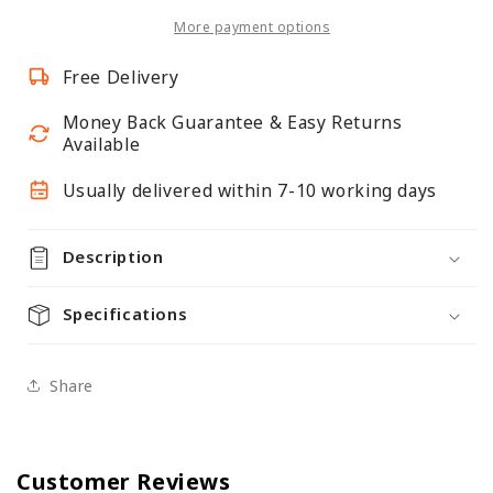
Panel
Panel
More payment options
Free Delivery
Money Back Guarantee & Easy Returns
Available
Usually delivered within 7-10 working days
Description
Specifications
Share
Customer Reviews