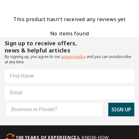
This product hasn't received any reviews yet
No items found
Sign up to receive offers,
news & helpful articles
By signing up, you agree to our
privacy policy
and you can unsubscribe
at any time
First Name
Email
Customer Type
SIGN UP
100 YEARS OF EXPERIENCE
& KNOW-HOW