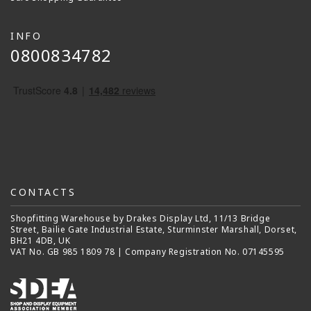
INFO
0800834782
CONTACTS
Shopfitting Warehouse by Drakes Display Ltd, 11/13 Bridge
Street, Bailie Gate Industrial Estate, Sturminster Marshall, Dorset,
BH21 4DB, UK
VAT No. GB 985 1809 78 | Company Registration No. 07145595