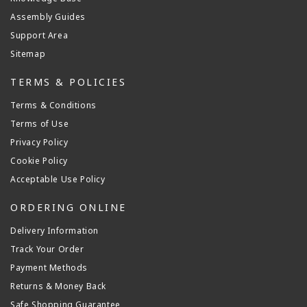
Assembly Guides
Support Area
Sitemap
TERMS & POLICIES
Terms & Conditions
Terms of Use
Privacy Policy
Cookie Policy
Acceptable Use Policy
ORDERING ONLINE
Delivery Information
Track Your Order
Payment Methods
Returns & Money Back
Safe Shopping Guarantee