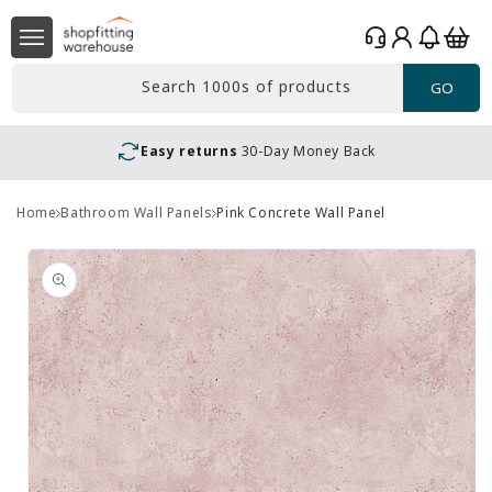
Skip to
Log
content
Basket
in
Search 1000s of products
GO
Easy returns
30-Day Money Back
Home
Bathroom Wall Panels
Pink Concrete Wall Panel
Skip to
product
information