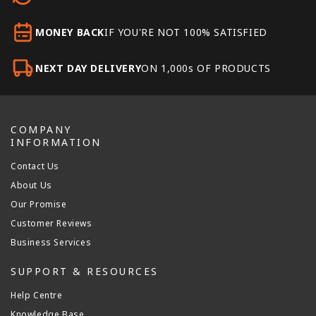
MONEY BACK
IF YOU'RE NOT 100% SATISFIED
NEXT DAY DELIVERY
ON 1,000s OF PRODUCTS
COMPANY
INFORMATION
Contact Us
About Us
Our Promise
Customer Reviews
Business Services
SUPPORT & RESOURCES
Help Centre
Knowledge Base