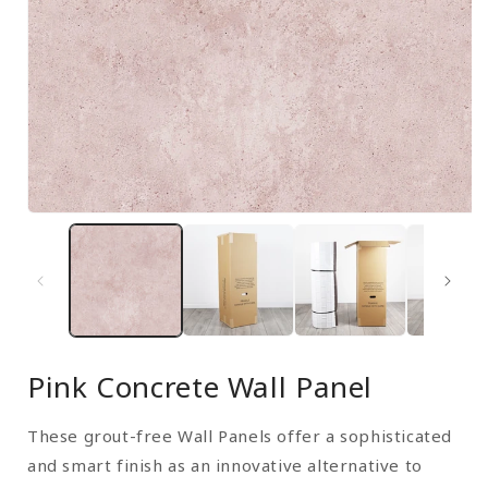
Open
media
1
in
modal
Pink Concrete Wall Panel
These grout-free Wall Panels offer a sophisticated
and smart finish as an innovative alternative to