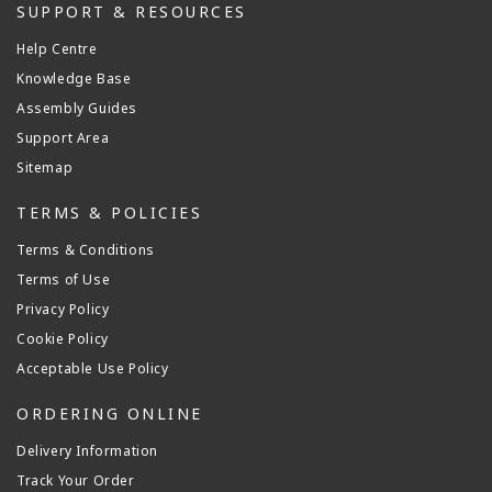
SUPPORT & RESOURCES
Help Centre
Knowledge Base
Assembly Guides
Support Area
Sitemap
TERMS & POLICIES
Terms & Conditions
Terms of Use
Privacy Policy
Cookie Policy
Acceptable Use Policy
ORDERING ONLINE
Delivery Information
Track Your Order