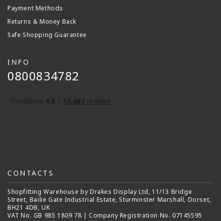
Payment Methods
Returns & Money Back
Safe Shopping Guarantee
INFO
0800834782
CONTACTS
Shopfitting Warehouse by Drakes Display Ltd, 11/13 Bridge
Street, Bailie Gate Industrial Estate, Sturminster Marshall, Dorset,
BH21 4DB, UK
VAT No. GB 985 1809 78 | Company Registration No. 07145595