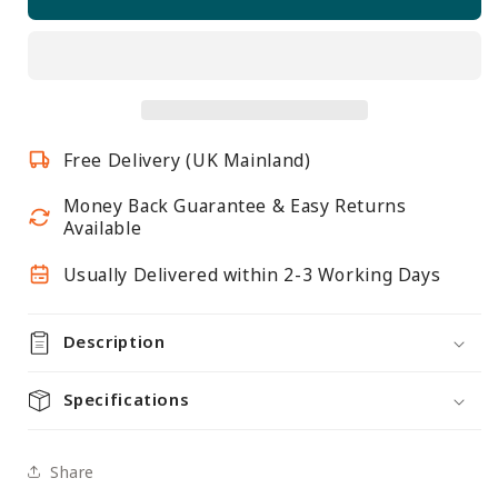
Black
Black
&amp;
&amp;
White
White
Twin
Twin
Slot
Slot
Shelving
Shelving
Free Delivery (UK Mainland)
Kit
Kit
-
-
Money Back Guarantee & Easy Returns
H1980mm,
H1980mm,
Available
3
3
Uprights
Uprights
Usually Delivered within 2-3 Working Days
&amp;
&amp;
5
5
Description
White
White
Wooden
Wooden
Specifications
Shelves
Shelves
Share