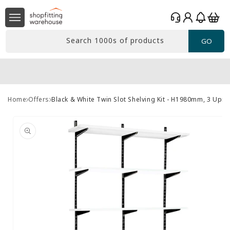
Skip to
Log
content
Basket
in
Search 1000s of products
GO
Home
Offers
Black & White Twin Slot Shelving Kit - H1980mm, 3 Upr
Skip to
product
information