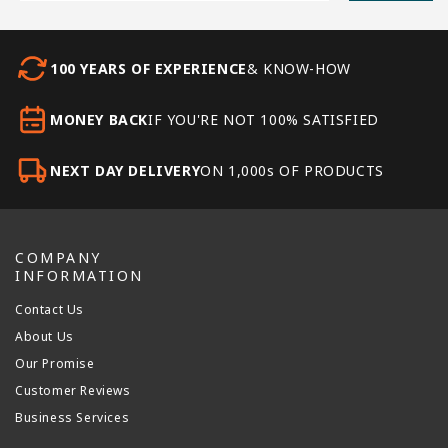
100 YEARS OF EXPERIENCE
& KNOW-HOW
MONEY BACK
IF YOU'RE NOT 100% SATISFIED
NEXT DAY DELIVERY
ON 1,000s OF PRODUCTS
COMPANY
INFORMATION
Contact Us
About Us
Our Promise
Customer Reviews
Business Services