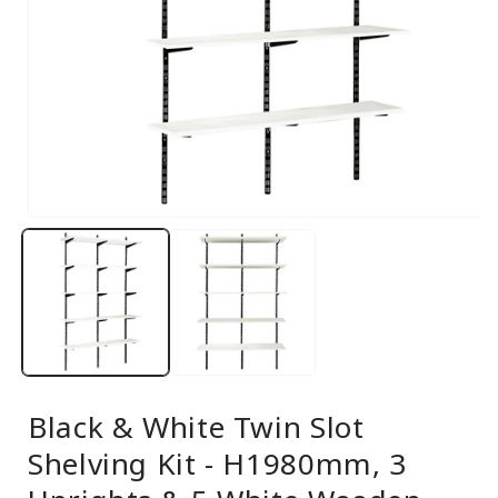
Open
media
1
in
modal
Black & White Twin Slot
Shelving Kit - H1980mm, 3