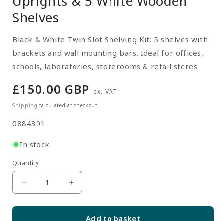
Uprights & 5 White Wooden
Shelves
Black & White Twin Slot Shelving Kit: 5 shelves with
brackets and wall mounting bars. Ideal for offices,
schools, laboratories, storerooms & retail stores
Regular
£150.00 GBP
ex. VAT
price
Shipping
calculated at checkout.
SKU:
0884301
In stock
Quantity
Quantity
Decrease
Increase
quantity
quantity
for
for
Add to basket