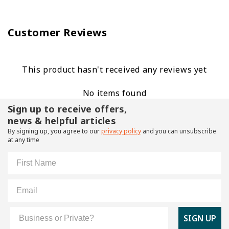
Customer Reviews
This product hasn't received any reviews yet
No items found
Sign up to receive offers,
news & helpful articles
By signing up, you agree to our
privacy policy
and you can unsubscribe
at any time
First Name
Email
Customer Type
SIGN UP