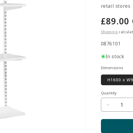
retail stores
Regula
£89.00
price
Shipping
calcula
SKU:
0876101
In stock
Dimensions
H1600 x W
Quantity
Quantity
Decrease
quantity
for
White