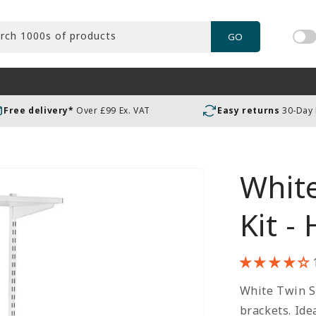
rch 1000s of products
GO
Tog
pric
incl
or
Free delivery*
Over £99 Ex. VAT
Easy returns
30-Day
exc
VAT
White
Kit -
White Twin Sl
brackets. Ide