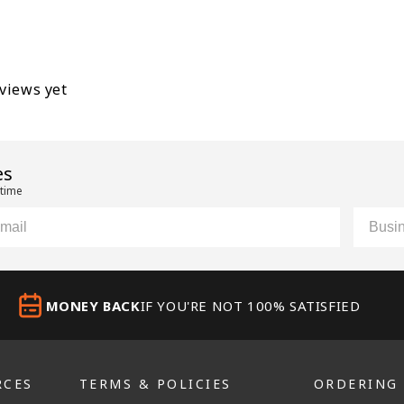
eviews yet
es
 time
il
Custom
MONEY BACK
IF YOU'RE NOT 100% SATISFIED
RCES
TERMS & POLICIES
ORDERING