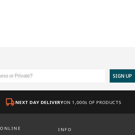
er Type
SIGN UP
NEXT DAY DELIVERY
ON 1,000s OF PRODUCTS
 ONLINE
INFO