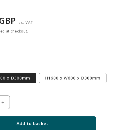
r
 GBP
ex. VAT
ted at checkout.
900 x D300mm
H1600 x W600 x D300mm
Increase
quantity
for
Add to basket
White