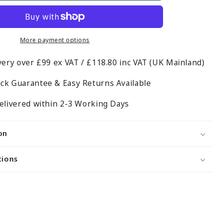
Twin
Slot
Shelving
Kit
More payment options
-
very over £99 ex VAT / £118.80 inc VAT (UK Mainland)
m
H1600mm
-
ck Guarantee & Easy Returns Available
4
Shelves
elivered within 2-3 Working Days
on
tions