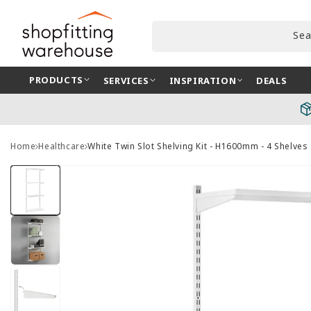
Skip to
content
Sea
PRODUCTS
SERVICES
INSPIRATION
DEALS
Home
Healthcare
White Twin Slot Shelving Kit - H1600mm - 4 Shelves
Skip to
product
information