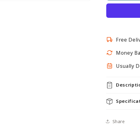
Twin
Slot
Shelving
Kit
-
Free Deli
H1600m
-
Money Ba
4
Shelves
Usually D
Descripti
Specifica
Share