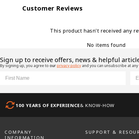
Customer Reviews
This product hasn't received any r
No items found
​Sign up to receive offers, news & helpful articl
By signing up, you agree to
our
privacy policy
and you can unsubscribe at any
First Name
Ema
100 YEARS OF EXPERIENCE
& KNOW-HOW
COMPANY
SUPPORT & RESOU
INFORMATION