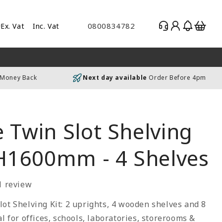
Log
Basket
0800834782
Ex. Vat
Inc. Vat
gle
in
es
uding
 Money Back
Next day available
Order Before 4pm
luding
 Twin Slot Shelving
 H1600mm - 4 Shelves
1 review
ot Shelving Kit: 2 uprights, 4 wooden shelves and 8
al for offices, schools, laboratories, storerooms &