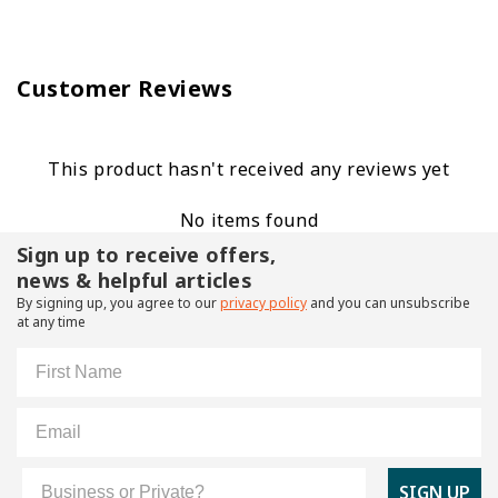
Customer Reviews
This product hasn't received any reviews yet
No items found
Sign up to receive offers,
news & helpful articles
By signing up, you agree to our
privacy policy
and you can unsubscribe
at any time
First Name
Email
Customer Type
SIGN UP