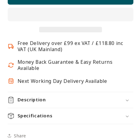
2m
2m
Gloss
Gloss
White
White
Wall-
Wall-
Mounted
Mounted
Hanging
Hanging
Free Delivery over £99 ex VAT / £118.80 inc
Clothes
Clothes
VAT (UK Mainland)
Rail
Rail
with
with
Money Back Guarantee & Easy Returns
3
3
Available
Support
Support
Next Working Day Delivery Available
Arms
Arms
Description
Specifications
Share