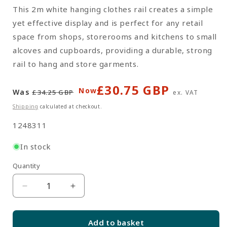
This 2m white hanging clothes rail creates a simple
yet effective display and is perfect for any retail
space from shops, storerooms and kitchens to small
alcoves and cupboards, providing a durable, strong
rail to hang and store garments.
£30.75 GBP
Regular
Sale
Now
Was
£34.25 GBP
ex. VAT
price
price
Shipping
calculated at checkout.
SKU:
1248311
In stock
Quantity
Quantity
Decrease
Increase
quantity
quantity
for
for
Add to basket