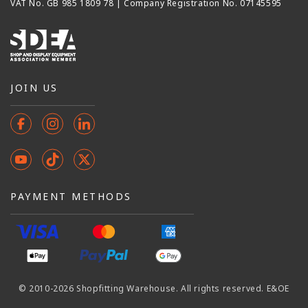
VAT No. GB 985 1809 78 | Company Registration No. 07145595
JOIN US
Facebook
Instagram
Instagram
YouTube
TikTok
X
(Twitter)
PAYMENT METHODS
© 2010-2026 Shopfitting Warehouse. All rights reserved. E&OE