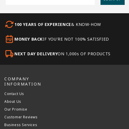
100 YEARS OF EXPERIENCE
& KNOW-HOW
MONEY BACK
IF YOU'RE NOT 100% SATISFIED
NEXT DAY DELIVERY
ON 1,000s OF PRODUCTS
COMPANY
INFORMATION
Contact Us
About Us
Our Promise
Customer Reviews
Business Services