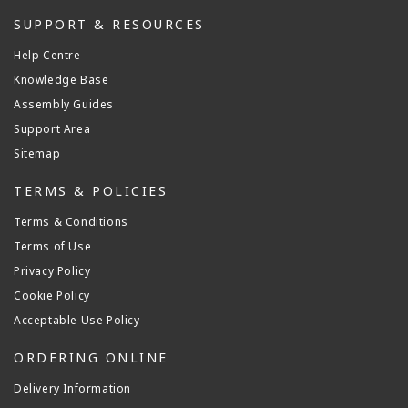
SUPPORT & RESOURCES
Help Centre
Knowledge Base
Assembly Guides
Support Area
Sitemap
TERMS & POLICIES
Terms & Conditions
Terms of Use
Privacy Policy
Cookie Policy
Acceptable Use Policy
ORDERING ONLINE
Delivery Information