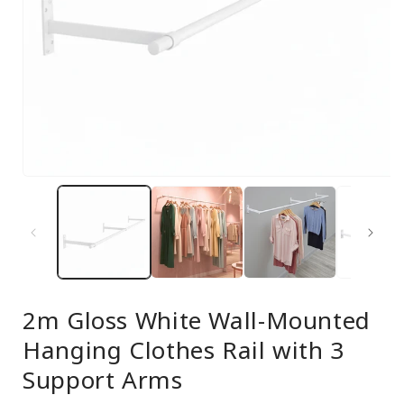
Open
media
1
in
modal
2m Gloss White Wall-Mounted
Hanging Clothes Rail with 3
Support Arms