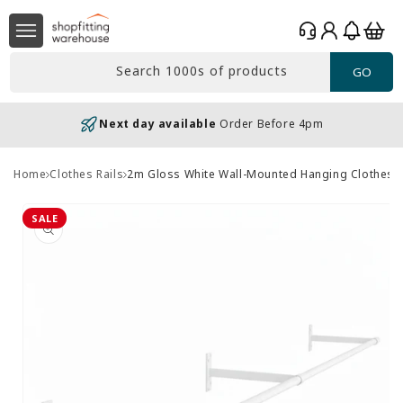
Skip to
Log
content
Basket
in
Search 1000s of products
GO
Next day available
Order Before 4pm
Home
Clothes Rails
2m Gloss White Wall-Mounted Hanging Clothes R
Skip to
product
SALE
information