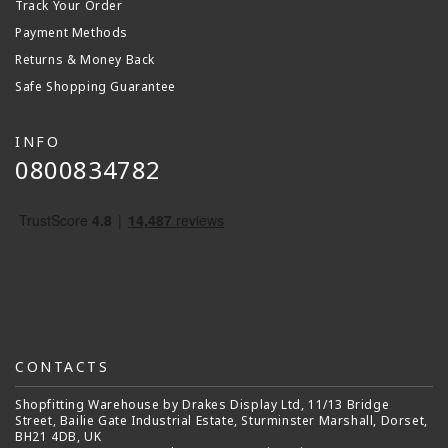
Track Your Order
Payment Methods
Returns & Money Back
Safe Shopping Guarantee
INFO
0800834782
CONTACTS
Shopfitting Warehouse by Drakes Display Ltd, 11/13 Bridge
Street, Bailie Gate Industrial Estate, Sturminster Marshall, Dorset,
BH21 4DB, UK