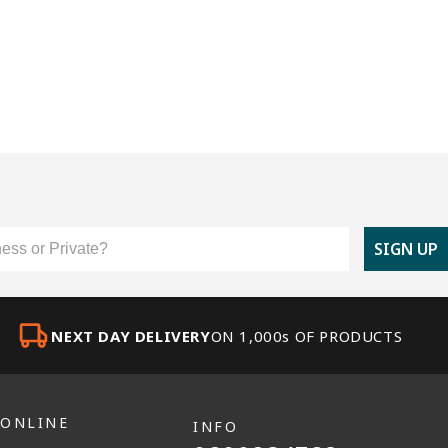
er Type
SIGN UP
NEXT DAY DELIVERY
ON 1,000s OF PRODUCTS
 ONLINE
INFO