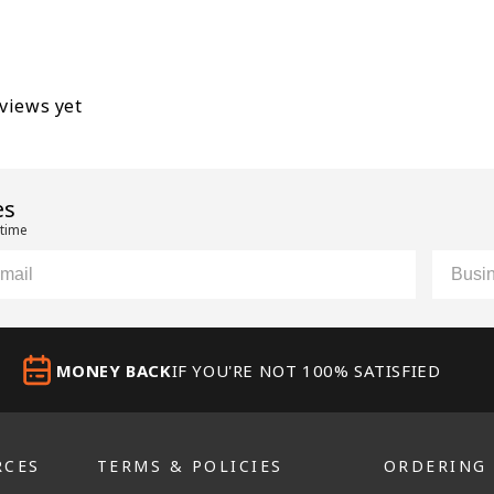
eviews yet
es
 time
il
Custom
MONEY BACK
IF YOU'RE NOT 100% SATISFIED
RCES
TERMS & POLICIES
ORDERING