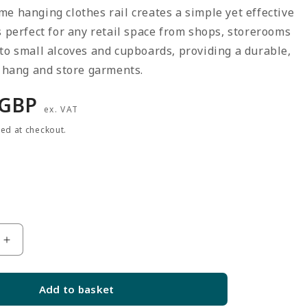
e hanging clothes rail creates a simple yet effective
s perfect for any retail space from shops, storerooms
to small alcoves and cupboards, providing a durable,
o hang and store garments.
r
 GBP
ex. VAT
ted at checkout.
Increase
quantity
for
Add to basket
2m