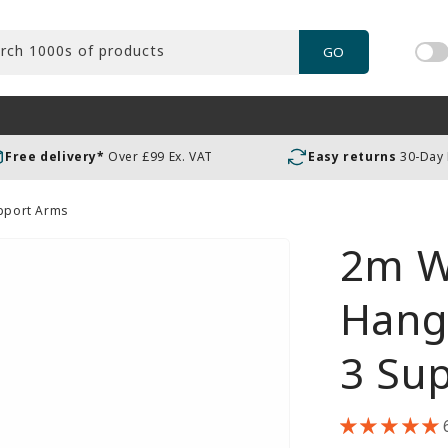
rch 1000s of products
GO
Tog
pric
incl
or
Free delivery*
Over £99 Ex. VAT
Easy returns
30-Day
exc
VAT
upport Arms
2m W
Hangi
3 Su