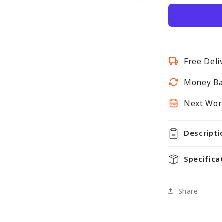
Wall-
Mounted
Hanging
Clothes
Rail
Free Deli
with
3
Money Ba
Support
Arms
Next Work
Descripti
Specifica
Share