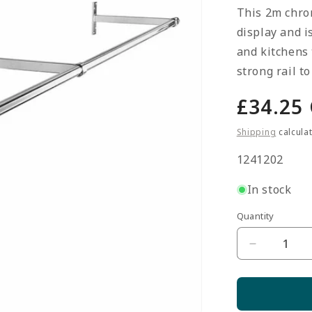
This 2m chrom
display and i
and kitchens 
strong rail t
Regula
£34.25
price
Shipping
calcula
SKU:
1241202
In stock
Quantity
Quantity
Decrease
quantity
for
2m