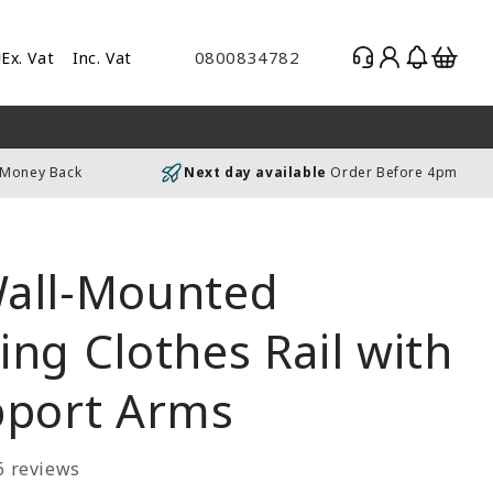
Log
Basket
0800834782
Ex. Vat
Inc. Vat
gle
in
es
uding
 Money Back
Next day available
Order Before 4pm
luding
all-Mounted
ng Clothes Rail with
pport Arms
6 reviews