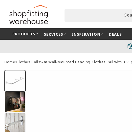
Skip to
content
Sea
PRODUCTS
SERVICES
INSPIRATION
DEALS
Home
Clothes Rails
2m Wall-Mounted Hanging Clothes Rail with 3 S
Skip to
product
information