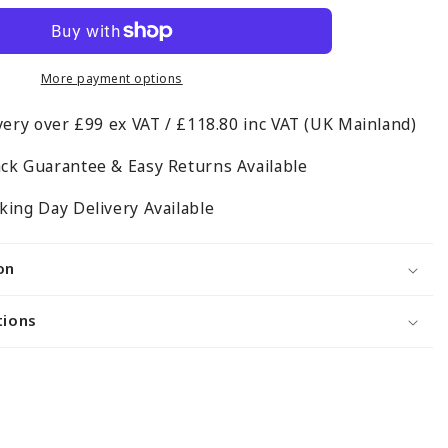
Wall-
Mounted
Hanging
Clothes
More payment options
Rail
very over £99 ex VAT / £118.80 inc VAT (UK Mainland)
with
3
ck Guarantee & Easy Returns Available
Support
Arms
ing Day Delivery Available
on
tions