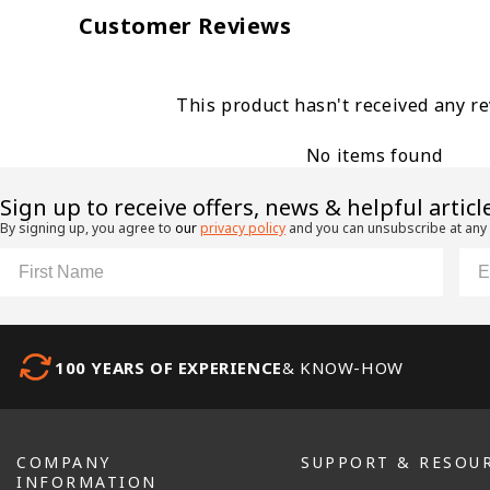
Customer Reviews
This product hasn't received any r
No items found
​Sign up to receive offers, news & helpful articl
By signing up, you agree to
our
privacy policy
and you can unsubscribe at any
First Name
Ema
100 YEARS OF EXPERIENCE
& KNOW-HOW
COMPANY
SUPPORT & RESOU
INFORMATION